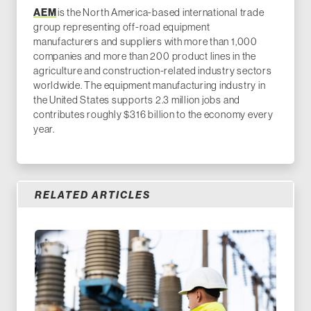
AEM
is the North America-based international trade
group representing off-road equipment
manufacturers and suppliers with more than 1,000
companies and more than 200 product lines in the
agriculture and construction-related industry sectors
worldwide. The equipment manufacturing industry in
the United States supports 2.3 million jobs and
contributes roughly $316 billion to the economy every
year.
RELATED ARTICLES