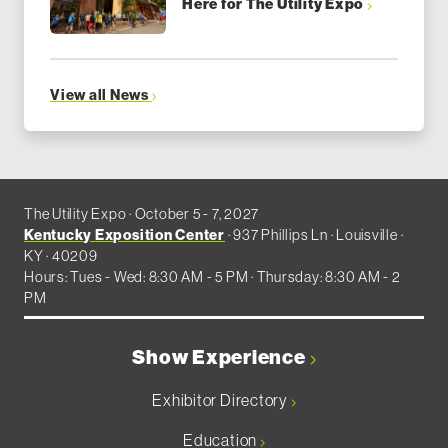
Here for The Utility Expo
View all News
The Utility Expo · October 5 - 7, 2027
Kentucky Exposition Center
· 937 Phillips Ln · Louisville ·
KY · 40209
Hours: Tues - Wed: 8:30 AM - 5 PM · Thursday: 8:30 AM - 2
PM
Show Experience
Exhibitor Directory
Education