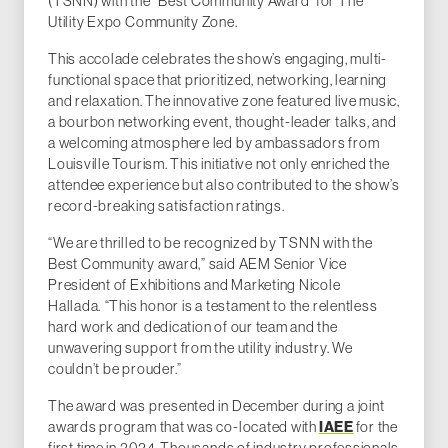
(TSNN) with the "Best Community Award" for The
Utility Expo Community Zone.
This accolade celebrates the show’s engaging, multi-
functional space that prioritized, networking, learning
and relaxation. The innovative zone featured live music,
a bourbon networking event, thought-leader talks, and
a welcoming atmosphere led by ambassadors from
Louisville Tourism. This initiative not only enriched the
attendee experience but also contributed to the show’s
record-breaking satisfaction ratings.
“We are thrilled to be recognized by TSNN with the
Best Community award,” said AEM Senior Vice
President of Exhibitions and Marketing Nicole
Hallada. “This honor is a testament to the relentless
hard work and dedication of our team and the
unwavering support from the utility industry. We
couldn’t be prouder.”
The award was presented in December during a joint
awards program that was co-located with
IAEE
for the
first time in 2024. Thousands of industry professionals