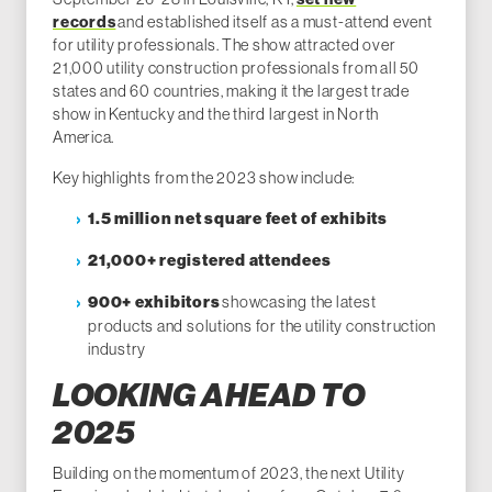
records
and established itself as a must-attend event
for utility professionals. The show attracted over
21,000 utility construction professionals from all 50
states and 60 countries, making it the largest trade
show in Kentucky and the third largest in North
America.
Key highlights from the 2023 show include:
1.5 million net square feet of exhibits
21,000+ registered attendees
showcasing the latest
900+ exhibitors
products and solutions for the utility construction
industry
LOOKING AHEAD TO
2025
Building on the momentum of 2023, the next Utility