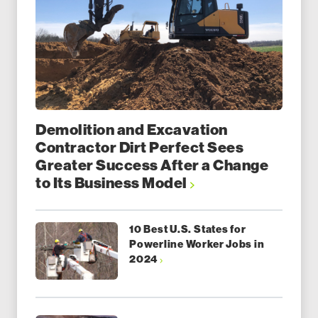
Demolition and Excavation
Contractor Dirt Perfect Sees
Greater Success After a Change
to Its Business Model
10 Best U.S. States for
Powerline Worker Jobs in
2024