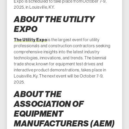
Expo is scheduled to take place from October 7-9,
2025, in Louisville, KY.
ABOUT THE UTILITY
EXPO
The Utility Expo
is the largest event for utility
professionals and construction contractors seeking
comprehensive insights into the latest industry
technologies, innovations, and trends. The biennial
trade show, known for equipment test drives and
interactive product demonstrations, takes place in
Louisville, Ky. The next event will be October 7-9,
2025.
ABOUT THE
ASSOCIATION OF
EQUIPMENT
MANUFACTURERS (AEM)