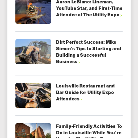
Aaron LeBlanc: Lineman,
YouTube Star, and First-Time
Attendee at The Utility Expo
Dirt Perfect Success: Mike
Simon's Tips to Starting and
Building a Successful
Business
Louisville Restaurant and
Bar Guide for Utility Expo
Attendees
Family-Friendly Activities To
Do in Louisville While You're