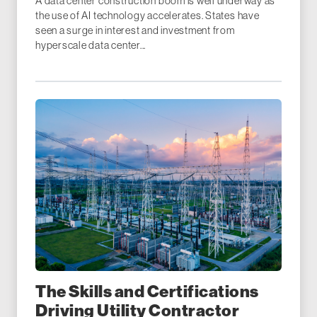
A data center construction boom is well underway as
the use of AI technology accelerates. States have
seen a surge in interest and investment from
hyperscale data center...
The Skills and Certifications
Driving Utility Contractor