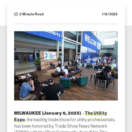
2 Minute Read
1/8/2025
–
The Utility
MILWAUKEE (January 6, 2025)
Expo
, the leading trade show for utility professionals,
has been honored by Trade Show News Network