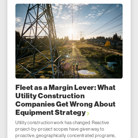
Fleet as a Margin Lever: What
Utility Construction
Companies Get Wrong About
Equipment Strategy
Utility construction work has changed. Reactive
project-by-project scopes have given way to
proactive, geographically concentrated programs,