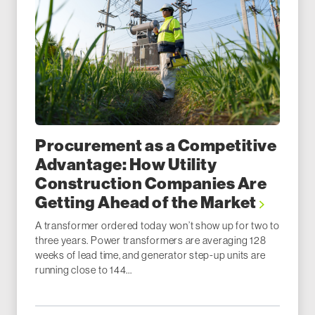
Procurement as a Competitive
Advantage: How Utility
Construction Companies Are
Getting Ahead of the Market
A transformer ordered today won’t show up for two to
three years. Power transformers are averaging 128
weeks of lead time, and generator step-up units are
running close to 144...