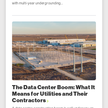
with multi-year undergrounding...
The Data Center Boom: What It
Means for Utilities and Their
Contractors