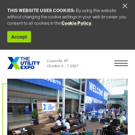
THIS WEBSITE USES COOKIES:
By using this website
without changing the cookie settings in your web browser you
consent to all cookies in the
Cookie Policy
.
Accept
Louisville, KY
Open Men
October 5 - 7, 2027