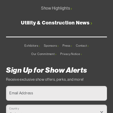
Show Highlights
Utility & Construction News
Exhibitors
Sponsors
Press
Contact
Our Commitment
Privacy Notice
Sign Up for Show Alerts
Receive exclusive show offers, perks, and more!
Email Address
Country