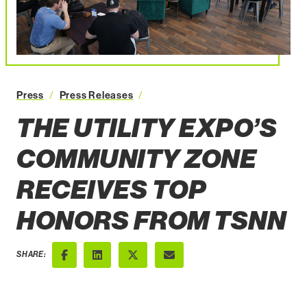
The Utility Expo’s Community Zon
Press
Press Releases
THE UTILITY EXPO’S
COMMUNITY ZONE
RECEIVES TOP
HONORS FROM TSNN
SHARE:
Facebook
LinkedIn
X (Twitter)
Email