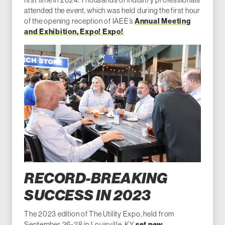
attended the event, which was held during the first hour
of the opening reception of IAEE’s
Annual Meeting
and Exhibition, Expo! Expo!
RECORD-BREAKING
SUCCESS IN 2023
The 2023 edition of The Utility Expo, held from
September 26-28 in Louisville, KY,
set new