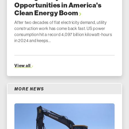
Opportunities in America's
Clean Energy Boom
After two decades of flat electricity demand, utility
construction work has come back fast. US power
consumption hit a record 4,097 billion kilowatt-hours
in 2024 and keeps...
View all
MORE NEWS