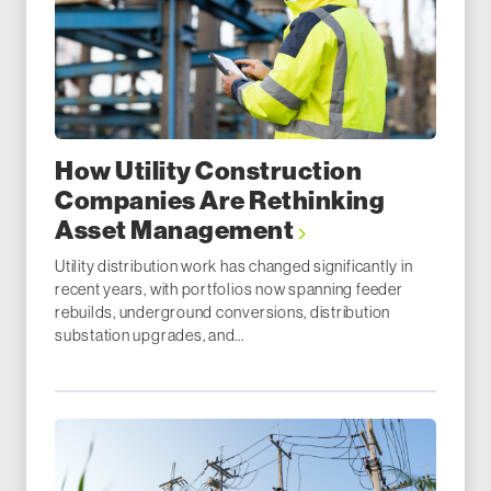
How Utility Construction
Companies Are Rethinking
Asset Management
Utility distribution work has changed significantly in
recent years, with portfolios now spanning feeder
rebuilds, underground conversions, distribution
substation upgrades, and...