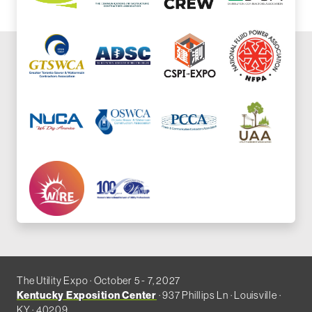
The Utility Expo · October 5 - 7, 2027
Kentucky Exposition Center
· 937 Phillips Ln · Louisville ·
KY · 40209