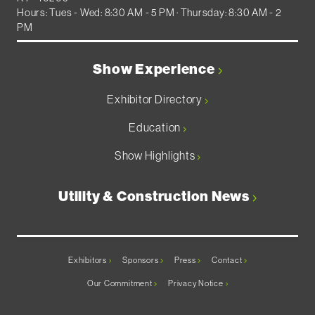
Hours: Tues - Wed: 8:30 AM - 5 PM · Thursday: 8:30 AM - 2
PM
Show Experience
Exhibitor Directory
Education
Show Highlights
Utility & Construction News
Exhibitors
Sponsors
Press
Contact
Our Commitment
Privacy Notice