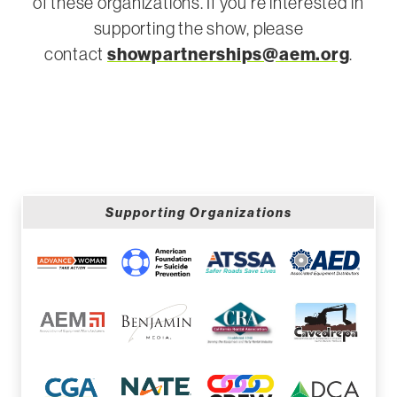
of these organizations. If you’re interested in
supporting the show, please
contact
showpartnerships@aem.org
.
Supporting Organizations