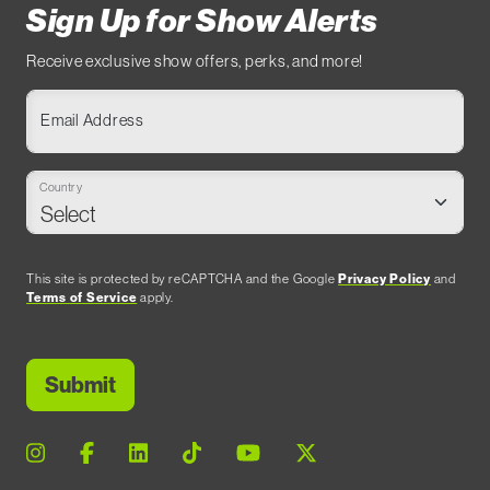
Sign Up for Show Alerts
Receive exclusive show offers, perks, and more!
Email Address
Country
This site is protected by reCAPTCHA and the Google
Privacy Policy
and
Terms of Service
apply.