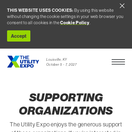
THIS WEBSITE USES COOKIES:
By using this website
without changing the cookie settings in your web browser you
consent to all cookies in the
Cookie Policy
.
Accept
Louisville, KY
Open Men
October 5 - 7, 2027
SUPPORTING
ORGANIZATIONS
The Utility Expo enjoys the generous support