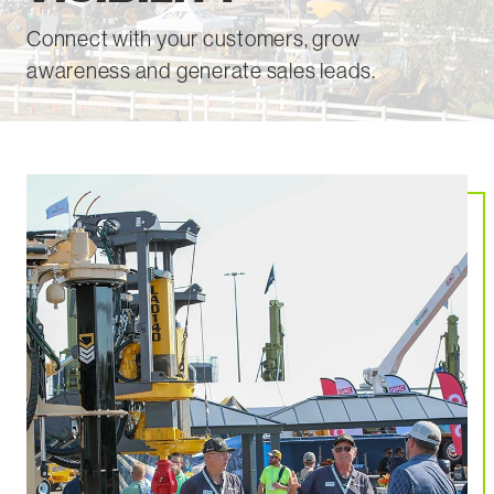
Connect with your customers, grow
awareness and generate sales leads.