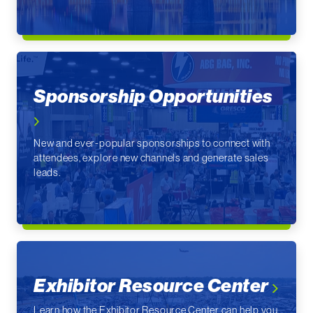
Sponsorship Opportunities
New and ever-popular sponsorships to connect with
attendees, explore new channels and generate sales
leads.
Exhibitor Resource Center
Learn how the Exhibitor Resource Center can help you