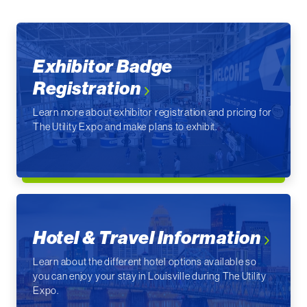
Exhibitor Badge
Registration
Learn more about exhibitor registration and pricing for
The Utility Expo and make plans to exhibit.
Hotel & Travel Information
Learn about the different hotel options available so
you can enjoy your stay in Louisville during The Utility
Expo.