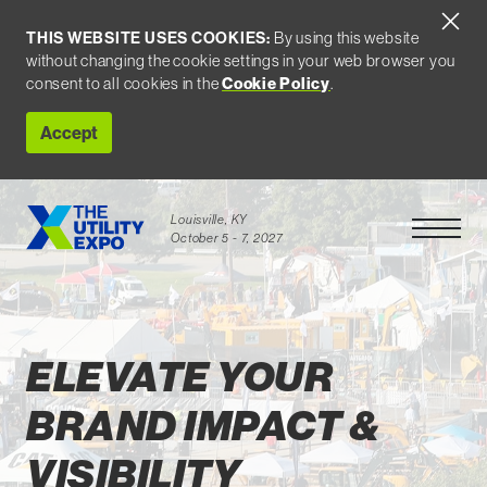
THIS WEBSITE USES COOKIES:
By using this website
without changing the cookie settings in your web browser you
consent to all cookies in the
Cookie Policy
.
Accept
Louisville, KY
Open Men
October 5 - 7, 2027
For Exhibitors
ELEVATE YOUR
BRAND IMPACT &
VISIBILITY