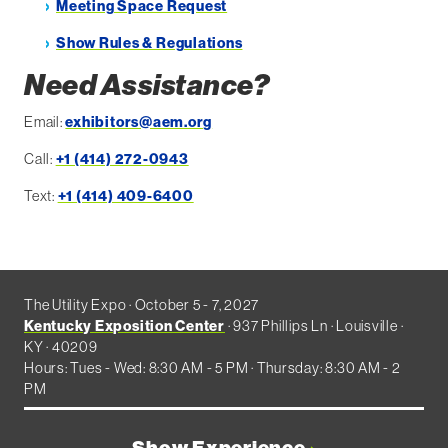
Meeting Space Request
Show Rules & Regulations
Need Assistance?
Email:
exhibitors@aem.org
Call:
+1 (414) 272-0943
Text:
+1 (414) 409-6400
The Utility Expo · October 5 - 7, 2027
Kentucky Exposition Center
· 937 Phillips Ln · Louisville ·
KY · 40209
Hours: Tues - Wed: 8:30 AM - 5 PM · Thursday: 8:30 AM - 2
PM