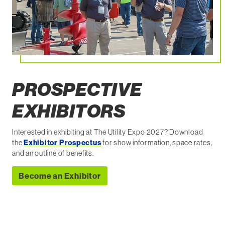
PROSPECTIVE
EXHIBITORS
Interested in exhibiting at The Utility Expo 2027? Download
the
Exhibitor Prospectus
for show information, space rates,
and an outline of benefits.
Become an Exhibitor