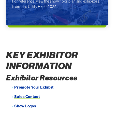
For reference, view the show floor plan and exhibitors
from The Utility Expo 2025.
KEY EXHIBITOR
INFORMATION
Exhibitor Resources
Promote Your Exhibit
Sales Contact
Show Logos