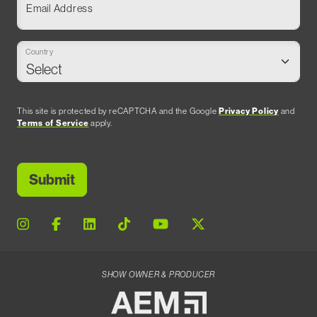
Email Address
Country
This site is protected by reCAPTCHA and the Google
Privacy Policy
and
Terms of Service
apply.
SHOW OWNER & PRODUCER