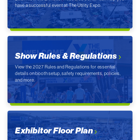
have a successful event at The Utility Expo.
Show Rules & Regulations
View the 2027 Rules and Regulations for essential
details on booth setup, safety requirements, policies,
and more.
Exhibitor Floor Plan