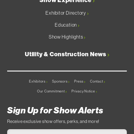
Show Experience
Exhibitor Directory
Education
Show Highlights
Utility & Construction News
Exhibitors
Sponsors
Press
Contact
Our Commitment
Privacy Notice
Sign Up for Show Alerts
Receive exclusive show offers, perks, and more!