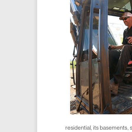
residential, its basements, 