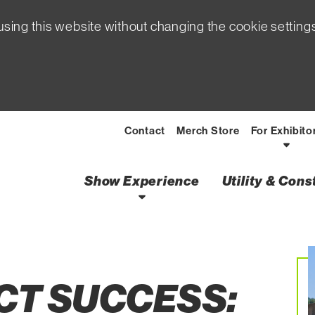
sing this website without changing the cookie setting
Contact
Merch Store
For Exhibito
Show Experience
Utility & Con
ons Tips to Starting
CT SUCCESS: