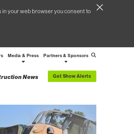
s in your web browser you consent to
rs
Media & Press
Partners & Sponsors
Search
Find
Get Show Alerts
struction News