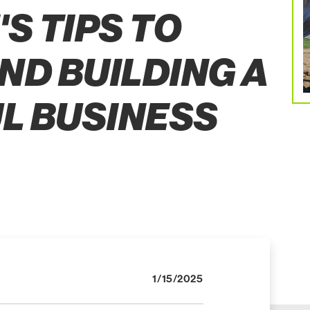
S TIPS TO
ND BUILDING A
L BUSINESS
1/15/2025