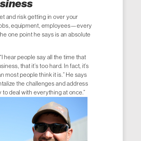
usiness
et and risk getting in over your
, jobs, equipment, employees—every
the one point he says is an absolute
“I hear people say all the time that
ness, that it’s too hard. In fact, it’s
n most people think it is.” He says
ntalize the challenges and address
y to deal with everything at once.”