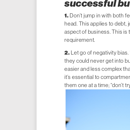
successful b
1.
Don’t jump in with both fe
head. This applies to debt
aspect of business. This is 
requirement.
2.
Let go of negativity bias. 
they could never get into busi
easier and less complex tha
it’s essential to compartme
them one at a time; “don’t tr