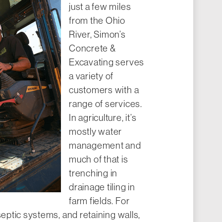
just a few miles
from the Ohio
River, Simon’s
Concrete &
Excavating serves
a variety of
customers with a
range of services.
In agriculture, it’s
mostly water
management and
much of that is
trenching in
drainage tiling in
farm fields. For
septic systems, and retaining walls,