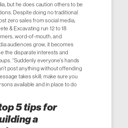
ia, but he does caution others to be
ions. Despite doing no traditional
ost zero sales from social media,
ete & Excavating run 12 to 18
omers, word-of-mouth, and
media audiences grow, it becomes
e the disparate interests and
groups. “Suddenly everyone’s hands
an’t post anything without offending
ssage takes skill; make sure you
rsons available and in place to do
op 5 tips for
uilding a