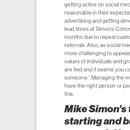
getting active on social med
reasonable in their expectat
advertising and getting alm
lead times at Simon’s Concr
months due to repeat cust
referrals. Also, as social 
more challenging to appeas
values of individuals and 
are tied and it seems you c
someone.” Managing the me
have the right person or pe
this.
Mike Simon’s t
starting and b