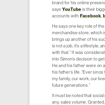
brand for his online presen
YouTube
says
is their big
Facebook
accounts with
,
He says one key role of th
merchandise store, which i
brings up another of his s
is not a job, it’s a lifestyle
with that.” It was considerat
into Simon’s decision to get 
He and his father were on 
his father’s life. “Ever sin
my family, our work, our lives
future generations.”
It must be noted that social
any, sales volume. Granted, 