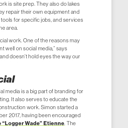
ork is site prep. They also do lakes
hey repair their own equipment and
 tools for specific jobs, and services
the area.
ial work. One of the reasons may
nt well on social media,” says
g and doesn’t hold eyes the way our
cial
l media is a big part of branding for
ng. It also serves to educate the
construction work. Simon started a
ber 2017, having been encouraged
 “Logger Wade” Etienne
. The