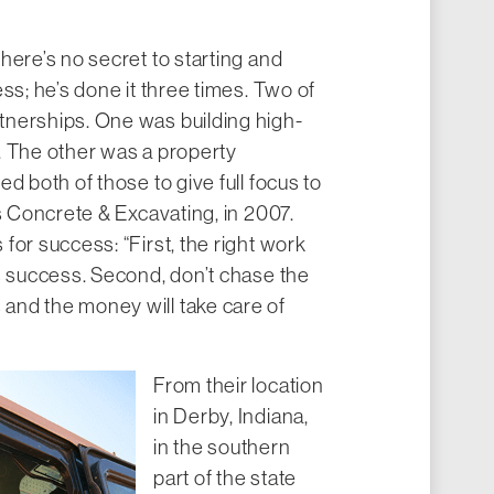
here’s no secret to starting and
ss; he’s done it three times. Two of
nerships. One was building high-
. The other was a property
d both of those to give full focus to
’s Concrete & Excavating, in 2007.
for success: “First, the right work
s success. Second, don’t chase the
nd the money will take care of
From their location
in Derby, Indiana,
in the southern
part of the state