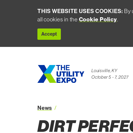
THIS WEBSITE USES COOKIES:
By u
Cookie Policy
all cookies in the
.
Accept
Louisville, KY
October 5 - 7, 2027
News
Dirt Perfect Success Mike Sim
DIRT PERFE