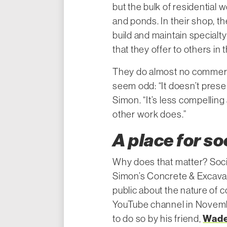
but the bulk of residential w
and ponds. In their shop, t
build and maintain specialty
that they offer to others in 
They do almost no commerc
seem odd: “It doesn’t prese
Simon. “It’s less compellin
other work does.”
A place for so
Why does that matter? Socia
Simon’s Concrete & Excavati
public about the nature of 
YouTube channel in Novem
Wade
to do so by his friend,