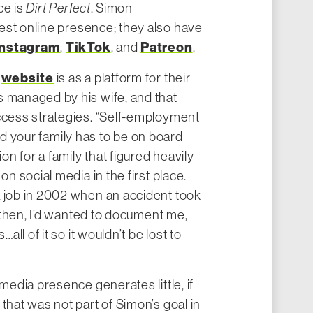
ce is
Dirt Perfect
. Simon
gest online presence; they also have
Instagram
TikTok
Patreon
,
, and
.
website
e
is as a platform for their
s managed by his wife, and that
uccess strategies. “Self-employment
, and your family has to be on board
ion for a family that figured heavily
on social media in the first place.
a job in 2002 when an accident took
ce then, I’d wanted to document me,
…all of it so it wouldn’t be lost to
 media presence generates little, if
that was not part of Simon’s goal in