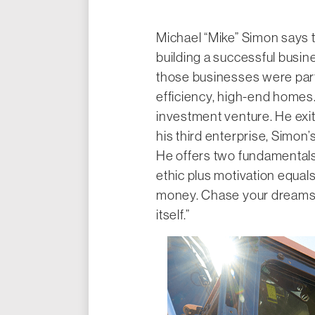
Michael “Mike” Simon says t
building a successful busine
those businesses were part
efficiency, high-end homes
investment venture. He exite
his third enterprise, Simon
He offers two fundamentals 
ethic plus motivation equal
money. Chase your dreams a
itself.”