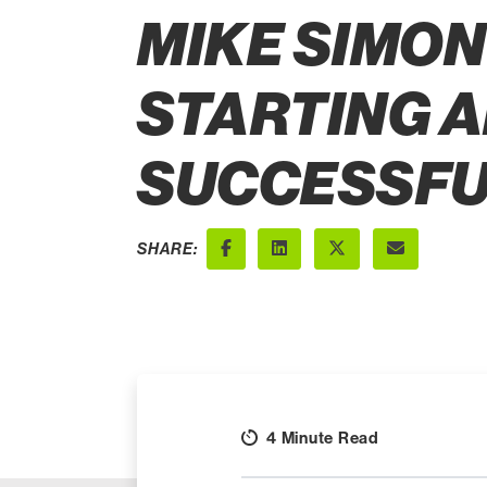
MIKE SIMON'
STARTING A
SUCCESSFU
SHARE:
Facebook
LinkedIn
X (Twitter)
Email
4 Minute Read