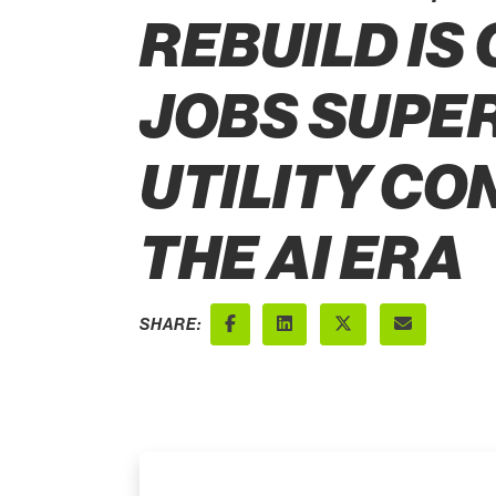
REBUILD IS
JOBS SUPER
UTILITY CO
THE AI ERA
SHARE:
Facebook
LinkedIn
X (Twitter)
Email