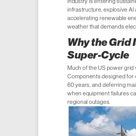
industry is entering sustai
infrastructure, explosive A
accelerating renewable ene
weather that demands electr
Why the Grid I
Super-Cycle
Much of the US power grid w
Components designed for 4
60 years, and deferring ma
when equipment failures ca
regional outages.