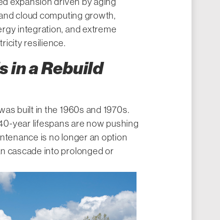
ned expansion driven by aging
I and cloud computing growth,
rgy integration, and extreme
icity resilience.
s in a Rebuild
as built in the 1960s and 1970s.
0-year lifespans are now pushing
intenance is no longer an option
n cascade into prolonged or