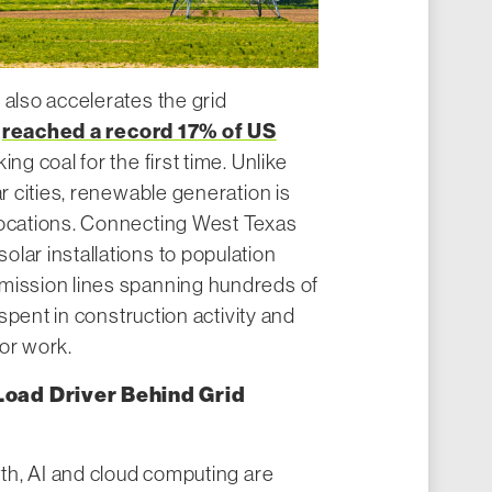
 also accelerates the grid
reached a record 17% of US
r
ing coal for the first time. Unlike
ar cities, renewable generation is
locations. Connecting West Texas
lar installations to population
mission lines spanning hundreds of
s spent in construction activity and
or work.
Load Driver Behind Grid
wth, AI and cloud computing are