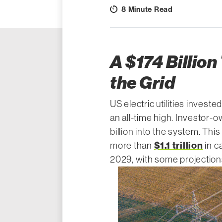
8 Minute Read
A $174 Billion
the Grid
US electric utilities investe
an all-time high. Investor-o
billion into the system. This 
$1.1 trillion
more than
in c
2029, with some projections