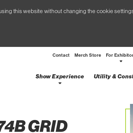
sing this website without changing the cookie setting
Contact
Merch Store
For Exhibito
Show Experience
Utility & Con
Creating a Jobs Super
74B GRID