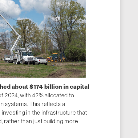
hed about $174 billion in capital
f 2024, with 42% allocated to
on systems. This reflects a
are investing in the infrastructure that
, rather than just building more