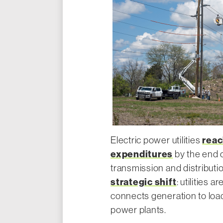
reac
Electric power utilities
expenditures
by the end o
transmission and distributi
strategic shift
: utilities 
connects generation to load
power plants.