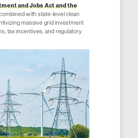
stment and Jobs Act and the
 combined with state-level clean
ntivizing massive grid investment
, tax incentives, and regulatory