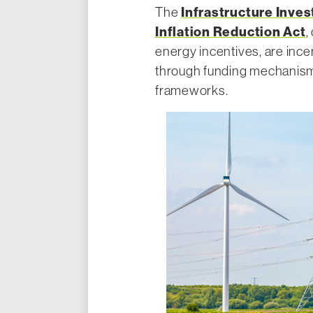
Infrastructure Inve
The
Inflation Reduction Act
,
energy incentives, are ince
through funding mechanisms
frameworks.