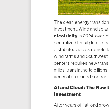
The clean energy transition
investment. Wind and sola
electricity
in 2024, overtak
centralized fossil plants ne
distributed across remote 
wind farms and Southwest so
centers requires new trans
miles, translating to billion
years of sustained contract
AI and Cloud: The New 
Investment
After years of flat load gro