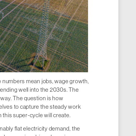
ese numbers mean jobs, wage growth,
tending well into the 2030s. The
erway. The question is how
elves to capture the steady work
his super-cycle will create.
ably flat electricity demand, the