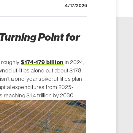
4/17/2026
 Turning Point for
$174-179 billion
d roughly
in 2024,
wned utilities alone put about $178
isn't a one-year spike: utilities plan
apital expenditures from 2025-
 reaching $1.4 trillion by 2030.