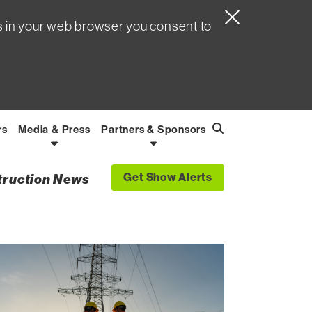
s in your web browser you consent to
rs
Media & Press
Partners & Sponsors
Search
Find
Get Show Alerts
struction News