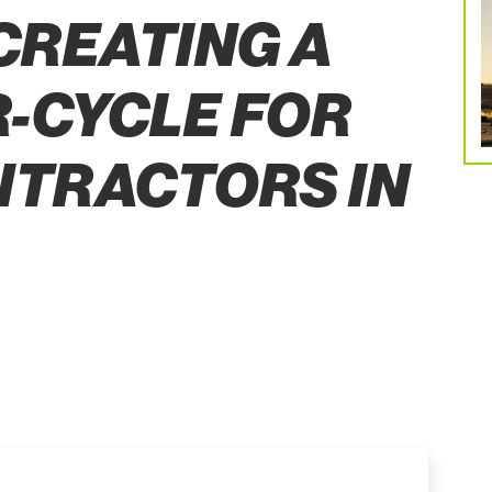
 CREATING A
-CYCLE FOR
NTRACTORS IN