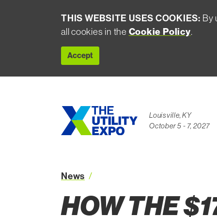
THIS WEBSITE USES COOKIES:
By u
Cookie Policy
all cookies in the
.
Accept
Louisville, KY
October 5 - 7, 2027
News
How the 174B Grid Rebuild is 
HOW THE $1