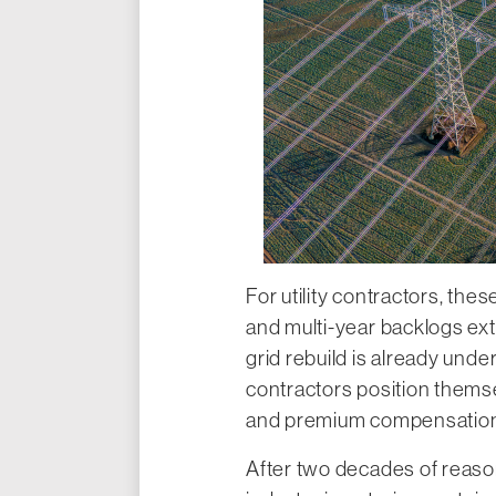
For utility contractors, th
and multi-year backlogs ex
grid rebuild is already und
contractors position thems
and premium compensation t
After two decades of reason