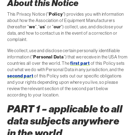
About this Notice
This Privacy Notice ("
Policy
") provides you with information
about how the Association of Equipment Manufacturers
(hereafter "
we
", "
us
" or "
our
") collect, use, and disclose your
data, and how to contact us in the event of a correction or
complaint.
We collect, use and disclose certain personally identifiable
information (“
Personal Data
”) that we receive in the USA from
countries all over the world. The
first part
of this Policy sets
out what we do with Personal Data in any jurisdiction, and the
second part
of this Policy sets out our specific obligations
and your rights depending upon where you live, so please
review the relevant section of the second part below
according to your location.
PART 1 – applicable to all
data subjects anywhere
in the world