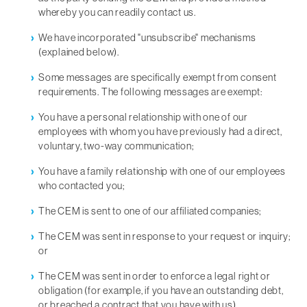
whereby you can readily contact us.
We have incorporated "unsubscribe" mechanisms
(explained below).
Some messages are specifically exempt from consent
requirements. The following messages are exempt:
You have a personal relationship with one of our
employees with whom you have previously had a direct,
voluntary, two-way communication;
You have a family relationship with one of our employees
who contacted you;
The CEM is sent to one of our affiliated companies;
The CEM was sent in response to your request or inquiry;
or
The CEM was sent in order to enforce a legal right or
obligation (for example, if you have an outstanding debt,
or breached a contract that you have with us).