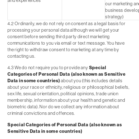
and experiences
our marketing a
business devel
strategy)
4.2 Ordinarily, we do not rely on consent as a legal basis for
processing your personal data although we will get your
consent before sending third party direct marketing
communications to you via email or text message. You have
the right to withdraw consent to marketing at any time by
contacting us.
4.3 We do not require you to provide any
Special
Categories of Personal Data (also known as Sensitive
Data in some countries)
about you (this includes details
about your race or ethnicity, religious or philosophical beliefs,
sex life, sexual orientation, political opinions, trade union
membership, information about your health and genetic and
biometric data). Nor do we collect any information about
criminal convictions and offences.
Special Categories of Personal Data (also known as
Sensitive Data in some countries)