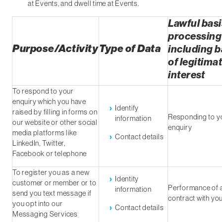
at Events, and dwell time at Events.
Lawful basi
processing
Purpose/Activity
Type of Data
including b
of legitima
interest
To respond to your
enquiry which you have
Identify
raised by filling in forms on
Responding to y
information
our website or other social
enquiry
media platforms like
Contact details
LinkedIn, Twitter,
Facebook or telephone
To register you as a new
Identity
customer or member or to
Performance of 
information
send you text message if
contract with yo
you opt into our
Contact details
Messaging Services