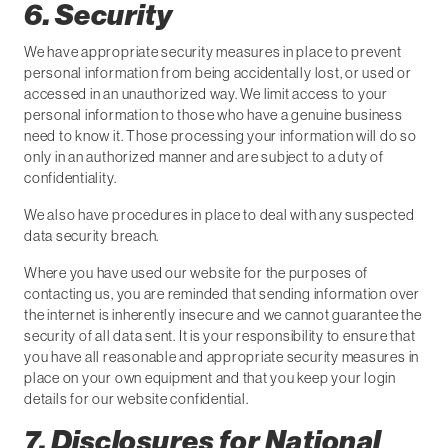
6. Security
We have appropriate security measures in place to prevent
personal information from being accidentally lost, or used or
accessed in an unauthorized way. We limit access to your
personal information to those who have a genuine business
need to know it. Those processing your information will do so
only in an authorized manner and are subject to a duty of
confidentiality.
We also have procedures in place to deal with any suspected
data security breach.
Where you have used our website for the purposes of
contacting us, you are reminded that sending information over
the internet is inherently insecure and we cannot guarantee the
security of all data sent. It is your responsibility to ensure that
you have all reasonable and appropriate security measures in
place on your own equipment and that you keep your login
details for our website confidential.
7. Disclosures for National