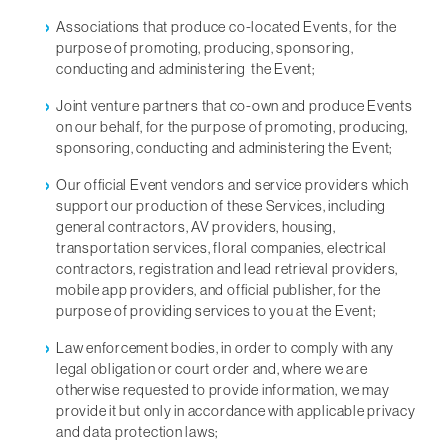
Associations that produce co-located Events, for the
purpose of promoting, producing, sponsoring,
conducting and administering the Event;
Joint venture partners that co-own and produce Events
on our behalf, for the purpose of promoting, producing,
sponsoring, conducting and administering the Event;
Our official Event vendors and service providers which
support our production of these Services, including
general contractors, AV providers, housing,
transportation services, floral companies, electrical
contractors, registration and lead retrieval providers,
mobile app providers, and official publisher, for the
purpose of providing services to you at the Event;
Law enforcement bodies, in order to comply with any
legal obligation or court order and, where we are
otherwise requested to provide information, we may
provide it but only in accordance with applicable privacy
and data protection laws;