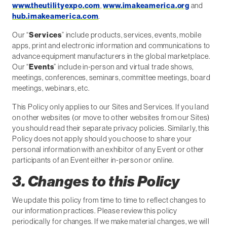
www.theutilityexpo.com
,
www.imakeamerica.org
and
hub.imakeamerica.com
.
Our “
Services
” include products, services, events, mobile
apps, print and electronic information and communications to
advance equipment manufacturers in the global marketplace.
Our “
Events
” include in-person and virtual trade shows,
meetings, conferences, seminars, committee meetings, board
meetings, webinars, etc.
This Policy only applies to our Sites and Services. If you land
on other websites (or move to other websites from our Sites)
you should read their separate privacy policies. Similarly, this
Policy does not apply should you choose to share your
personal information with an exhibitor of any Event or other
participants of an Event either in-person or online.
3. Changes to this Policy
We update this policy from time to time to reflect changes to
our information practices. Please review this policy
periodically for changes. If we make material changes, we will