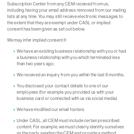
Subscription Center from any CEM received from us,
including having your email address removed from our mailing
lists at any time. You may still receive electronic messages to
the extent that they are exempt under CASL or implied
consent has been given as set out below.
We may infer implied consent if:
We have an existing business relationship with you or had
a business relationship with you which terminated less
than two years ago;
We received an inquiry from you within the last 6 months;
You disclosed your contact details to one of our
employees (for example you provided us with your
business card or connected with us via social media).
We have modified our email footers.
Under CASL, all CEM must include certain prescribed
content. For example, we must clearly identify ourselves
as the party sending the CEM and provide a method