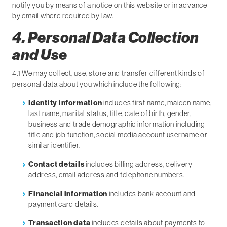
notify you by means of a notice on this website or in advance
by email where required by law.
4. Personal Data Collection
and Use
4.1 We may collect, use, store and transfer different kinds of
personal data about you which include the following:
Identity information
includes first name, maiden name,
last name, marital status, title, date of birth, gender,
business and trade demographic information including
title and job function, social media account username or
similar identifier.
Contact details
includes billing address, delivery
address, email address and telephone numbers.
Financial information
includes bank account and
payment card details.
Transaction data
includes details about payments to