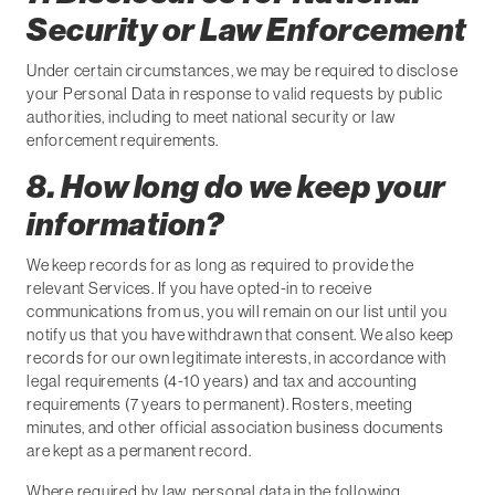
Security or Law Enforcement
Under certain circumstances, we may be required to disclose
your Personal Data in response to valid requests by public
authorities, including to meet national security or law
enforcement requirements.
8. How long do we keep your
information?
We keep records for as long as required to provide the
relevant Services. If you have opted-in to receive
communications from us, you will remain on our list until you
notify us that you have withdrawn that consent. We also keep
records for our own legitimate interests, in accordance with
legal requirements (4-10 years) and tax and accounting
requirements (7 years to permanent). Rosters, meeting
minutes, and other official association business documents
are kept as a permanent record.
Where required by law, personal data in the following