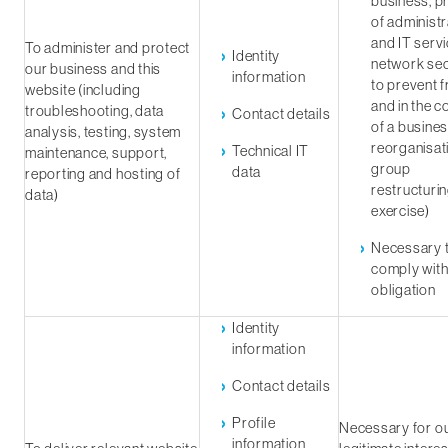
business, p
of administr
and IT servi
To administer and protect
Identity
network sec
our business and this
information
to prevent 
website (including
and in the c
troubleshooting, data
Contact details
of a busine
analysis, testing, system
reorganisat
Technical IT
maintenance, support,
group
data
reporting and hosting of
restructuri
data)
exercise)
Necessary 
comply with
obligation
Identity
information
Contact details
Profile
Necessary for o
information