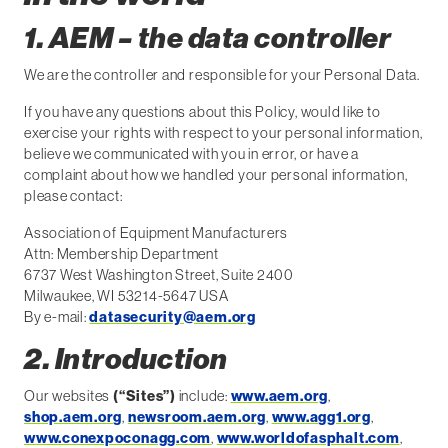
1. AEM – the data controller
We are the controller and responsible for your Personal Data.
If you have any questions about this Policy, would like to
exercise your rights with respect to your personal information,
believe we communicated with you in error, or have a
complaint about how we handled your personal information,
please contact:
Association of Equipment Manufacturers
Attn: Membership Department
6737 West Washington Street, Suite 2400
Milwaukee, WI 53214-5647 USA
By e-mail:
datasecurity@aem.org
2. Introduction
Our websites
(“Sites”)
include:
www.aem.org
,
shop.aem.org
,
newsroom.aem.org
,
www.agg1.org
,
www.conexpoconagg.com
,
www.worldofasphalt.com
,