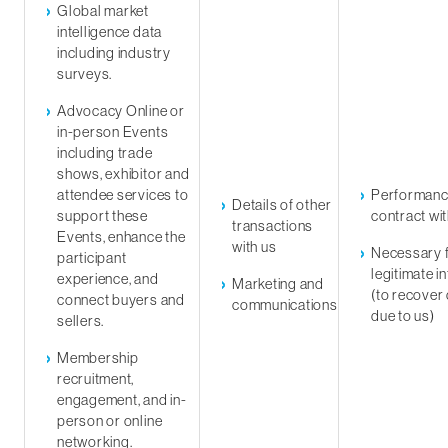
Global market
intelligence data
including industry
surveys.
Advocacy Online or
in-person Events
including trade
shows, exhibitor and
attendee services to
Performanc
Details of other
support these
contract wi
transactions
Events, enhance the
with us
Necessary f
participant
legitimate i
experience, and
Marketing and
(to recover
connect buyers and
communications
due to us)
sellers.
Membership
recruitment,
engagement, and in-
person or online
networking.