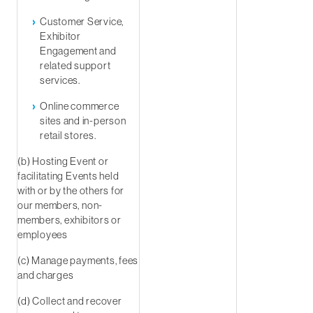
Customer Service,
Exhibitor
Engagement and
related support
services.
Online commerce
sites and in-person
retail stores.
(b) Hosting Event or
facilitating Events held
with or by the others for
our members, non-
members, exhibitors or
employees
(c) Manage payments, fees
and charges
(d) Collect and recover