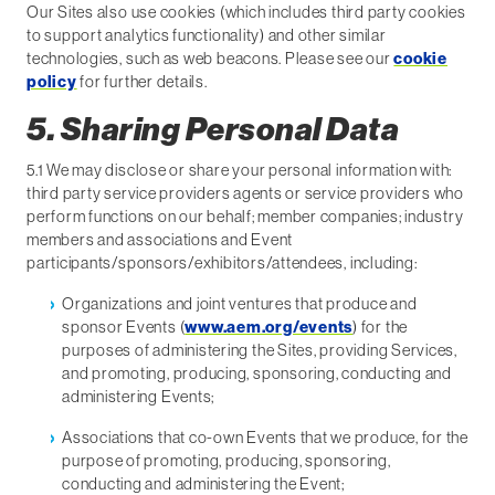
Our Sites also use cookies (which includes third party cookies
to support analytics functionality) and other similar
technologies, such as web beacons. Please see our
cookie
policy
for further details.
5. Sharing Personal Data
5.1 We may disclose or share your personal information with:
third party service providers agents or service providers who
perform functions on our behalf; member companies; industry
members and associations and Event
participants/sponsors/exhibitors/attendees, including:
Organizations and joint ventures that produce and
sponsor Events (
www.aem.org/events
) for the
purposes of administering the Sites, providing Services,
and promoting, producing, sponsoring, conducting and
administering Events;
Associations that co-own Events that we produce, for the
purpose of promoting, producing, sponsoring,
conducting and administering the Event;