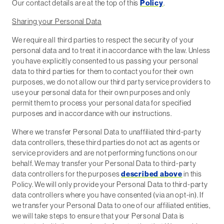
Our contact details are at the top of this
Policy
.
Sharing your Personal Data
We require all third parties to respect the security of your
personal data and to treat it in accordance with the law. Unless
you have explicitly consented to us passing your personal
data to third parties for them to contact you for their own
purposes, we do not allow our third party service providers to
use your personal data for their own purposes and only
permit them to process your personal data for specified
purposes and in accordance with our instructions.
Where we transfer Personal Data to unaffiliated third-party
data controllers, these third parties do not act as agents or
service providers and are not performing functions on our
behalf. We may transfer your Personal Data to third-party
data controllers for the purposes
described above
in this
Policy. We will only provide your Personal Data to third-party
data controllers where you have consented (via an opt-in). If
we transfer your Personal Data to one of our affiliated entities,
we will take steps to ensure that your Personal Data is