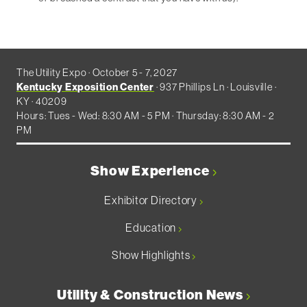
The Utility Expo · October 5 - 7, 2027
Kentucky Exposition Center
· 937 Phillips Ln · Louisville ·
KY · 40209
Hours: Tues - Wed: 8:30 AM - 5 PM · Thursday: 8:30 AM - 2
PM
Show Experience
Exhibitor Directory
Education
Show Highlights
Utility & Construction News