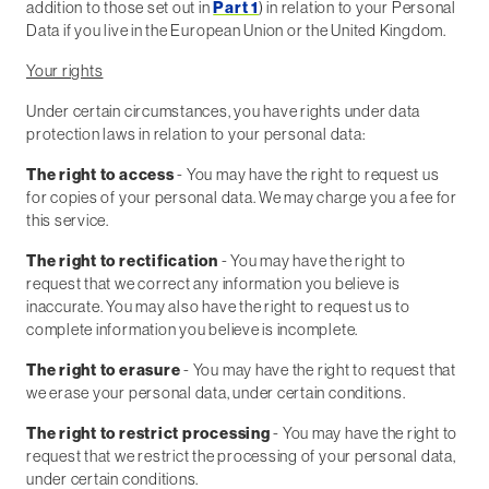
addition to those set out in
Part 1
) in relation to your Personal
Data if you live in the European Union or the United Kingdom.
Your rights
Under certain circumstances, you have rights under data
protection laws in relation to your personal data:
The right to access
- You may have the right to request us
for copies of your personal data. We may charge you a fee for
this service.
The right to rectification
- You may have the right to
request that we correct any information you believe is
inaccurate. You may also have the right to request us to
complete information you believe is incomplete.
The right to erasure
- You may have the right to request that
we erase your personal data, under certain conditions.
The right to restrict processing
- You may have the right to
request that we restrict the processing of your personal data,
under certain conditions.