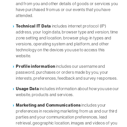
and from you and other details of goods or services you
have purchased from us or our events that you have
attended.
Technical IT Data
includes internet protocol (IP)
address, your login data, browser type and version, time
zone setting and location, browser plug-in types and
versions, operating system and platform, and other
technology on the devices you use to access this
website.
Profile information
includes our username and
password, purchases or orders made by you, your
interests, preferences, feedback and survey responses.
Usage Data
includes information about how you use our
website, products and services.
Marketing and Communications
includes your
preferences in receiving marketing from us and our third
parties and your communication preferences, lead
retrieval, geographic location, images and videos of you