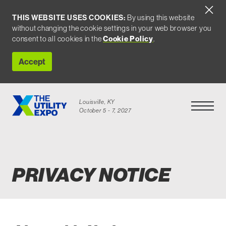
THIS WEBSITE USES COOKIES:
By using this website
without changing the cookie settings in your web browser you
consent to all cookies in the
Cookie Policy
.
Accept
Louisville, KY
Open Men
October 5 - 7, 2027
Privacy Notice
PRIVACY NOTICE