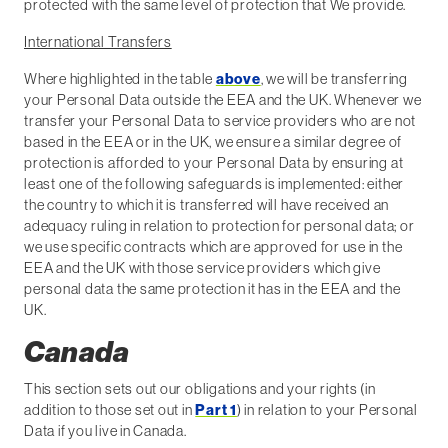
protected with the same level of protection that We provide.
International Transfers
Where highlighted in the table
above
, we will be transferring
your Personal Data outside the EEA and the UK. Whenever we
transfer your Personal Data to service providers who are not
based in the EEA or in the UK, we ensure a similar degree of
protection is afforded to your Personal Data by ensuring at
least one of the following safeguards is implemented: either
the country to which it is transferred will have received an
adequacy ruling in relation to protection for personal data; or
we use specific contracts which are approved for use in the
EEA and the UK with those service providers which give
personal data the same protection it has in the EEA and the
UK.
Canada
This section sets out our obligations and your rights (in
addition to those set out in
Part 1
) in relation to your Personal
Data if you live in Canada.