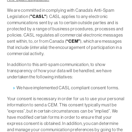
We are committed in complying with Canada's Anti-Spam
Legislation (
"CASL"
). CASL applies to any electronic
communications sent by us to certain outside parties and is
protected by a range of business procedures, processes and
policies. CASL regulates all commercial electronic messages
sent within, to, or from Canada (
“CEM”
), which are messages
that include (
inter alia
) the encouragement of participation in a
commercial activity.
In addition to this anti-spam communication, to show
transparency of how your data will be handled, we have
undertaken the following initiatives:
We have implemented CASL compliant consent forms.
Your consent is necessary in order for us to use your personal
information to send a CEM. This consent typically must be
“express”, but in certain circumstances can be “implied”. We
have modified certain forms in order to ensure that your
express consent is obtained. In addition, you can determine
and manage your communication preferences by going to the