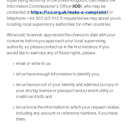
supervising authority. In the United Kingdom, that means the
Information Commissioner's Office (
ICO
), who may be
contacted at
https://ico.org.uk/make-a-complaint/
or
telephone: +44 303 123 1113. If requested we may assist you in
locating local supervisory authorities for other countries.
We would, however, appreciate the chance to deal with your
concerns before you approach your local supervising
authority, so please contact us in the first instance. If you
would like to exercise any of those rights, please:
email or write to us;
let us have enough information to identify you;
let us have proof of your identity and address (a copy of
your driving license or passport and a recent utility or
credit card bill); and
let us know the information to which your request relates,
including any account or reference numbers, if you have
them.