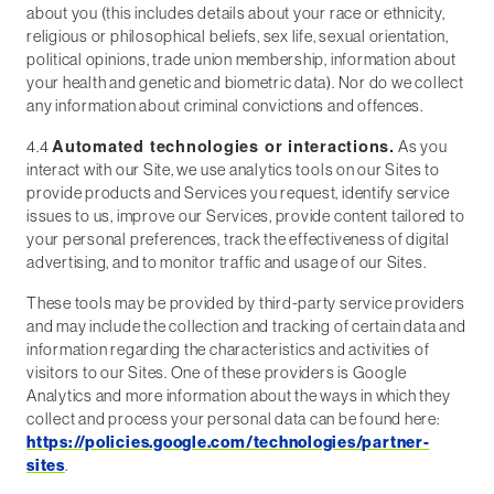
about you (this includes details about your race or ethnicity,
religious or philosophical beliefs, sex life, sexual orientation,
political opinions, trade union membership, information about
your health and genetic and biometric data). Nor do we collect
any information about criminal convictions and offences.
Automated technologies or interactions.
4.4
As you
interact with our Site, we use analytics tools on our Sites to
provide products and Services you request, identify service
issues to us, improve our Services, provide content tailored to
your personal preferences, track the effectiveness of digital
advertising, and to monitor traffic and usage of our Sites.
These tools may be provided by third-party service providers
and may include the collection and tracking of certain data and
information regarding the characteristics and activities of
visitors to our Sites. One of these providers is Google
Analytics and more information about the ways in which they
collect and process your personal data can be found here:
https://policies.google.com/technologies/partner-
sites
.