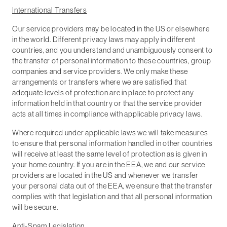
International Transfers
Our service providers may be located in the US or elsewhere
in the world. Different privacy laws may apply in different
countries, and you understand and unambiguously consent to
the transfer of personal information to these countries, group
companies and service providers. We only make these
arrangements or transfers where we are satisfied that
adequate levels of protection are in place to protect any
information held in that country or that the service provider
acts at all times in compliance with applicable privacy laws.
Where required under applicable laws we will take measures
to ensure that personal information handled in other countries
will receive at least the same level of protection as is given in
your home country. If you are in the EEA, we and our service
providers are located in the US and whenever we transfer
your personal data out of the EEA, we ensure that the transfer
complies with that legislation and that all personal information
will be secure.
Anti-Spam Legislation