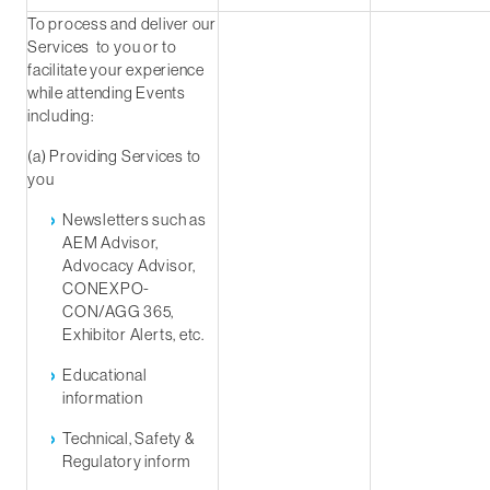
To process and deliver our
Services to you or to
facilitate your experience
while attending Events
including:
(a) Providing Services to
you
Newsletters such as
AEM Advisor,
Advocacy Advisor,
CONEXPO-
CON/AGG 365,
Exhibitor Alerts, etc.
Educational
information
Technical, Safety &
Regulatory inform