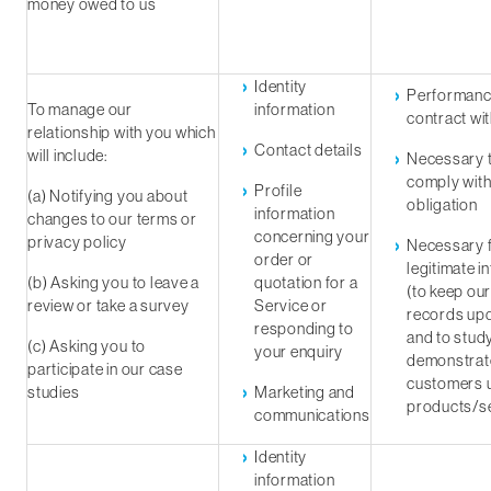
money owed to us
Identity
Performanc
To manage our
information
contract wi
relationship with you which
Contact details
will include:
Necessary 
comply with
Profile
(a) Notifying you about
obligation
information
changes to our terms or
concerning your
privacy policy
Necessary f
order or
legitimate i
(b) Asking you to leave a
quotation for a
(to keep ou
review or take a survey
Service or
records up
responding to
and to stud
(c) Asking you to
your enquiry
demonstrat
participate in our case
customers 
studies
Marketing and
products/se
communications
Identity
information