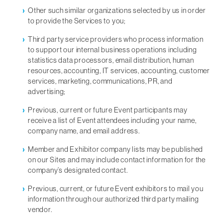
Other such similar organizations selected by us in order
to provide the Services to you;
Third party service providers who process information
to support our internal business operations including
statistics data processors, email distribution, human
resources, accounting, IT services, accounting, customer
services, marketing, communications, PR, and
advertising;
Previous, current or future Event participants may
receive a list of Event attendees including your name,
company name, and email address.
Member and Exhibitor company lists may be published
on our Sites and may include contact information for the
company’s designated contact.
Previous, current, or future Event exhibitors to mail you
information through our authorized third party mailing
vendor.