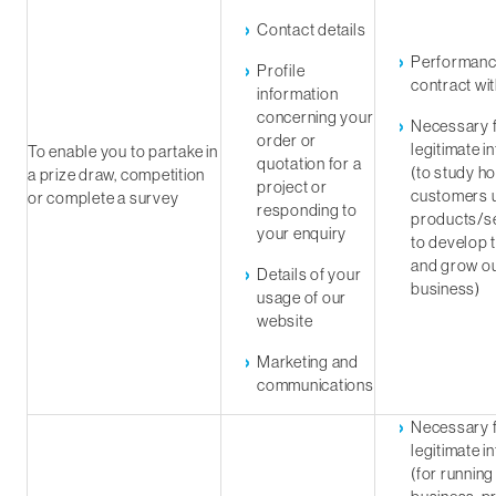
Contact details
Performanc
Profile
contract wi
information
concerning your
Necessary f
order or
legitimate i
To enable you to partake in
quotation for a
(to study h
a prize draw, competition
project or
customers 
or complete a survey
responding to
products/se
your enquiry
to develop 
and grow o
Details of your
business)
usage of our
website
Marketing and
communications
Necessary f
legitimate i
(for running