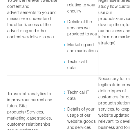
To deliver relevant website
legitimate interes
relating to your
content and
study how cust
enquiry
advertisements to you and
use our
measure or understand
products/service
Details of the
the effectiveness of the
develop them, t
services we
advertising and other
our business and
provided to you
content we deliver to you
inform our marke
strategy)
Marketing and
communications
Technical IT
data
Necessary for o
legitimate interes
define types of
Technical IT
To use data analytics to
customers for o
data
improve our current and
product solution
future Site,
Details of your
services, to keep
products/Services,
usage of our
website updated
marketing, case studies,
website, goods
relevant, to deve
customer relationships
and services
business and to 