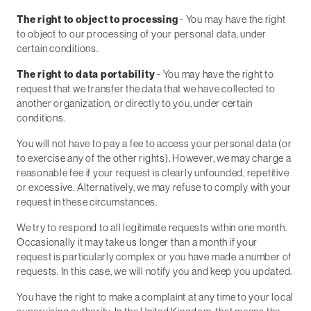
The right to object to processing
- You may have the right
to object to our processing of your personal data, under
certain conditions.
The right to data portability
- You may have the right to
request that we transfer the data that we have collected to
another organization, or directly to you, under certain
conditions.
You will not have to pay a fee to access your personal data (or
to exercise any of the other rights). However, we may charge a
reasonable fee if your request is clearly unfounded, repetitive
or excessive. Alternatively, we may refuse to comply with your
request in these circumstances.
We try to respond to all legitimate requests within one month.
Occasionally it may take us longer than a month if your
request is particularly complex or you have made a number of
requests. In this case, we will notify you and keep you updated.
You have the right to make a complaint at any time to your local