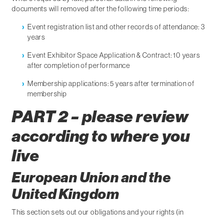
documents will removed after the following time periods:
Event registration list and other records of attendance: 3
years
Event Exhibitor Space Application & Contract: 10 years
after completion of performance
Membership applications: 5 years after termination of
membership
PART 2 – please review
according to where you
live
European Union and the
United Kingdom
This section sets out our obligations and your rights (in