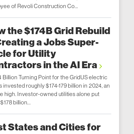
yee of Revoli Construction Co...
 the $174B Grid Rebuild
Creating a Jobs Super-
le for Utility
tractors in the AI Era
 Billion Turning Point for the GridUS electric
ies invested roughly $174-179 billion in 2024, an
me high. Investor-owned utilities alone put
$178 billion...
t States and Cities for