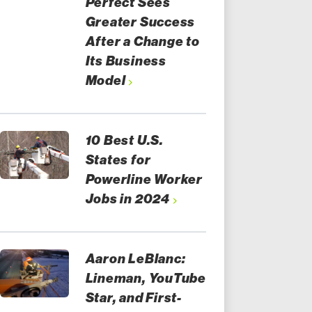
Perfect Sees
Greater Success
After a Change to
Its Business
Model
10 Best U.S.
States for
Powerline Worker
Jobs in 2024
Aaron LeBlanc:
Lineman, YouTube
Star, and First-