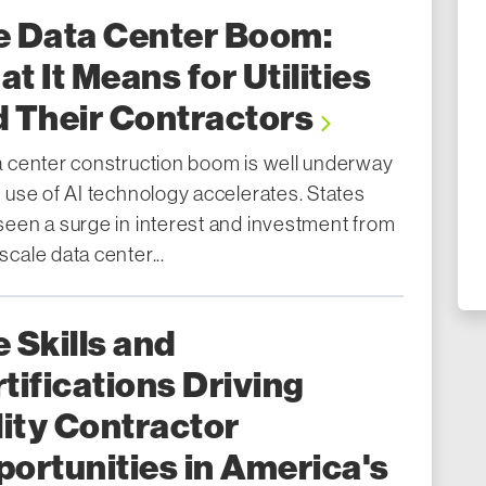
e Data Center Boom:
t It Means for Utilities
 Their Contractors
a center construction boom is well underway
 use of AI technology accelerates. States
seen a surge in interest and investment from
cale data center...
 Skills and
tifications Driving
lity Contractor
ortunities in America's