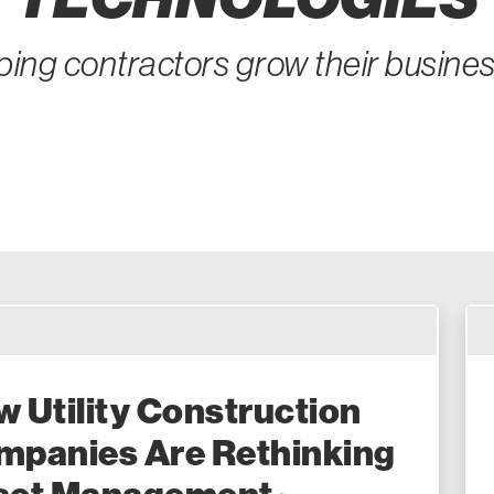
ping contractors grow their busine
 Utility Construction
mpanies Are Rethinking