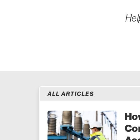
Hel
ALL ARTICLES
How
Co