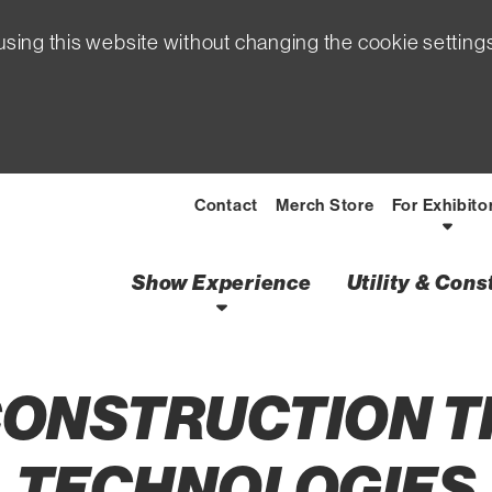
sing this website without changing the cookie setting
Contact
Merch Store
For Exhibito
Show Experience
Utility & Con
 CONSTRUCTION 
TECHNOLOGIES