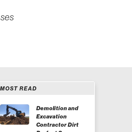
sses
MOST READ
Demolition and
Excavation
Contractor Dirt