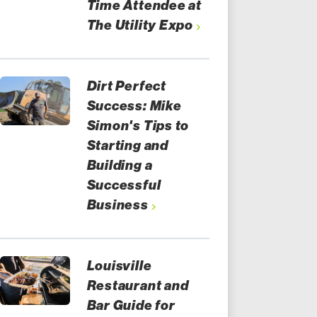
Time Attendee at
The Utility Expo
Dirt Perfect
Success: Mike
Simon's Tips to
Starting and
Building a
Successful
Business
Louisville
Restaurant and
Bar Guide for