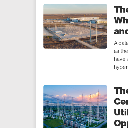
Th
Wha
and
A dat
as the
have 
hypers
The
Cer
Uti
Opp