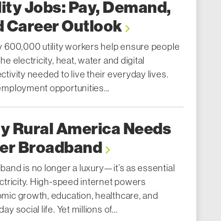
lity Jobs: Pay, Demand,
d Career Outlook
y 600,000 utility workers help ensure people
he electricity, heat, water and digital
tivity needed to live their everyday lives.
employment opportunities...
y Rural America Needs
ber Broadband
band is no longer a luxury—it’s as essential
ctricity. High-speed internet powers
mic growth, education, healthcare, and
ay social life. Yet millions of...