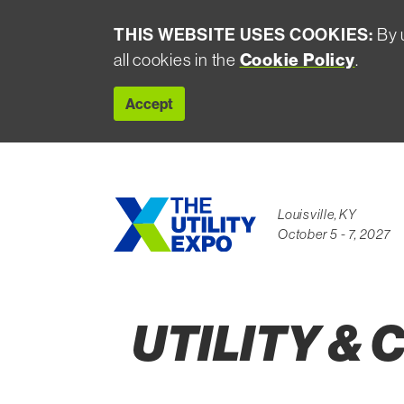
THIS WEBSITE USES COOKIES:
By u
all cookies in the
Cookie Policy
.
Accept
Louisville, KY
October 5 - 7, 2027
UTILITY &