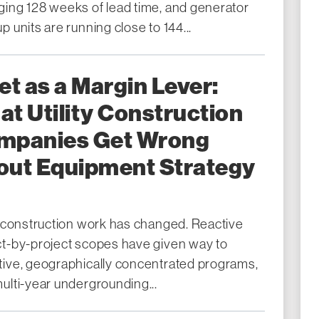
ging 128 weeks of lead time, and generator
p units are running close to 144...
et as a Margin Lever:
t Utility Construction
mpanies Get Wrong
out Equipment Strategy
ty construction work has changed. Reactive
ct-by-project scopes have given way to
tive, geographically concentrated programs,
ulti-year undergrounding...