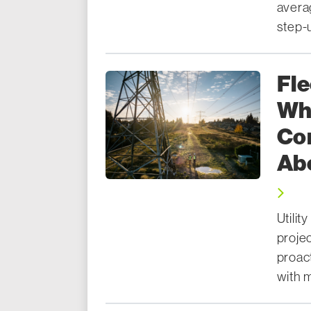
avera
step-u
Fle
Wha
Co
Ab
Utili
proje
proac
with m