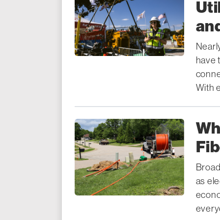
Uti
an
Nearl
have t
connec
With 
Wh
Fi
Broad
as ele
econo
everyd