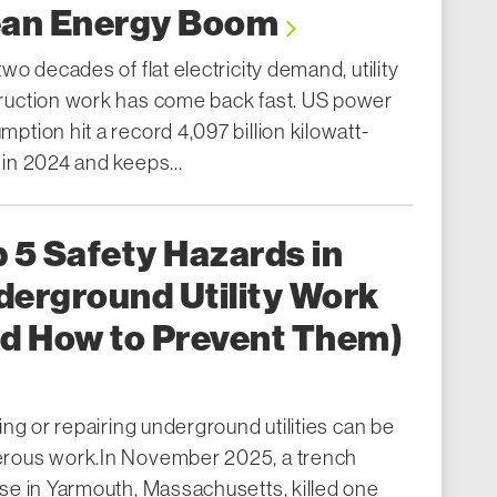
ean Energy Boom
two decades of flat electricity demand, utility
ruction work has come back fast. US power
ption hit a record 4,097 billion kilowatt-
 in 2024 and keeps...
 5 Safety Hazards in
erground Utility Work
nd How to Prevent Them)
ling or repairing underground utilities can be
rous work.In November 2025, a trench
pse in Yarmouth, Massachusetts, killed one