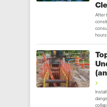
Cl
After 
const
consum
hours
Top
Und
(a
Instal
dange
colla