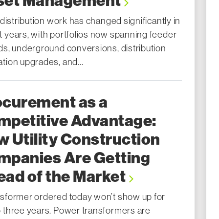
set Management
y distribution work has changed significantly in
t years, with portfolios now spanning feeder
lds, underground conversions, distribution
tion upgrades, and...
ocurement as a
mpetitive Advantage:
 Utility Construction
mpanies Are Getting
ad of the Market
nsformer ordered today won’t show up for
o three years. Power transformers are