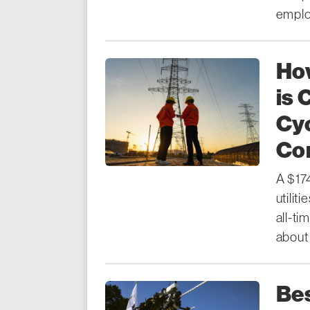
emplo
How
is 
Cyc
Con
A $174
utilit
all-ti
about 
Bes