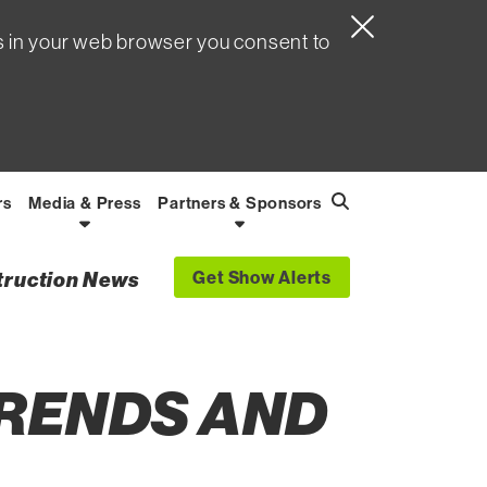
s in your web browser you consent to
rs
Media & Press
Partners & Sponsors
Search
Find
Get Show Alerts
struction News
TRENDS AND