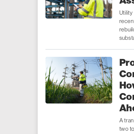
As
Utilit
recen
rebui
substa
Pr
Co
How
Co
Ahe
A tra
two t