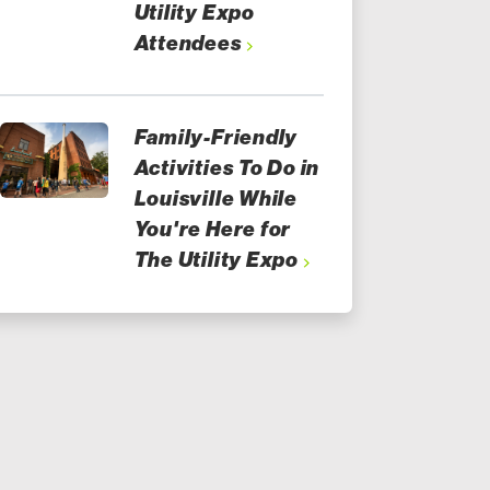
Utility Expo
Attendees
Family-Friendly
Activities To Do in
Louisville While
You're Here for
The Utility Expo