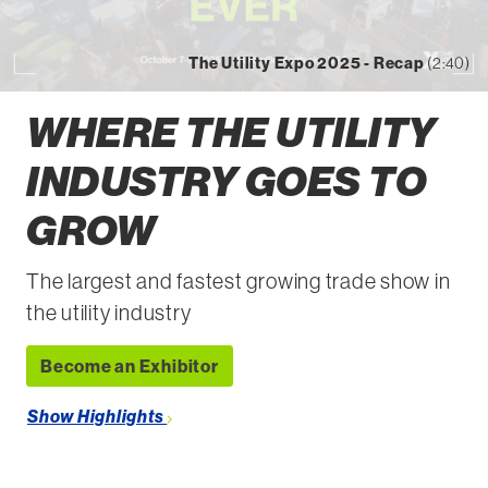
The Utility Expo 2025 - Recap
(2:40)
WHERE THE UTILITY
INDUSTRY GOES TO
GROW
The largest and fastest growing trade show in
the utility industry
Become an Exhibitor
Show Highlights