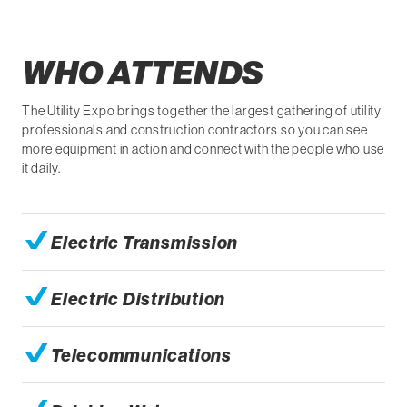
WHO ATTENDS
The Utility Expo brings together the largest gathering of utility
professionals and construction contractors so you can see
more equipment in action and connect with the people who use
it daily.
Electric Transmission
Electric Distribution
Telecommunications