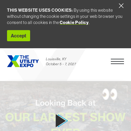
THIS WEBSITE USES COOKIES:
By using this website
without changing the cookie settings in your web browser you
consent to all cookies in the
Cookie Policy
.
Accept
Louisville, KY
Open Men
October 5 - 7, 2027