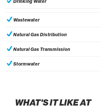
Drinking Water
Wastewater
Natural Gas Distribution
Natural Gas Transmission
Stormwater
WHAT'S IT LIKE AT