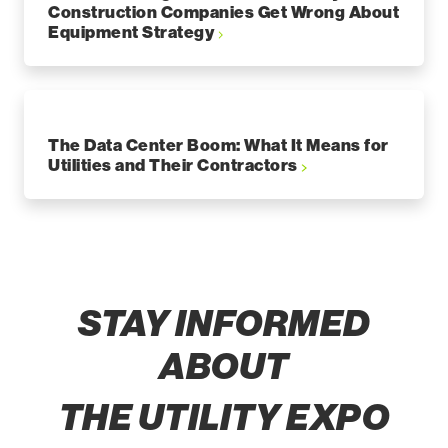
Construction Companies Get Wrong About
Equipment Strategy
The Data Center Boom: What It Means for
Utilities and Their Contractors
STAY INFORMED
ABOUT
THE UTILITY EXPO