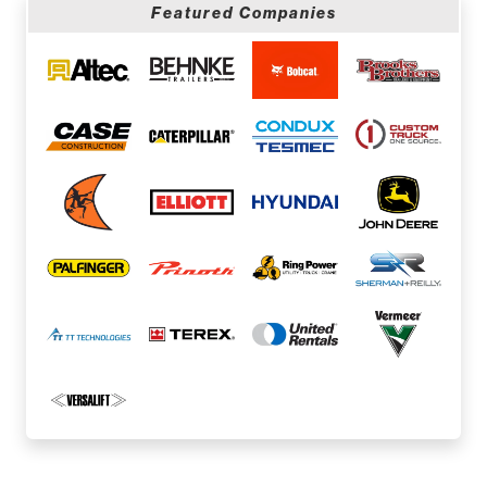
Featured Companies