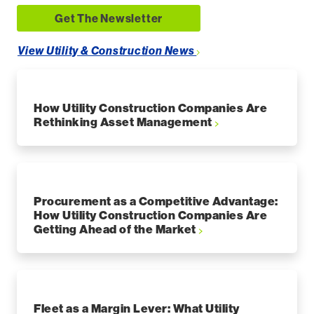
Get The Newsletter
View Utility & Construction News
How Utility Construction Companies Are
Rethinking Asset Management
Procurement as a Competitive Advantage:
How Utility Construction Companies Are
Getting Ahead of the Market
Fleet as a Margin Lever: What Utility