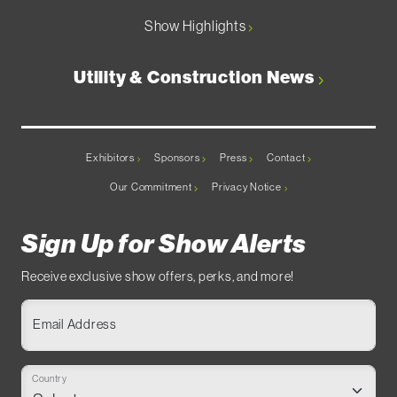
Show Highlights
Utility & Construction News
Exhibitors
Sponsors
Press
Contact
Our Commitment
Privacy Notice
Sign Up for Show Alerts
Receive exclusive show offers, perks, and more!
Email Address
Country