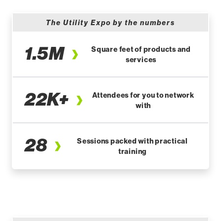
The Utility Expo by the numbers
1.5M
Square feet of products and
services
22K+
Attendees for you to network
with
28
Sessions packed with practical
training