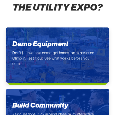
THE UTILITY EXPO?
Demo Equipment
Don’t just watch a demo, get hands-on experience.
Climb in. Test it out. See what works before you
commit.
Build Community
Ask questions. Kick around ideas. With interactive