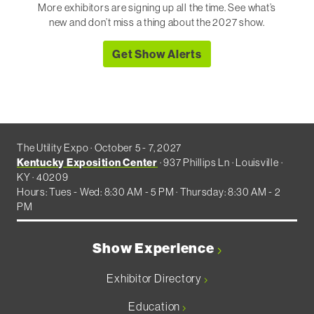
More exhibitors are signing up all the time. See what’s
new and don’t miss a thing about the 2027 show.
Get Show Alerts
The Utility Expo · October 5 - 7, 2027
Kentucky Exposition Center
· 937 Phillips Ln · Louisville ·
KY · 40209
Hours: Tues - Wed: 8:30 AM - 5 PM · Thursday: 8:30 AM - 2
PM
Show Experience
Exhibitor Directory
Education