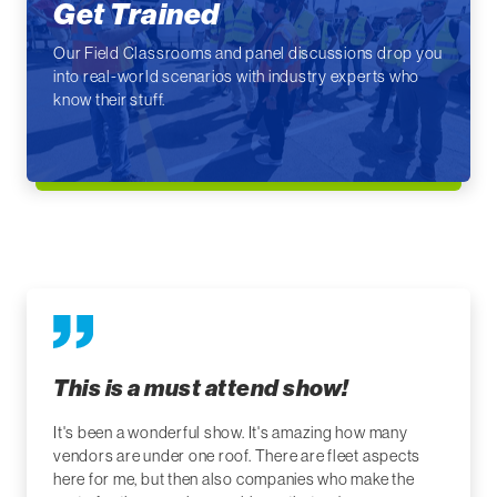
Get Trained
Our Field Classrooms and panel discussions drop you
into real-world scenarios with industry experts who
know their stuff.
This is a must attend show!
It's been a wonderful show. It's amazing how many
vendors are under one roof. There are fleet aspects
here for me, but then also companies who make the