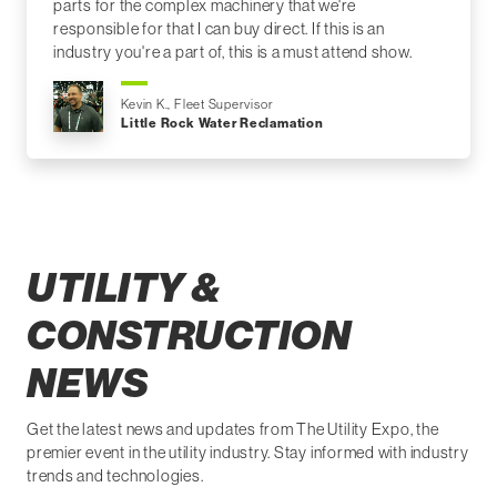
parts for the complex machinery that we're
responsible for that I can buy direct. If this is an
industry you're a part of, this is a must attend show.
Kevin K., Fleet Supervisor
Little Rock Water Reclamation
UTILITY &
CONSTRUCTION
NEWS
Get the latest news and updates from The Utility Expo, the
premier event in the utility industry. Stay informed with industry
trends and technologies.