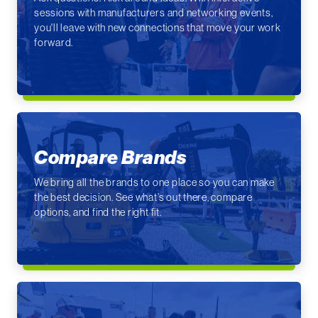
sessions with manufacturers and networking events,
you'll leave with new connections that move your work
forward.
Compare Brands
We bring all the brands to one place so you can make
the best decision. See what’s out there, compare
options, and find the right fit.