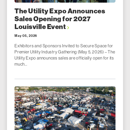
The Utility Expo Announces
Sales Opening for 2027
Louisville Event
May 05, 2026
Exhibitors and Sponsors Invited to Secure Space for
Premier Utility Industry Gathering (May 5, 2026) – The
Utility Expo announces sales are officially open for its
much...