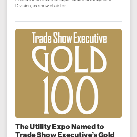
Division, as show chair for...
The Utility Expo Named to
Trade Show Executive’s Gold