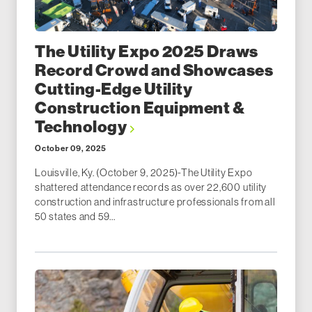
The Utility Expo 2025 Draws
Record Crowd and Showcases
Cutting-Edge Utility
Construction Equipment &
Technology
October 09, 2025
Louisville, Ky. (October 9, 2025)-The Utility Expo
shattered attendance records as over 22,600 utility
construction and infrastructure professionals from all
50 states and 59...