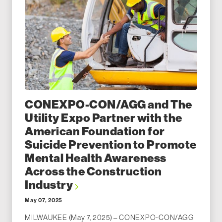
CONEXPO-CON/AGG and The
Utility Expo Partner with the
American Foundation for
Suicide Prevention to Promote
Mental Health Awareness
Across the Construction
Industry
May 07, 2025
MILWAUKEE (May 7, 2025) – CONEXPO-CON/AGG