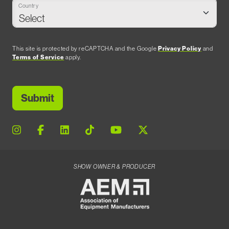
Country
This site is protected by reCAPTCHA and the Google
Privacy Policy
and
Terms of Service
apply.
SHOW OWNER & PRODUCER