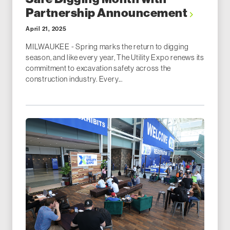
Partnership Announcement
April 21, 2025
MILWAUKEE - Spring marks the return to digging
season, and like every year, The Utility Expo renews its
commitment to excavation safety across the
construction industry. Every...