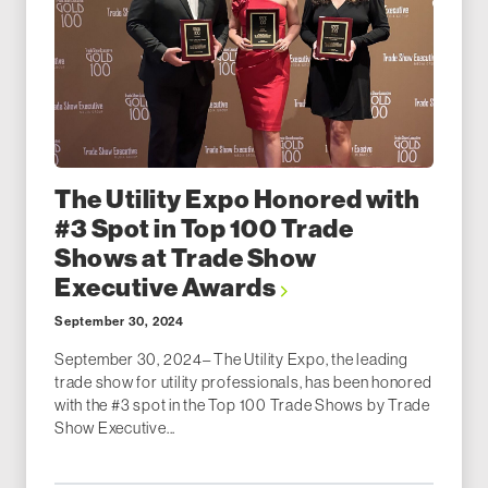
The Utility Expo Honored with
#3 Spot in Top 100 Trade
Shows at Trade Show
Executive Awards
September 30, 2024
September 30, 2024– The Utility Expo, the leading
trade show for utility professionals, has been honored
with the #3 spot in the Top 100 Trade Shows by Trade
Show Executive...