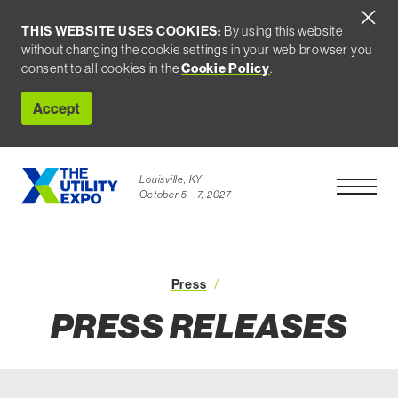
THIS WEBSITE USES COOKIES:
By using this website
without changing the cookie settings in your web browser you
consent to all cookies in the
Cookie Policy
.
Accept
Louisville, KY
Open Men
October 5 - 7, 2027
Press Releases
Press
PRESS RELEASES