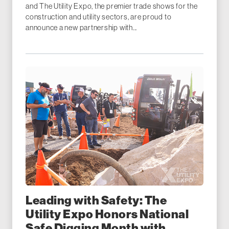
and The Utility Expo, the premier trade shows for the
construction and utility sectors, are proud to
announce a new partnership with...
Leading with Safety: The
Utility Expo Honors National
Safe Digging Month with