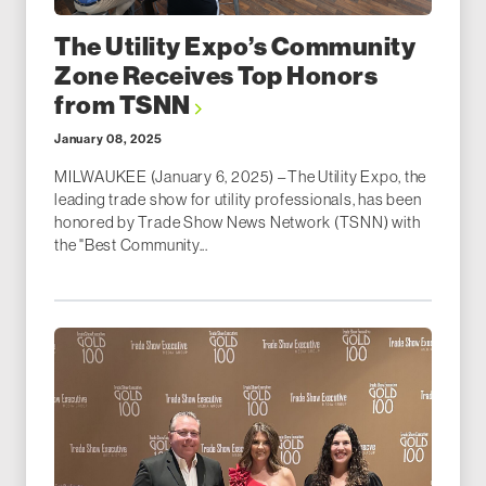
The Utility Expo’s Community
Zone Receives Top Honors
from TSNN
January 08, 2025
MILWAUKEE (January 6, 2025) – The Utility Expo, the
leading trade show for utility professionals, has been
honored by Trade Show News Network (TSNN) with
the "Best Community...