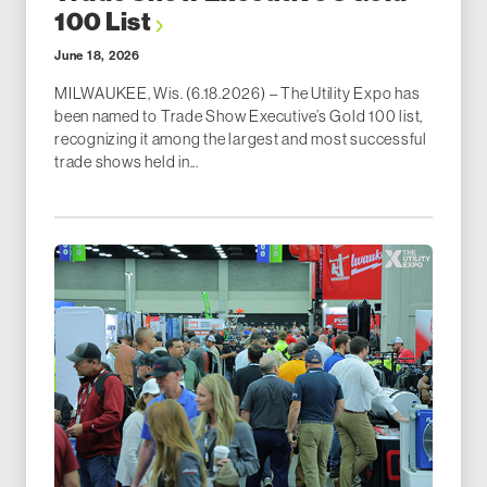
100 List
June 18, 2026
MILWAUKEE, Wis. (6.18.2026) – The Utility Expo has
been named to Trade Show Executive’s Gold 100 list,
recognizing it among the largest and most successful
trade shows held in...