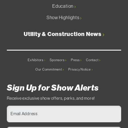
Education
Show Highlights
Utility & Construction News
Exhibitors
Sponsors
Press
Contact
Our Commitment
Privacy Notice
Sign Up for Show Alerts
Receive exclusive show offers, perks, and more!
Email Address