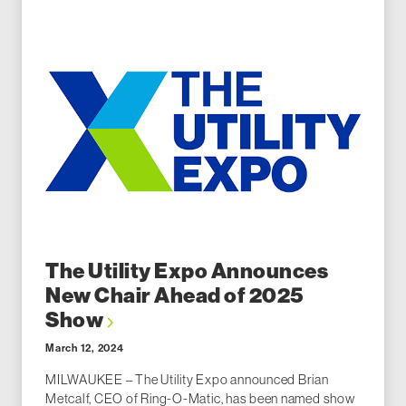
The Utility Expo Announces
New Chair Ahead of 2025
Show
March 12, 2024
MILWAUKEE – The Utility Expo announced Brian
Metcalf, CEO of Ring-O-Matic, has been named show