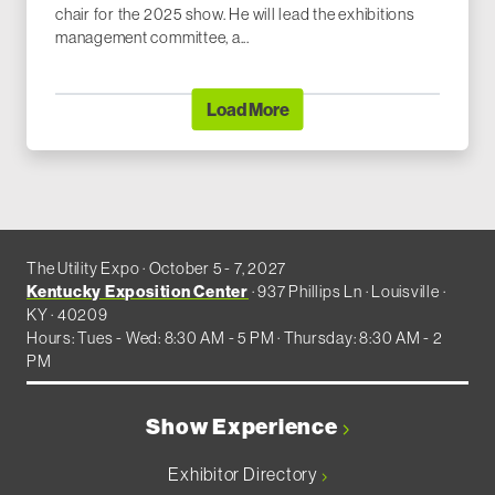
chair for the 2025 show. He will lead the exhibitions
management committee, a...
Load More
The Utility Expo · October 5 - 7, 2027
Kentucky Exposition Center
· 937 Phillips Ln · Louisville ·
KY · 40209
Hours: Tues - Wed: 8:30 AM - 5 PM · Thursday: 8:30 AM - 2
PM
Show Experience
Exhibitor Directory