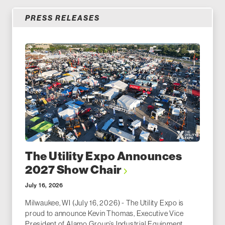
PRESS RELEASES
The Utility Expo Announces
2027 Show Chair
July 16, 2026
Milwaukee, WI (July 16, 2026) - The Utility Expo is
proud to announce Kevin Thomas, Executive Vice
President of Alamo Group’s Industrial Equipment