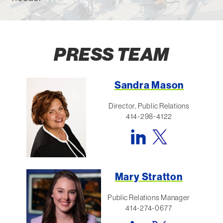
PRESS TEAM
Sandra Mason
Director, Public Relations
414-298-4122
Mary Stratton
Public Relations Manager
414-274-0677