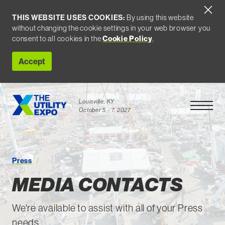
THIS WEBSITE USES COOKIES:
By using this website
without changing the cookie settings in your web browser you
consent to all cookies in the
Cookie Policy
.
Accept
Louisville, KY
Open Men
October 5 - 7, 2027
Media Contacts
Press
MEDIA CONTACTS
We're available to assist with all of your Press
needs.