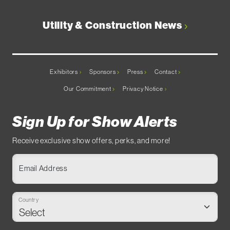
Utility & Construction News
Exhibitors
Sponsors
Press
Contact
Our Commitment
Privacy Notice
Sign Up for Show Alerts
Receive exclusive show offers, perks, and more!
Email Address
Country