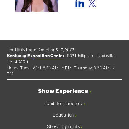
The Utility Expo · October 5 - 7, 2027
Kentucky Exposition Center
· 937 Phillips Ln · Louisville ·
KY · 40209
Hours: Tues - Wed: 8:30 AM - 5 PM · Thursday: 8:30 AM - 2
PM
Show Experience
Exhibitor Directory
Education
Show Highlights