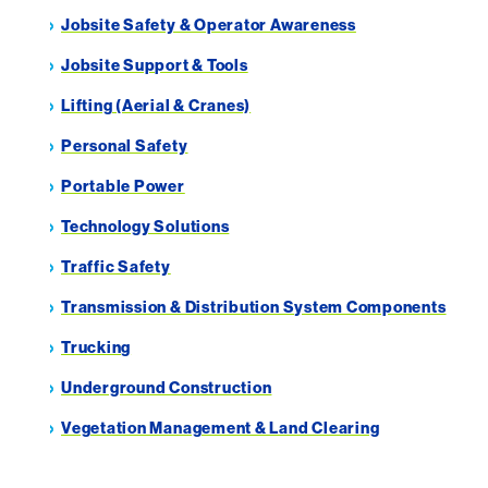
Jobsite Safety & Operator Awareness
Jobsite Support & Tools
Lifting (Aerial & Cranes)
Personal Safety
Portable Power
Technology Solutions
Traffic Safety
Transmission & Distribution System Components
Trucking
Underground Construction
Vegetation Management & Land Clearing