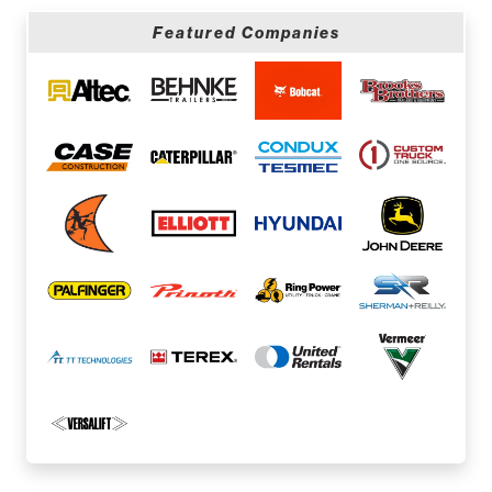
Featured Companies