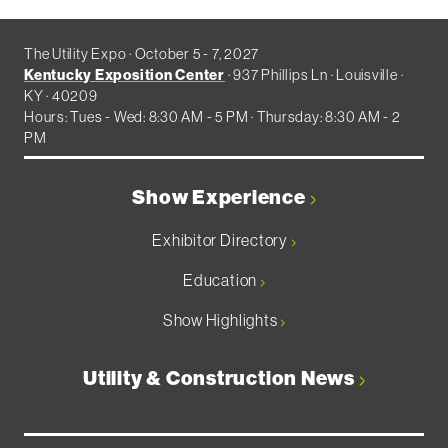
The Utility Expo · October 5 - 7, 2027
Kentucky Exposition Center
· 937 Phillips Ln · Louisville ·
KY · 40209
Hours: Tues - Wed: 8:30 AM - 5 PM · Thursday: 8:30 AM - 2
PM
Show Experience
Exhibitor Directory
Education
Show Highlights
Utility & Construction News