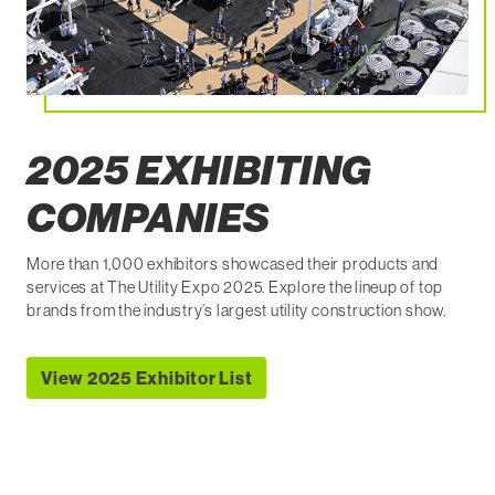
2025 EXHIBITING
COMPANIES
More than 1,000 exhibitors showcased their products and
services at The Utility Expo 2025. Explore the lineup of top
brands from the industry’s largest utility construction show.
View 2025 Exhibitor List