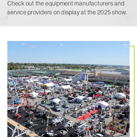
Check out the equipment manufacturers and
service providers on display at the 2025 show.