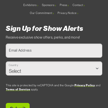
Exhibitors
Sponsors
Press
Contact
Our Commitment
Privacy Notice
Sign Up for Show Alerts
Receive exclusive show offers, perks, and more!
Email Address
Country
This site is protected by reCAPTCHA and the Google
Privacy Policy
and
Terms of Service
apply.