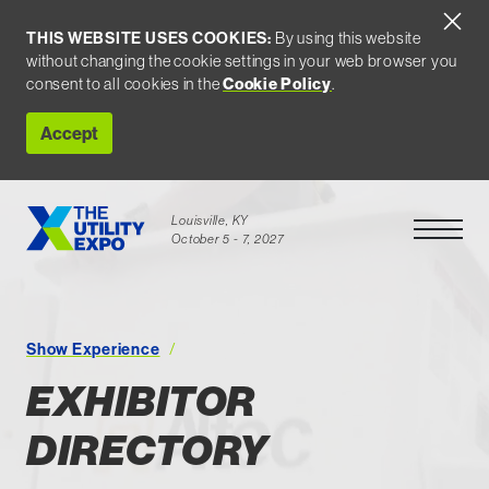
THIS WEBSITE USES COOKIES:
By using this website
without changing the cookie settings in your web browser you
consent to all cookies in the
Cookie Policy
.
Accept
Louisville, KY
Open Men
October 5 - 7, 2027
Exhibitor Directory
Show Experience
EXHIBITOR
DIRECTORY