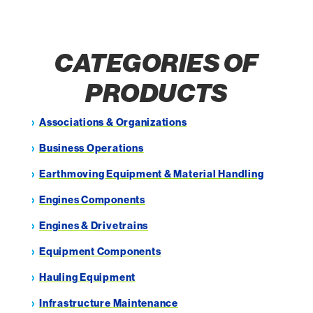
CATEGORIES OF
PRODUCTS
Associations & Organizations
Business Operations
Earthmoving Equipment & Material Handling
Engines Components
Engines & Drivetrains
Equipment Components
Hauling Equipment
Infrastructure Maintenance