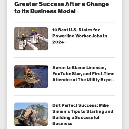
Greater Success After a Change
to Its Business Model
10 Best U.S. States for
Powerline Worker Jobs in
2024
Aaron LeBlanc: Lineman,
YouTube Star, and First-Time
Attendee at The Utility Expo
Dirt Perfect Success: Mike
Simon's Tips to Starting and
Building a Successful
Business