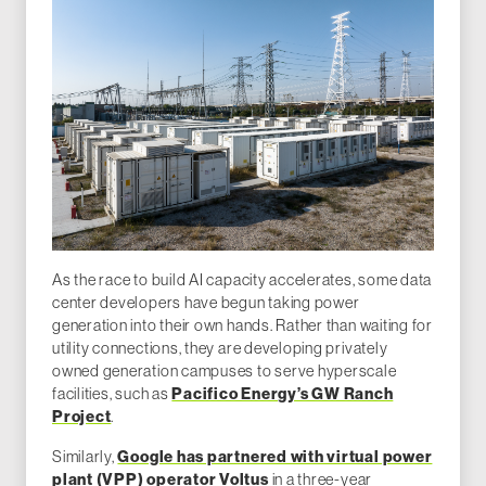
As the race to build AI capacity accelerates, some data
center developers have begun taking power
generation into their own hands. Rather than waiting for
utility connections, they are developing privately
owned generation campuses to serve hyperscale
facilities, such as
Pacifico Energy’s GW Ranch
Project
.
Similarly,
Google has partnered with virtual power
plant (VPP) operator Voltus
in a three-year