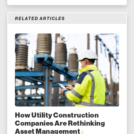
RELATED ARTICLES
How Utility Construction
Companies Are Rethinking
Asset Management