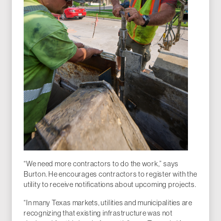
“We need more contractors to do the work,” says
Burton. He encourages contractors to register with the
utility to receive notifications about upcoming projects.
“In many Texas markets, utilities and municipalities are
recognizing that existing infrastructure was not