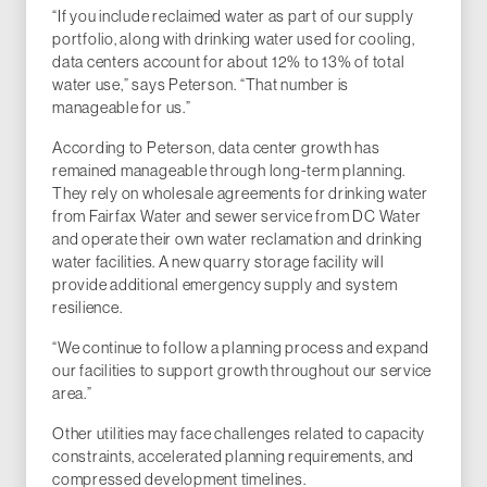
“If you include reclaimed water as part of our supply
portfolio, along with drinking water used for cooling,
data centers account for about 12% to 13% of total
water use,” says Peterson. “That number is
manageable for us.”
According to Peterson, data center growth has
remained manageable through long-term planning.
They rely on wholesale agreements for drinking water
from Fairfax Water and sewer service from DC Water
and operate their own water reclamation and drinking
water facilities. A new quarry storage facility will
provide additional emergency supply and system
resilience.
“We continue to follow a planning process and expand
our facilities to support growth throughout our service
area.”
Other utilities may face challenges related to capacity
constraints, accelerated planning requirements, and
compressed development timelines.