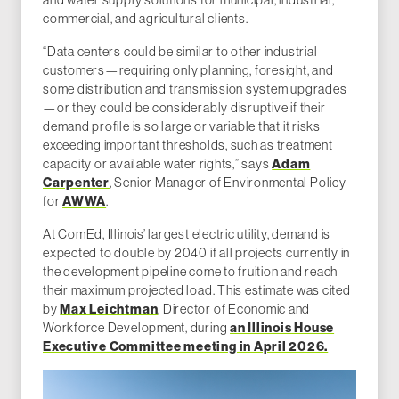
commercial, and agricultural clients.
“Data centers could be similar to other industrial
customers—requiring only planning, foresight, and
some distribution and transmission system upgrades
—or they could be considerably disruptive if their
demand profile is so large or variable that it risks
exceeding important thresholds, such as treatment
capacity or available water rights,” says
Adam
Carpenter
, Senior Manager of Environmental Policy
for
AWWA
.
At ComEd, Illinois’ largest electric utility, demand is
expected to double by 2040 if all projects currently in
the development pipeline come to fruition and reach
their maximum projected load. This estimate was cited
by
Max Leichtman
, Director of Economic and
Workforce Development, during
an Illinois House
Executive Committee meeting in April 2026.