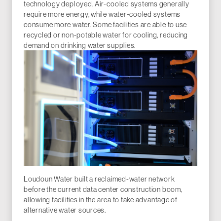
technology deployed. Air-cooled systems generally
require more energy, while water-cooled systems
consume more water. Some facilities are able to use
recycled or non-potable water for cooling, reducing
demand on drinking water supplies.
Loudoun Water built a reclaimed-water network
before the current data center construction boom,
allowing facilities in the area to take advantage of
alternative water sources.