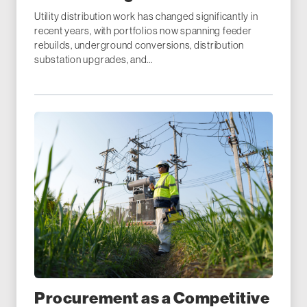
Utility distribution work has changed significantly in
recent years, with portfolios now spanning feeder
rebuilds, underground conversions, distribution
substation upgrades, and...
Procurement as a Competitive