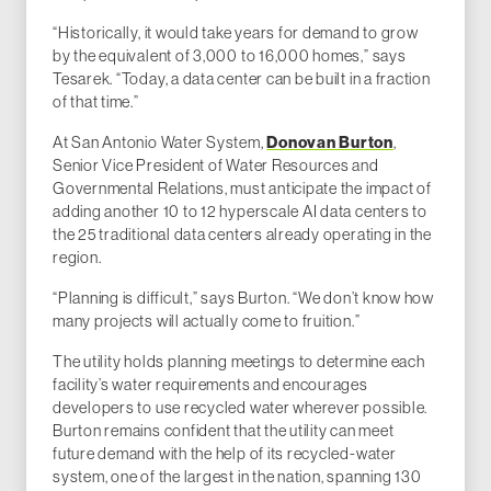
“Historically, it would take years for demand to grow
by the equivalent of 3,000 to 16,000 homes,” says
Tesarek. “Today, a data center can be built in a fraction
of that time.”
At San Antonio Water System,
Donovan Burton
,
Senior Vice President of Water Resources and
Governmental Relations, must anticipate the impact of
adding another 10 to 12 hyperscale AI data centers to
the 25 traditional data centers already operating in the
region.
“Planning is difficult,” says Burton. “We don’t know how
many projects will actually come to fruition.”
The utility holds planning meetings to determine each
facility’s water requirements and encourages
developers to use recycled water wherever possible.
Burton remains confident that the utility can meet
future demand with the help of its recycled-water
system, one of the largest in the nation, spanning 130