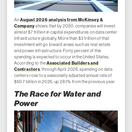
An
August 2026 analysis from McKinsey &
Company
shows that by 2030, companies will invest
almost $7 trillion in capital expenditures on data center
infrastructure globally. More than $3 trillion of that
investment will go toward areas such as real estate
and power infrastructure. Forty percent of this
spending is expected to occur in the United States.
According to the
Associated Builders and
Contractors
, through April 2026, spending on data
centers rose to a seasonally adjusted annual rate of
$50.7 billion in 2026, up 28.1% from the previous year.
The Race for Water and
Power