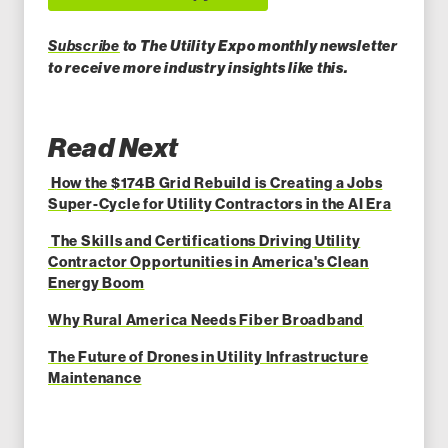
Subscribe
to The Utility Expo monthly newsletter
to receiv
e more industry insights like this.
Read Next
How the $174B Grid Rebuild is Creating a Jobs
Super-Cycle for Utility Contractors in the AI Era
The Skills and Certifications Driving Utility
Contractor Opportunities in America's Clean
Energy Boom
Why Rural America Needs Fiber Broadband
The Future of Drones in Utility Infrastructure
Maintenance