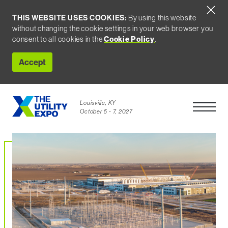
THIS WEBSITE USES COOKIES:
By using this website
without changing the cookie settings in your web browser you
consent to all cookies in the
Cookie Policy
.
Accept
Louisville, KY
Open Men
October 5 - 7, 2027