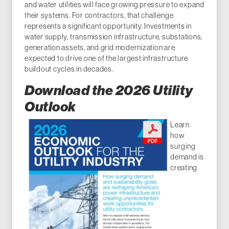
and water utilities will face growing pressure to expand
their systems. For contractors, that challenge
represents a significant opportunity. Investments in
water supply, transmission infrastructure, substations,
generation assets, and grid modernization are
expected to drive one of the largest infrastructure
buildout cycles in decades.
Download the 2026 Utility
Outlook
Learn
how
surging
demand is
creating