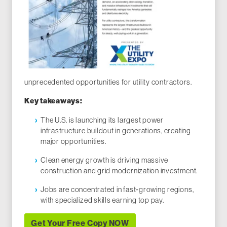
unprecedented opportunities for utility contractors.
Key takeaways:
The U.S. is launching its largest power
infrastructure buildout in generations, creating
major opportunities.
Clean energy growth is driving massive
construction and grid modernization investment.
Jobs are concentrated in fast‑growing regions,
with specialized skills earning top pay.
Get Your Free Copy NOW