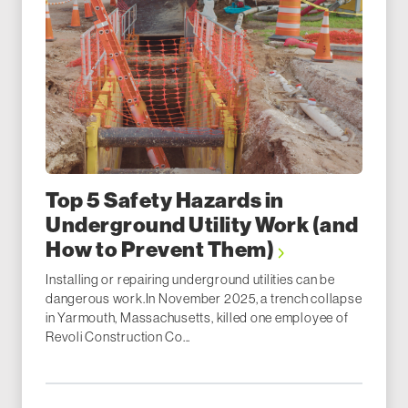
Top 5 Safety Hazards in
Underground Utility Work (and
How to Prevent Them)
Installing or repairing underground utilities can be
dangerous work.In November 2025, a trench collapse
in Yarmouth, Massachusetts, killed one employee of
Revoli Construction Co...