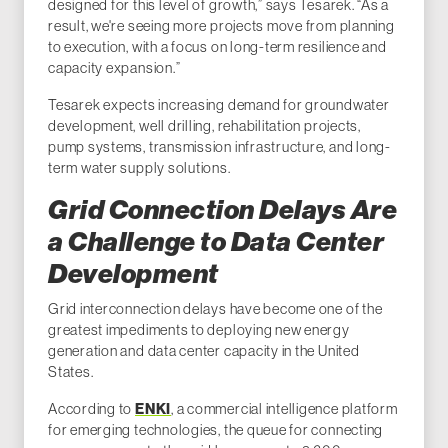
designed for this level of growth,” says Tesarek. “As a
result, we're seeing more projects move from planning
to execution, with a focus on long-term resilience and
capacity expansion.”
Tesarek expects increasing demand for groundwater
development, well drilling, rehabilitation projects,
pump systems, transmission infrastructure, and long-
term water supply solutions.
Grid Connection Delays Are
a Challenge to Data Center
Development
Grid interconnection delays have become one of the
greatest impediments to deploying new energy
generation and data center capacity in the United
States.
According to
ENKI
, a commercial intelligence platform
for emerging technologies, the queue for connecting