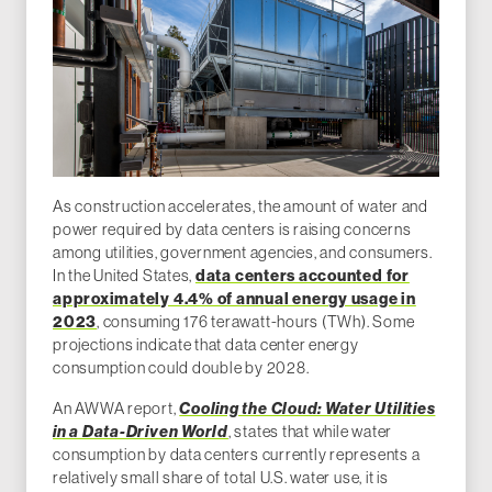
As construction accelerates, the amount of water and
power required by data centers is raising concerns
among utilities, government agencies, and consumers.
In the United States,
data centers accounted for
approximately 4.4% of annual energy usage in
2023
, consuming 176 terawatt-hours (TWh). Some
projections indicate that data center energy
consumption could double by 2028.
An AWWA report,
Cooling the Cloud: Water Utilities
in a Data-Driven World
, states that while water
consumption by data centers currently represents a
relatively small share of total U.S. water use, it is