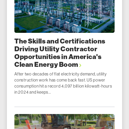
The Skills and Certifications
Driving Utility Contractor
Opportunities in America's
Clean Energy Boom
After two decades of flat electricity demand, utility
construction work has come back fast. US power
consumption hit a record 4,097 billion kilowatt-hours
in 2024 and keeps...