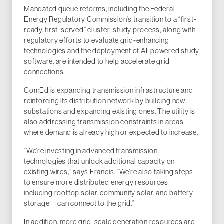
Mandated queue reforms, including the Federal
Energy Regulatory Commission’s transition to a “first-
ready, first-served” cluster-study process, along with
regulatory efforts to evaluate grid-enhancing
technologies and the deployment of AI-powered study
software, are intended to help accelerate grid
connections.
ComEd is expanding transmission infrastructure and
reinforcing its distribution network by building new
substations and expanding existing ones. The utility is
also addressing transmission constraints in areas
where demand is already high or expected to increase.
“We’re investing in advanced transmission
technologies that unlock additional capacity on
existing wires,” says Francis. “We’re also taking steps
to ensure more distributed energy resources—
including rooftop solar, community solar, and battery
storage—can connect to the grid.”
In addition, more grid-scale generation resources are