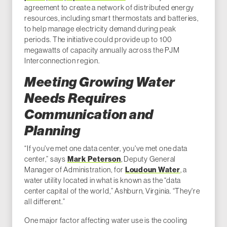
agreement to create a network of distributed energy
resources, including smart thermostats and batteries,
to help manage electricity demand during peak
periods. The initiative could provide up to 100
megawatts of capacity annually across the PJM
Interconnection region.
Meeting Growing Water
Needs Requires
Communication and
Planning
“If you've met one data center, you've met one data
center,” says
Mark Peterson
, Deputy General
Manager of Administration, for
Loudoun Water
, a
water utility located in what is known as the “data
center capital of the world,” Ashburn, Virginia. “They're
all different.”
One major factor affecting water use is the cooling