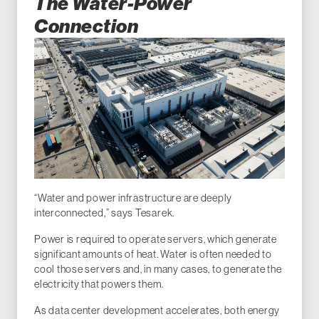
The Water-Power
Connection
“Water and power infrastructure are deeply
interconnected,” says Tesarek.
Power is required to operate servers, which generate
significant amounts of heat. Water is often needed to
cool those servers and, in many cases, to generate the
electricity that powers them.
As data center development accelerates, both energy