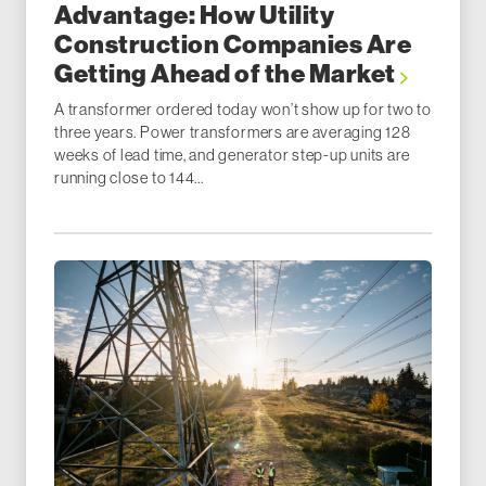
Advantage: How Utility
Construction Companies Are
Getting Ahead of the Market
A transformer ordered today won’t show up for two to
three years. Power transformers are averaging 128
weeks of lead time, and generator step-up units are
running close to 144...