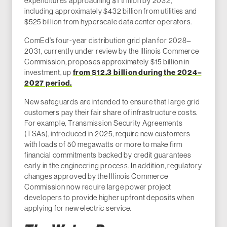
expenditures approaching $1 trillion by 2032,
including approximately $432 billion from utilities and
$525 billion from hyperscale data center operators.
ComEd’s four-year distribution grid plan for 2028–
2031, currently under review by the Illinois Commerce
Commission, proposes approximately $15 billion in
investment, up
from $12.3 billion during the 2024–
2027 period.
New safeguards are intended to ensure that large grid
customers pay their fair share of infrastructure costs.
For example, Transmission Security Agreements
(TSAs), introduced in 2025, require new customers
with loads of 50 megawatts or more to make firm
financial commitments backed by credit guarantees
early in the engineering process. In addition, regulatory
changes approved by the Illinois Commerce
Commission now require large power project
developers to provide higher upfront deposits when
applying for new electric service.