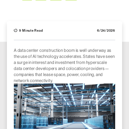
Facebook
LinkedIn
X (Twitter)
Email
9 Minute Read
6/24/2026
A data center construction boom is well underway as
the use of AI technology accelerates. States have seen
a surge in interest and investment from hyperscale
data center developers and colocation providers—
companies that lease space, power, cooling, and
network connectivity.