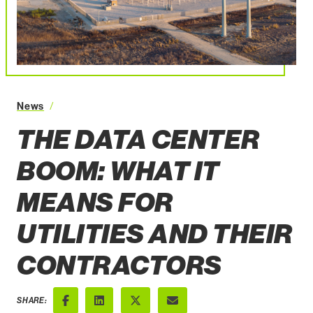
The Data Center Boom What It Means for Utilities a
News
THE DATA CENTER
BOOM: WHAT IT
MEANS FOR
UTILITIES AND THEIR
CONTRACTORS
SHARE: