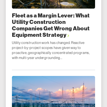
Fleet as a Margin Lever: What
Utility Construction
Companies Get Wrong About
Equipment Strategy
Utility construction work has changed. Reactive
project-by-project scopes have given way to
proactive, geographically concentrated programs,
with multi-year undergrounding...