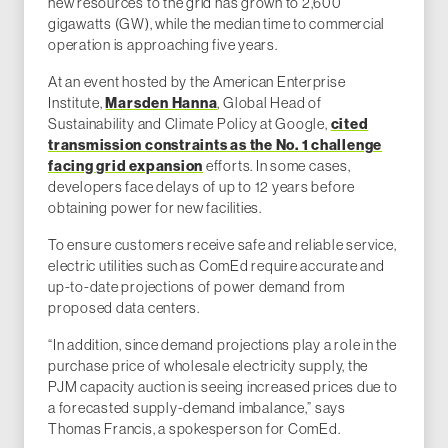
new resources to the grid has grown to 2,600
gigawatts (GW), while the median time to commercial
operation is approaching five years.
At an event hosted by the American Enterprise
Institute,
Marsden Hanna
, Global Head of
Sustainability and Climate Policy at Google,
cited
transmission constraints as the No. 1 challenge
facing grid expansion
efforts. In some cases,
developers face delays of up to 12 years before
obtaining power for new facilities.
To ensure customers receive safe and reliable service,
electric utilities such as ComEd require accurate and
up-to-date projections of power demand from
proposed data centers.
“In addition, since demand projections play a role in the
purchase price of wholesale electricity supply, the
PJM capacity auction is seeing increased prices due to
a forecasted supply-demand imbalance,” says
Thomas Francis, a spokesperson for ComEd.