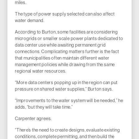
miles.
The type of power supply selected can also affect
water demand.
According to Burton, some facilities are considering
microgrids or smaller scale power plants dedicated to
data center use while awaiting permanent grid
connections. Complicating matters further is the fact
that municipalities often maintain different water
management policies while drawing from the same
regional water resources.
“More data centers popping up in the region can put
pressure on shared water supplies,” Burton says.
“Improvements to the water system will be needed,” he
adds, “but they will take time.”
Carpenter agrees.
“There’s the need to create designs, evaluate existing
conditions, complete permitting, and then build the