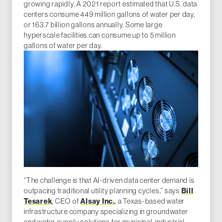
growing rapidly. A 2021 report estimated that U.S. data
centers consume 449 million gallons of water per day,
or 163.7 billion gallons annually. Some large
hyperscale facilities can consume up to 5 million
gallons of water per day.
“The challenge is that AI-driven data center demand is
outpacing traditional utility planning cycles,” says
Bill
Tesarek
, CEO of
Alsay Inc.
, a Texas-based water
infrastructure company specializing in groundwater
and water supply solutions for municipal, industrial,