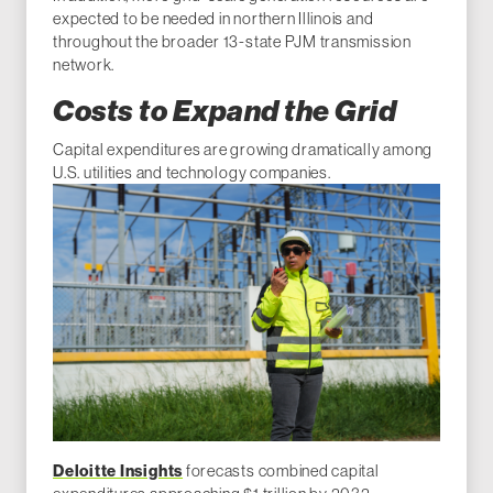
expected to be needed in northern Illinois and
throughout the broader 13-state PJM transmission
network.
Costs to Expand the Grid
Capital expenditures are growing dramatically among
U.S. utilities and technology companies.
Deloitte Insights
forecasts combined capital