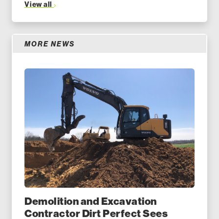
View all
MORE NEWS
Demolition and Excavation
Contractor Dirt Perfect Sees