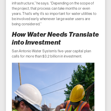
infrastructure,” he says. “Depending on the scope of
the project, that process can take months or even
years. That’s why it’s so important for water utilities to
be involved early whenever large water users are
being considered.”
How Water Needs Translate
into Investment
San Antonio Water System’s five-year capital plan
calls for more than $3.2 billion in investment.