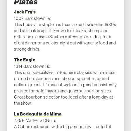
Plates
Jack Fry’s
1007 Bardstown Rd
This Louisville staple has been around since the 1930s
and still holds up. It’s known for steaks, shrimp and
grits, and a classic Southern atmosphere. Ideal for a
client dinner or a quieter night out with quality food and
strong drinks.
The Eagle
1314 Bardstown Rd
This spot specializes in Southern classics with a focus
on fried chicken, mac and cheese, spoonbread, and
collard greens. It's casual, welcoming, and consistently
praised for bold flavors and generous portion sizes.
Great bourbon selection too, ideal after a long day at
the show.
La Bodeguita de Mima
725 E Market St (NuLu)
A Cuban restaurant with a big personality—colorful