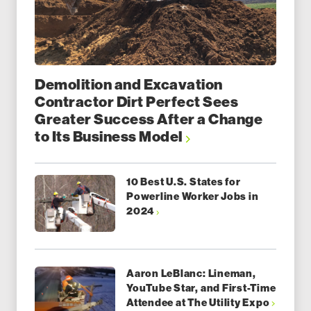
Demolition and Excavation
Contractor Dirt Perfect Sees
Greater Success After a Change
to Its Business Model
10 Best U.S. States for
Powerline Worker Jobs in
2024
Aaron LeBlanc: Lineman,
YouTube Star, and First-Time
Attendee at The Utility Expo