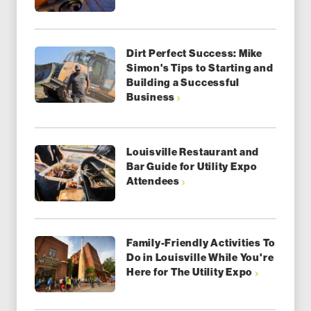
Dirt Perfect Success: Mike
Simon's Tips to Starting and
Building a Successful
Business
Louisville Restaurant and
Bar Guide for Utility Expo
Attendees
Family-Friendly Activities To
Do in Louisville While You're
Here for The Utility Expo