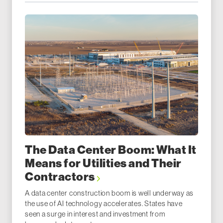
The Data Center Boom: What It
Means for Utilities and Their
Contractors
A data center construction boom is well underway as
the use of AI technology accelerates. States have
seen a surge in interest and investment from