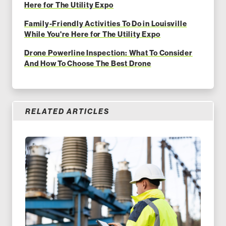
Here for The Utility Expo
Family-Friendly Activities To Do in Louisville
While You're Here for The Utility Expo
Drone Powerline Inspection: What To Consider
And How To Choose The Best Drone
RELATED ARTICLES