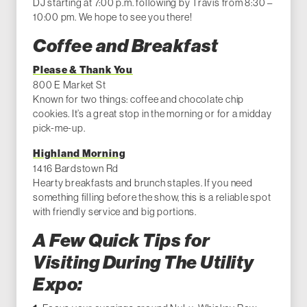
DJ starting at 7:00 p.m. following by Travis from 8:30 –
10:00 pm. We hope to see you there!
Coffee and Breakfast
Please & Thank You
800 E Market St
Known for two things: coffee and chocolate chip
cookies. It’s a great stop in the morning or for a midday
pick-me-up.
Highland Morning
1416 Bardstown Rd
Hearty breakfasts and brunch staples. If you need
something filling before the show, this is a reliable spot
with friendly service and big portions.
A Few Quick Tips for
Visiting During The Utility
Expo: