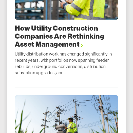
How Utility Construction
Companies Are Rethinking
Asset Management
Utility distribution work has changed significantly in
recent years, with portfolios now spanning feeder
rebuilds, underground conversions, distribution
substation upgrades, and...