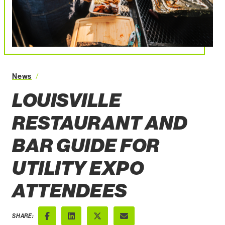
Louisville Restaurant and Bar Guide for Utility Ex
News
LOUISVILLE
RESTAURANT AND
BAR GUIDE FOR
UTILITY EXPO
ATTENDEES
SHARE: