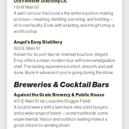
Old Forester Distilling Co.
119 W Main St
A well-run tour that covers the entire bourbon-making
process—mashing, distilling, barreling, and bottling—
all in one facility. Ends with a tasting, and the gift shop is
worth a stop.
Angel’s Envy Distillery
500 E Main St
Known for its port barrel–finished bourbon, Angel’s
Envy offers a clean, modern tour with a knowledgeable
staff. The tasting experience is short, smooth, and well
done. Book in advance if you’re going during the show.
Breweries & Cocktail Bars
Against the Grain Brewery & Public House
401 E Main St (at Louisville Slugger Field)
A local brewery with a laid-back vibe, solid burgers,
and a wide range of beers—some traditional, some
experimental. Indoor and outdoor seating make it a
good choice for winding down.