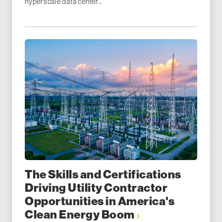
hyperscale data center...
The Skills and Certifications
Driving Utility Contractor
Opportunities in America's
Clean Energy Boom