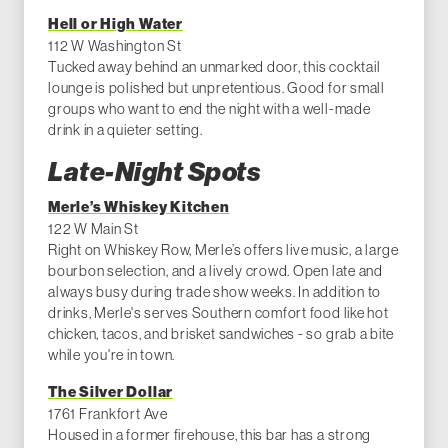
Hell or High Water
112 W Washington St
Tucked away behind an unmarked door, this cocktail
lounge is polished but unpretentious. Good for small
groups who want to end the night with a well-made
drink in a quieter setting.
Late-Night Spots
Merle’s Whiskey Kitchen
122 W Main St
Right on Whiskey Row, Merle’s offers live music, a large
bourbon selection, and a lively crowd. Open late and
always busy during trade show weeks. In addition to
drinks, Merle's serves Southern comfort food like hot
chicken, tacos, and brisket sandwiches - so grab a bite
while you're in town.
The Silver Dollar
1761 Frankfort Ave
Housed in a former firehouse, this bar has a strong