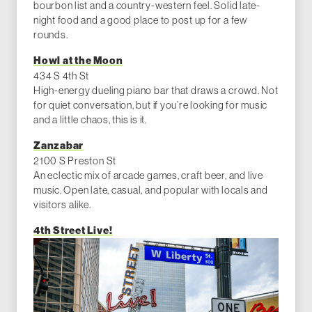
bourbon list and a country-western feel. Solid late-
night food and a good place to post up for a few
rounds.
Howl at the Moon
434 S 4th St
High-energy dueling piano bar that draws a crowd. Not
for quiet conversation, but if you’re looking for music
and a little chaos, this is it.
Zanzabar
2100 S Preston St
An eclectic mix of arcade games, craft beer, and live
music. Open late, casual, and popular with locals and
visitors alike.
4th Street Live!