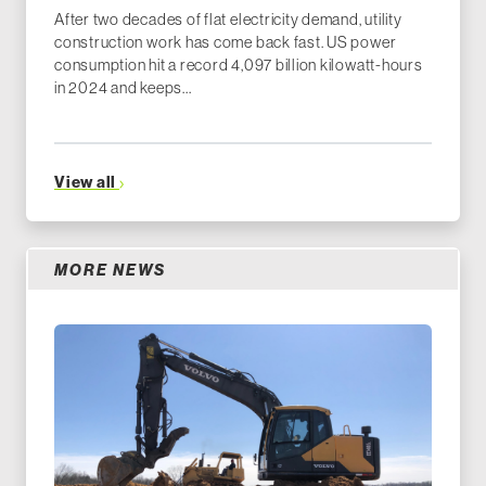
After two decades of flat electricity demand, utility
construction work has come back fast. US power
consumption hit a record 4,097 billion kilowatt-hours
in 2024 and keeps...
View all
MORE NEWS