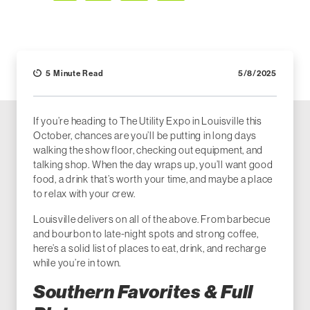
Facebook
LinkedIn
X (Twitter)
Email
5 Minute Read
5/8/2025
If you’re heading to The Utility Expo in Louisville this
October, chances are you’ll be putting in long days
walking the show floor, checking out equipment, and
talking shop. When the day wraps up, you’ll want good
food, a drink that’s worth your time, and maybe a place
to relax with your crew.
Louisville delivers on all of the above. From barbecue
and bourbon to late-night spots and strong coffee,
here’s a solid list of places to eat, drink, and recharge
while you’re in town.
Southern Favorites & Full