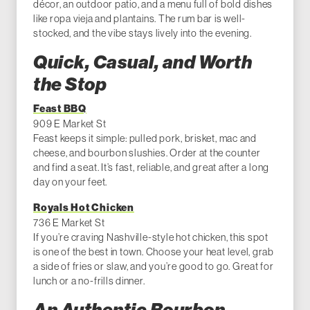
décor, an outdoor patio, and a menu full of bold dishes
like ropa vieja and plantains. The rum bar is well-
stocked, and the vibe stays lively into the evening.
Quick, Casual, and Worth
the Stop
Feast BBQ
909 E Market St
Feast keeps it simple: pulled pork, brisket, mac and
cheese, and bourbon slushies. Order at the counter
and find a seat. It’s fast, reliable, and great after a long
day on your feet.
Royals Hot Chicken
736 E Market St
If you’re craving Nashville-style hot chicken, this spot
is one of the best in town. Choose your heat level, grab
a side of fries or slaw, and you’re good to go. Great for
lunch or a no-frills dinner.