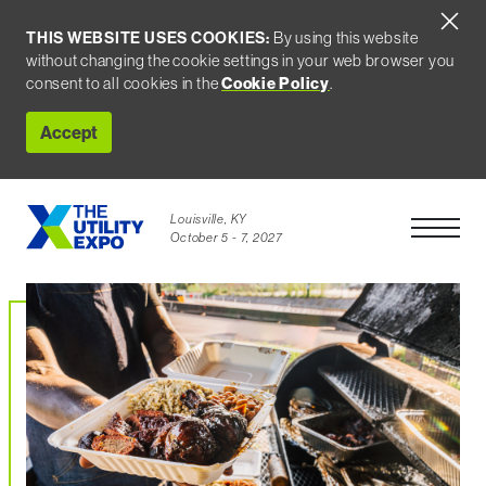
THIS WEBSITE USES COOKIES:
By using this website
without changing the cookie settings in your web browser you
consent to all cookies in the
Cookie Policy
.
Accept
Louisville, KY
Open Men
October 5 - 7, 2027