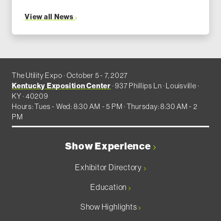
View all News
The Utility Expo · October 5 - 7, 2027
Kentucky Exposition Center
· 937 Phillips Ln · Louisville ·
KY · 40209
Hours: Tues - Wed: 8:30 AM - 5 PM · Thursday: 8:30 AM - 2
PM
Show Experience
Exhibitor Directory
Education
Show Highlights