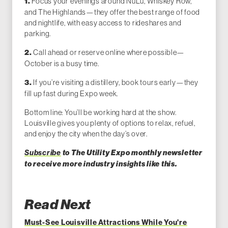
Focus your evenings around NuLu, Whiskey Row,
1.
and The Highlands—they offer the best range of food
and nightlife, with easy access to rideshares and
parking.
Call ahead or reserve online where possible—
2.
October is a busy time.
If you’re visiting a distillery, book tours early—they
3.
fill up fast during Expo week.
Bottom line: You’ll be working hard at the show.
Louisville gives you plenty of options to relax, refuel,
and enjoy the city when the day’s over.
Subscribe
to The Utility Expo monthly newsletter
to receive more industry insights like this.
Read Next
Must-See Louisville Attractions While You're