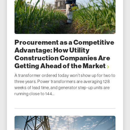
Procurement as a Competitive
Advantage: How Utility
Construction Companies Are
Getting Ahead of the Market
A transformer ordered today won’t show up for two to
three years. Power transformers are averaging 128
weeks of lead time, and generator step-up units are
running close to 144...