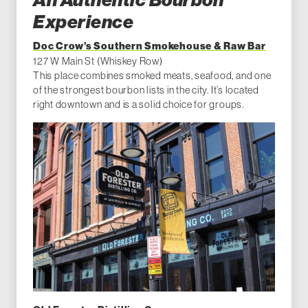
An Authentic Bourbon
Experience
Doc Crow’s Southern Smokehouse & Raw Bar
127 W Main St (Whiskey Row)
This place combines smoked meats, seafood, and one
of the strongest bourbon lists in the city. It’s located
right downtown and is a solid choice for groups.