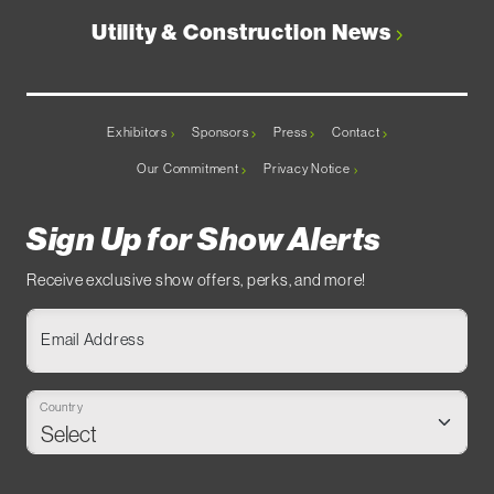
Utility & Construction News
Exhibitors
Sponsors
Press
Contact
Our Commitment
Privacy Notice
Sign Up for Show Alerts
Receive exclusive show offers, perks, and more!
Email Address
Country