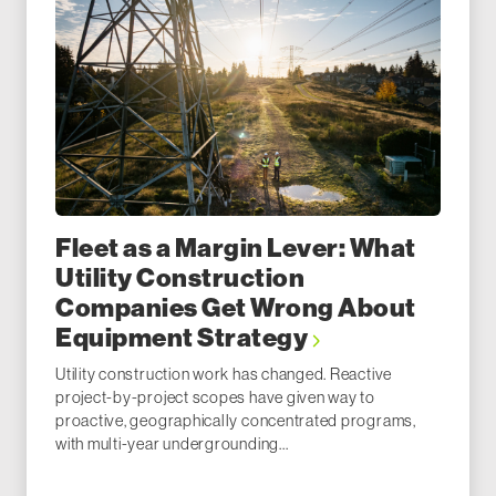
Fleet as a Margin Lever: What
Utility Construction
Companies Get Wrong About
Equipment Strategy
Utility construction work has changed. Reactive
project-by-project scopes have given way to
proactive, geographically concentrated programs,
with multi-year undergrounding...