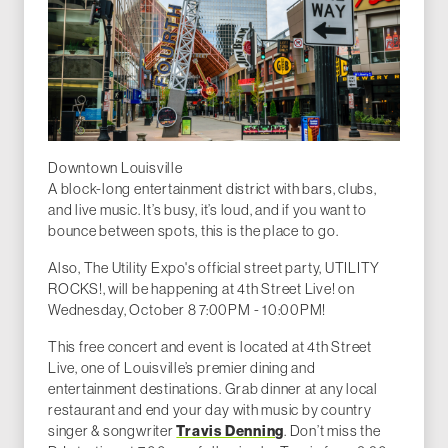
Downtown Louisville
A block-long entertainment district with bars, clubs,
and live music. It’s busy, it’s loud, and if you want to
bounce between spots, this is the place to go.
Also, The Utility Expo's official street party, UTILITY
ROCKS!, will be happening at 4th Street Live! on
Wednesday, October 8 7:00PM - 10:00PM!
This free concert and event is located at 4th Street
Live, one of Louisville’s premier dining and
entertainment destinations. Grab dinner at any local
restaurant and end your day with music by country
singer & songwriter
Travis Denning
. Don’t miss the