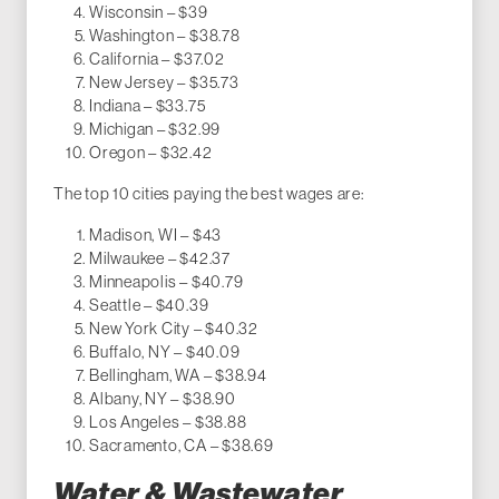
Wisconsin – $39
Washington – $38.78
California – $37.02
New Jersey – $35.73
Indiana – $33.75
Michigan – $32.99
Oregon – $32.42
The top 10 cities paying the best wages are:
Madison, WI – $43
Milwaukee – $42.37
Minneapolis – $40.79
Seattle – $40.39
New York City – $40.32
Buffalo, NY – $40.09
Bellingham, WA – $38.94
Albany, NY – $38.90
Los Angeles – $38.88
Sacramento, CA – $38.69
Water & Wastewater