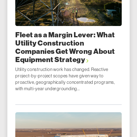
Fleet as a Margin Lever: What
Utility Construction
Companies Get Wrong About
Equipment Strategy
Utility construction work has changed. Reactive
project-by-project scopes have given way to
proactive, geographically concentrated programs,
with multi-year undergrounding...