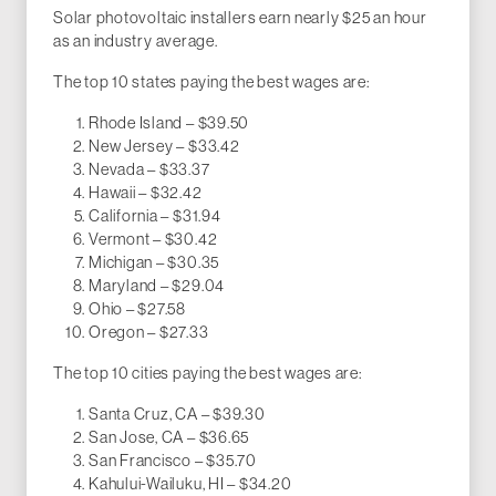
Solar photovoltaic installers earn nearly $25 an hour
as an industry average.
The top 10 states paying the best wages are:
Rhode Island – $39.50
New Jersey – $33.42
Nevada – $33.37
Hawaii – $32.42
California – $31.94
Vermont – $30.42
Michigan – $30.35
Maryland – $29.04
Ohio – $27.58
Oregon – $27.33
The top 10 cities paying the best wages are:
Santa Cruz, CA – $39.30
San Jose, CA – $36.65
San Francisco – $35.70
Kahului-Wailuku, HI – $34.20