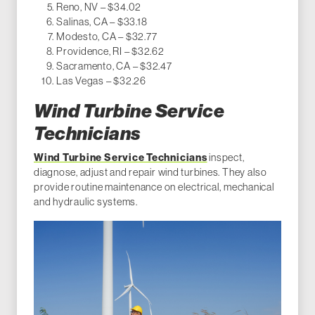
Reno, NV – $34.02
Salinas, CA – $33.18
Modesto, CA – $32.77
Providence, RI – $32.62
Sacramento, CA – $32.47
Las Vegas – $32.26
Wind Turbine Service
Technicians
Wind Turbine Service Technicians
inspect,
diagnose, adjust and repair wind turbines. They also
provide routine maintenance on electrical, mechanical
and hydraulic systems.