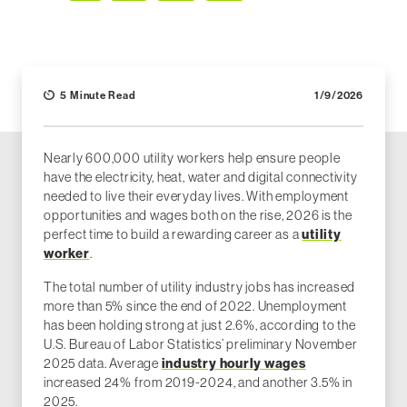
Facebook
LinkedIn
X (Twitter)
Email
5 Minute Read
1/9/2026
Nearly 600,000 utility workers help ensure people
have the electricity, heat, water and digital connectivity
needed to live their everyday lives. With employment
opportunities and wages both on the rise, 2026 is the
utility
perfect time to build a rewarding career as a
worker
.
The total number of utility industry jobs has increased
more than 5% since the end of 2022. Unemployment
has been holding strong at just 2.6%, according to the
U.S. Bureau of Labor Statistics’ preliminary November
industry hourly wages
2025 data. Average
increased 24% from 2019-2024, and another 3.5% in
2025.