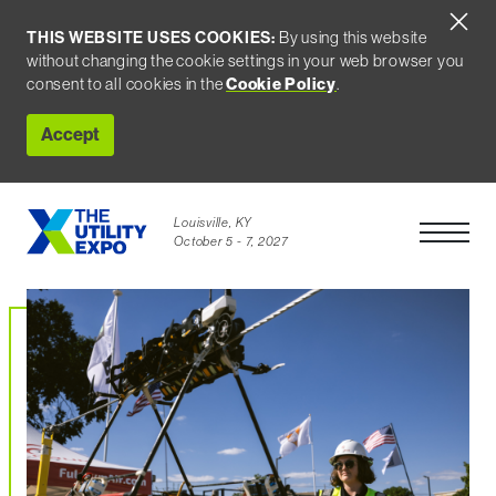
THIS WEBSITE USES COOKIES:
By using this website
without changing the cookie settings in your web browser you
Cookie Policy
consent to all cookies in the
.
Accept
Louisville, KY
Open Men
October 5 - 7, 2027