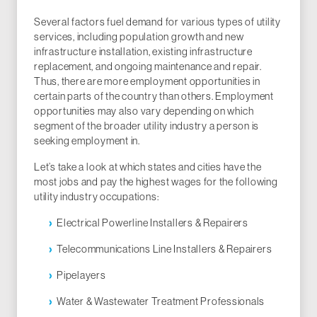
Several factors fuel demand for various types of utility
services, including population growth and new
infrastructure installation, existing infrastructure
replacement, and ongoing maintenance and repair.
Thus, there are more employment opportunities in
certain parts of the country than others. Employment
opportunities may also vary depending on which
segment of the broader utility industry a person is
seeking employment in.
Let’s take a look at which states and cities have the
most jobs and pay the highest wages for the following
utility industry occupations:
Electrical Powerline Installers & Repairers
Telecommunications Line Installers & Repairers
Pipelayers
Water & Wastewater Treatment Professionals