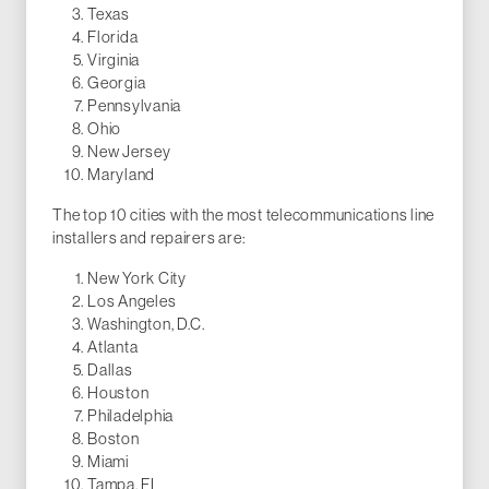
Texas
Florida
Virginia
Georgia
Pennsylvania
Ohio
New Jersey
Maryland
The top 10 cities with the most telecommunications line
installers and repairers are:
New York City
Los Angeles
Washington, D.C.
Atlanta
Dallas
Houston
Philadelphia
Boston
Miami
Tampa, FL