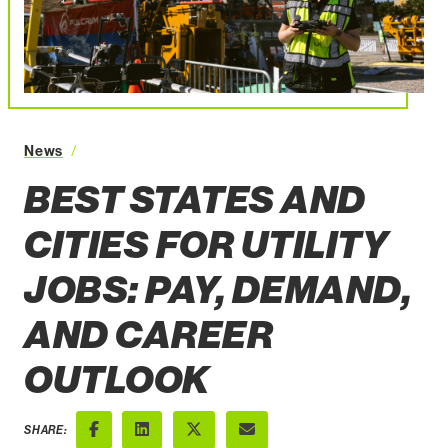
News
Best States and Cities for Utility Jobs Pay Demand
BEST STATES AND
CITIES FOR UTILITY
JOBS: PAY, DEMAND,
AND CAREER
OUTLOOK
SHARE: