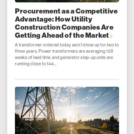
Procurement as a Competitive
Advantage: How Utility
Construction Companies Are
Getting Ahead of the Market
A transformer ordered today won’t show up for two to
three years. Power transformers are averaging 128
weeks of lead time, and generator step-up units are
running close to 144...