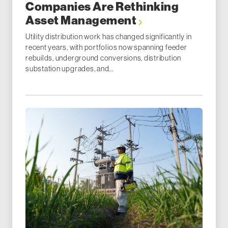
Companies Are Rethinking
Asset Management
Utility distribution work has changed significantly in
recent years, with portfolios now spanning feeder
rebuilds, underground conversions, distribution
substation upgrades, and...