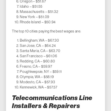
Oregon – $51.67
Idaho – $51.55
Massachusetts – $51.32
New York – $51.09
Rhode Island – $50.94
The top 10 cities paying the best wages are:
Bellingham, WA – $67.30
San Jose, CA – $64.24
Santa Maria, CA – $63.70
San Francisco – $61.06
Redding, CA – $60.80
Fresno, CA – $59.97
Poughkeepsie, NY – $59.11
Olympia, WA – $58.19
Modesto, CA – $57.93
Kennewick, WA – $57.57
Telecommunications Line
Installers & Repairers