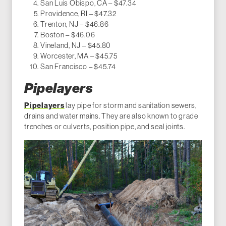
San Luis Obispo, CA – $47.34
Providence, RI – $47.32
Trenton, NJ – $46.86
Boston – $46.06
Vineland, NJ – $45.80
Worcester, MA – $45.75
San Francisco – $45.74
Pipelayers
Pipelayers
lay pipe for storm and sanitation sewers,
drains and water mains. They are also known to grade
trenches or culverts, position pipe, and seal joints.