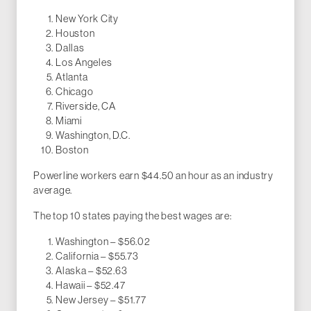
New York City
Houston
Dallas
Los Angeles
Atlanta
Chicago
Riverside, CA
Miami
Washington, D.C.
Boston
Powerline workers earn $44.50 an hour as an industry
average.
The top 10 states paying the best wages are:
Washington – $56.02
California – $55.73
Alaska – $52.63
Hawaii – $52.47
New Jersey – $51.77