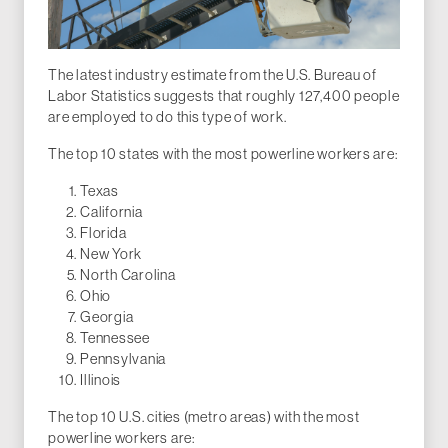
The latest industry estimate from the U.S. Bureau of
Labor Statistics suggests that roughly 127,400 people
are employed to do this type of work.
The top 10 states with the most powerline workers are:
Texas
California
Florida
New York
North Carolina
Ohio
Georgia
Tennessee
Pennsylvania
Illinois
The top 10 U.S. cities (metro areas) with the most
powerline workers are: