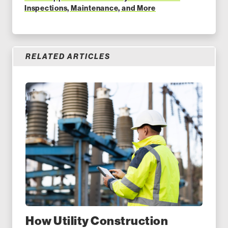
Inspections, Maintenance, and More
RELATED ARTICLES
How Utility Construction