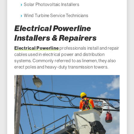
Solar Photovoltaic Installers
Wind Turbine Service Technicians
Electrical Powerline
Installers & Repairers
Electrical Powerline
professionals install and repair
cables used in electrical power and distribution
systems. Commonly referred to as linemen, they also
erect poles and heavy-duty transmission towers.