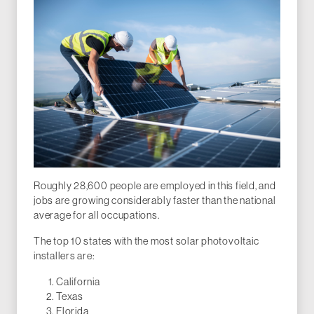
Roughly 28,600 people are employed in this field, and
jobs are growing considerably faster than the national
average for all occupations.
The top 10 states with the most solar photovoltaic
installers are:
California
Texas
Florida