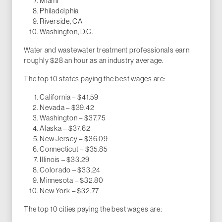
Miami
Philadelphia
Riverside, CA
Washington, D.C.
Water and wastewater treatment professionals earn
roughly $28 an hour as an industry average.
The top 10 states paying the best wages are:
California – $41.59
Nevada – $39.42
Washington – $37.75
Alaska – $37.62
New Jersey – $36.09
Connecticut – $35.85
Illinois – $33.29
Colorado – $33.24
Minnesota – $32.80
New York – $32.77
The top 10 cities paying the best wages are: