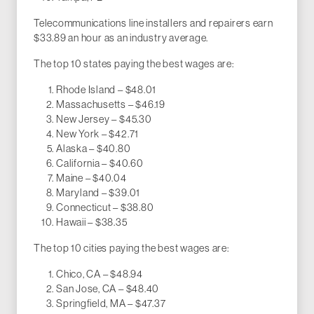
Telecommunications line installers and repairers earn
$33.89 an hour as an industry average.
The top 10 states paying the best wages are:
Rhode Island – $48.01
Massachusetts – $46.19
New Jersey – $45.30
New York – $42.71
Alaska – $40.80
California – $40.60
Maine – $40.04
Maryland – $39.01
Connecticut – $38.80
Hawaii – $38.35
The top 10 cities paying the best wages are:
Chico, CA – $48.94
San Jose, CA – $48.40
Springfield, MA – $47.37