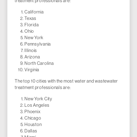
treatment professionals are:
California
Texas
Florida
Ohio
New York
Pennsylvania
Illinois
Arizona
North Carolina
Virginia
The top 10 cities with the most water and wastewater
treatment professionals are:
New York City
Los Angeles
Phoenix
Chicago
Houston
Dallas