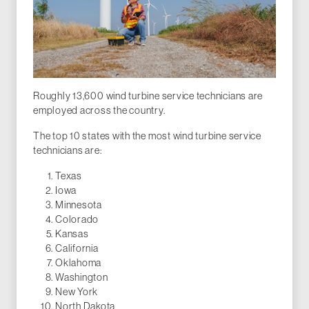
Roughly 13,600 wind turbine service technicians are
employed across the country.
The top 10 states with the most wind turbine service
technicians are:
Texas
Iowa
Minnesota
Colorado
Kansas
California
Oklahoma
Washington
New York
North Dakota