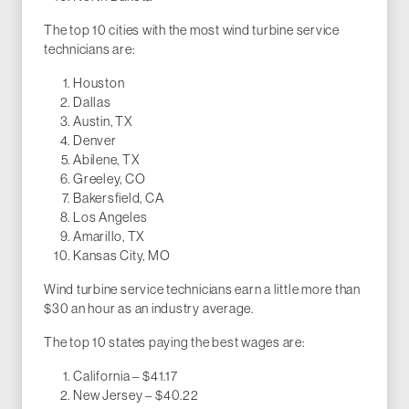
The top 10 cities with the most wind turbine service
technicians are:
Houston
Dallas
Austin, TX
Denver
Abilene, TX
Greeley, CO
Bakersfield, CA
Los Angeles
Amarillo, TX
Kansas City, MO
Wind turbine service technicians earn a little more than
$30 an hour as an industry average.
The top 10 states paying the best wages are:
California – $41.17
New Jersey – $40.22