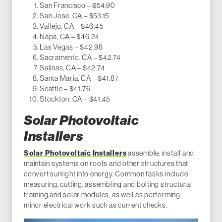
San Francisco – $54.90
San Jose, CA – $53.15
Vallejo, CA – $46.45
Napa, CA – $46.24
Las Vegas – $42.98
Sacramento, CA – $42.74
Salinas, CA – $42.74
Santa Maria, CA – $41.87
Seattle – $41.76
Stockton, CA – $41.45
Solar Photovoltaic
Installers
Solar Photovoltaic Installers
assemble, install and
maintain systems on roofs and other structures that
convert sunlight into energy. Common tasks include
measuring, cutting, assembling and bolting structural
framing and solar modules, as well as performing
minor electrical work such as current checks.