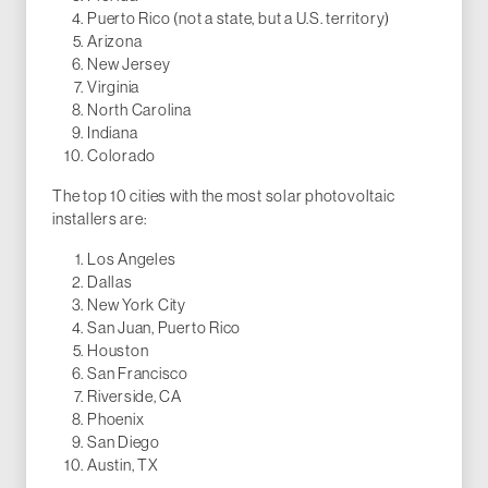
Puerto Rico (not a state, but a U.S. territory)
Arizona
New Jersey
Virginia
North Carolina
Indiana
Colorado
The top 10 cities with the most solar photovoltaic
installers are:
Los Angeles
Dallas
New York City
San Juan, Puerto Rico
Houston
San Francisco
Riverside, CA
Phoenix
San Diego
Austin, TX