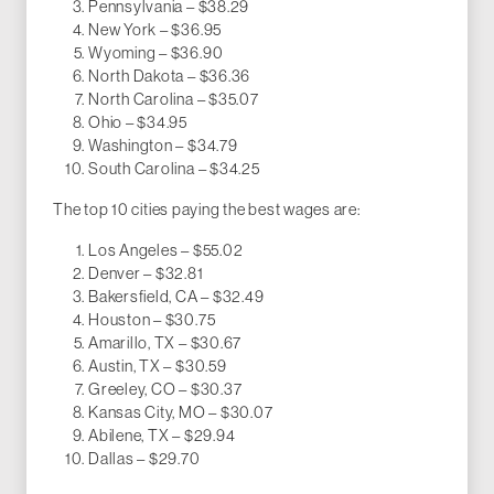
Pennsylvania – $38.29
New York – $36.95
Wyoming – $36.90
North Dakota – $36.36
North Carolina – $35.07
Ohio – $34.95
Washington – $34.79
South Carolina – $34.25
The top 10 cities paying the best wages are:
Los Angeles – $55.02
Denver – $32.81
Bakersfield, CA – $32.49
Houston – $30.75
Amarillo, TX – $30.67
Austin, TX – $30.59
Greeley, CO – $30.37
Kansas City, MO – $30.07
Abilene, TX – $29.94
Dallas – $29.70