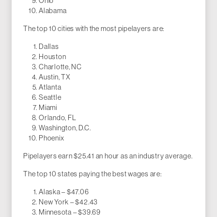
Ohio
Alabama
The top 10 cities with the most pipelayers are:
Dallas
Houston
Charlotte, NC
Austin, TX
Atlanta
Seattle
Miami
Orlando, FL
Washington, D.C.
Phoenix
Pipelayers earn $25.41 an hour as an industry average.
The top 10 states paying the best wages are:
Alaska – $47.06
New York – $42.43
Minnesota – $39.69