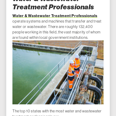
Treatment Professionals
Water & Wastewater Treatment Professionals
operate systems and machines that transfer and treat
water or wastewater. There are roughly 132,400
people working in this field, the vast majority of whom
are found within local government institutions.
The top 10 states with the most water and wastewater