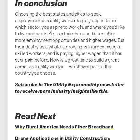
In conclusion
Choosing the best states and cities to seek
employment as a utility worker largely depends on
which sector you aspire to work in, and where you’d like
to live and work. Yes, certain states and cities offer
more employment opportunities and higher wages. But
the industry as a whole is growing, is in urgent need of
skilled workers, and is paying higher wages than it has
ever paid before. Now is a great time to build a great
career as a utility worker—whichever part of the
country you choose.
Subscribe
to The Utility Expo monthly newsletter
to receive more industry insights like this.
Read Next
Why Rural America Needs Fiber Broadband
Drone Applications in Utility Construction: