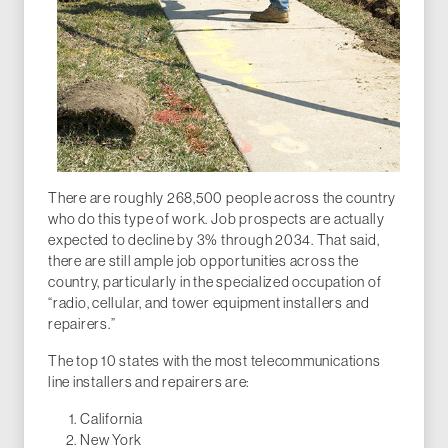
There are roughly 268,500 people across the country
who do this type of work. Job prospects are actually
expected to decline by 3% through 2034. That said,
there are still ample job opportunities across the
country, particularly in the specialized occupation of
“radio, cellular, and tower equipment installers and
repairers.”
The top 10 states with the most telecommunications
line installers and repairers are:
California
New York