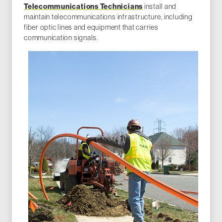
Telecommunications Technicians
install and
maintain telecommunications infrastructure, including
fiber optic lines and equipment that carries
communication signals.