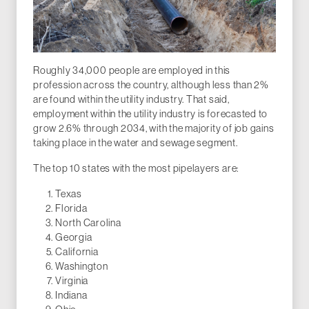
Roughly 34,000 people are employed in this
profession across the country, although less than 2%
are found within the utility industry. That said,
employment within the utility industry is forecasted to
grow 2.6% through 2034, with the majority of job gains
taking place in the water and sewage segment.
The top 10 states with the most pipelayers are:
Texas
Florida
North Carolina
Georgia
California
Washington
Virginia
Indiana