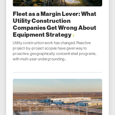
Fleet as a Margin Lever: What
Utility Construction
Companies Get Wrong About
Equipment Strategy
Utility construction work has changed. Reactive
project-by-project scopes have given way to
proactive, geographically concentrated programs,
with multi-year undergrounding...