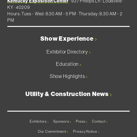
Kentucky Exposition Center
· 937 Phillips Ln · Louisville ·
KY · 40209
Hours: Tues - Wed: 8:30 AM - 5 PM · Thursday: 8:30 AM - 2
PM
Show Experience
Exhibitor Directory
Education
Show Highlights
Utility & Construction News
Exhibitors
Sponsors
Press
Contact
Our Commitment
Privacy Notice