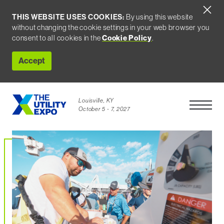
THIS WEBSITE USES COOKIES:
By using this website
without changing the cookie settings in your web browser you
Cookie Policy
consent to all cookies in the
.
Accept
Louisville, KY
Open Men
October 5 - 7, 2027