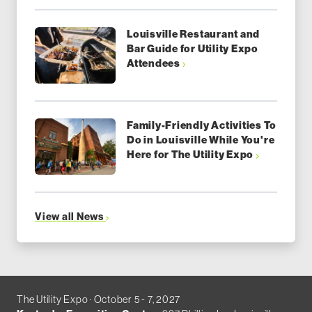
Louisville Restaurant and
Bar Guide for Utility Expo
Attendees
Family-Friendly Activities To
Do in Louisville While You're
Here for The Utility Expo
View all News
The Utility Expo · October 5 - 7, 2027