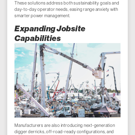
These solutions address both sustainability goals and
day-to-day operator needs, easing range anxiety with
smarter power management.
Expanding Jobsite
Capabilities
Manufacturers are also introducing next-generation
digger derricks, off-road-ready configurations, and