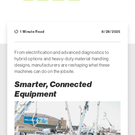
Facebook
LinkedIn
X (Twitter)
Email
1 Minute Read
8/28/2025
From electrification and advanced diagnostics to
hybrid options and heavy-duty material-handling
designs, manufacturers are reshaping what these
machines can do on the jobsite.
Smarter, Connected
Equipment