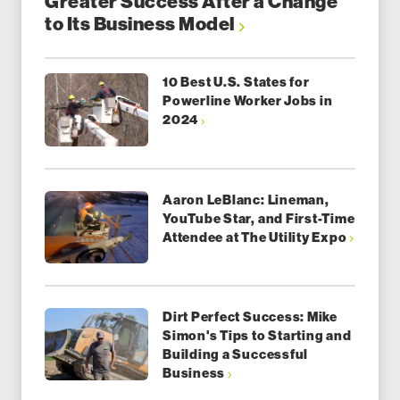
Greater Success After a Change
to Its Business Model
10 Best U.S. States for
Powerline Worker Jobs in
2024
Aaron LeBlanc: Lineman,
YouTube Star, and First-Time
Attendee at The Utility Expo
Dirt Perfect Success: Mike
Simon's Tips to Starting and
Building a Successful
Business