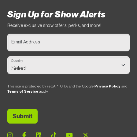
Sign Up for Show Alerts
Receive exclusive show offers, perks, and more!
Email Address
Country
This site is protected by reCAPTCHA and the Google
Privacy Policy
and
Terms of Service
apply.