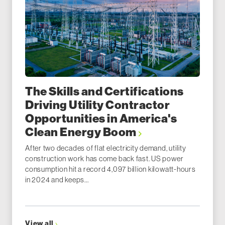
The Skills and Certifications
Driving Utility Contractor
Opportunities in America's
Clean Energy Boom
After two decades of flat electricity demand, utility
construction work has come back fast. US power
consumption hit a record 4,097 billion kilowatt-hours
in 2024 and keeps...
View all