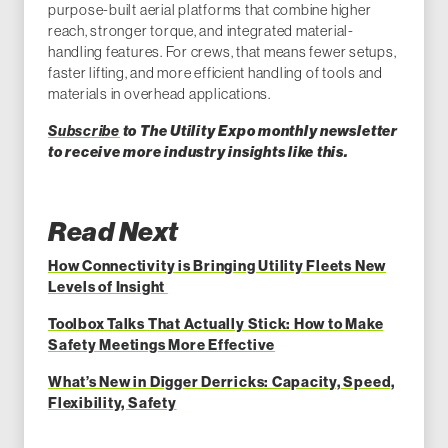
purpose-built aerial platforms that combine higher
reach, stronger torque, and integrated material-
handling features. For crews, that means fewer setups,
faster lifting, and more efficient handling of tools and
materials in overhead applications.
Subscribe
to The Utility Expo monthly newsletter
to receive more industry insights like this.
Read Next
How Connectivity is Bringing Utility Fleets New
Levels of Insight
Toolbox Talks That Actually Stick: How to Make
Safety Meetings More Effective
What’s New in Digger Derricks: Capacity, Speed,
Flexibility, Safety