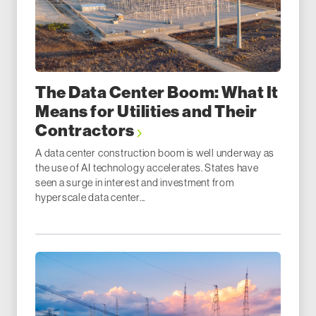
The Data Center Boom: What It
Means for Utilities and Their
Contractors
A data center construction boom is well underway as
the use of AI technology accelerates. States have
seen a surge in interest and investment from
hyperscale data center...