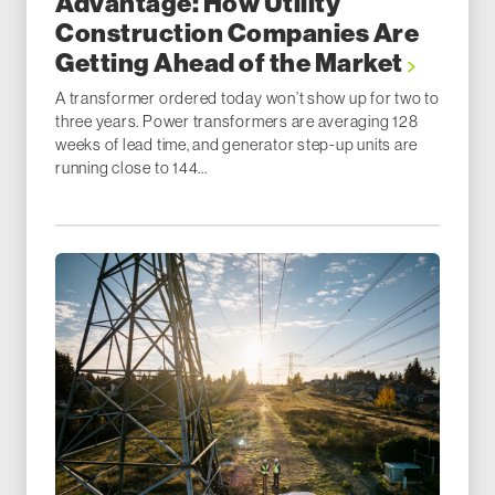
Advantage: How Utility
Construction Companies Are
Getting Ahead of the Market
A transformer ordered today won’t show up for two to
three years. Power transformers are averaging 128
weeks of lead time, and generator step-up units are
running close to 144...