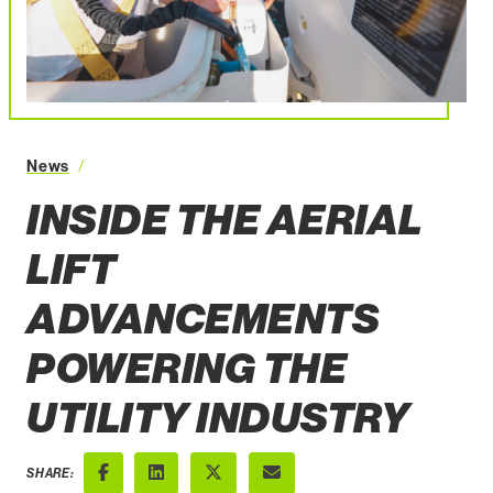
News
Inside the Aerial Lift Advancements Powering the U
INSIDE THE AERIAL
LIFT
ADVANCEMENTS
POWERING THE
UTILITY INDUSTRY
SHARE: