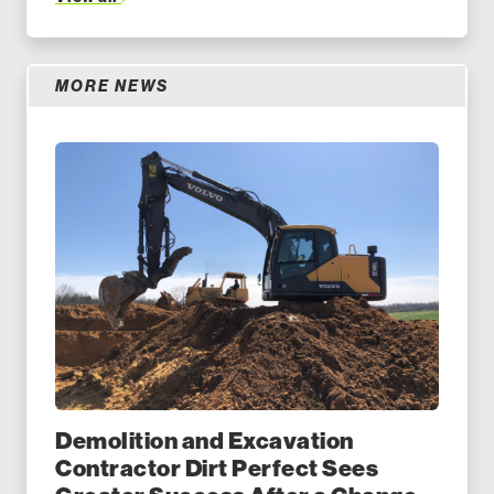
MORE NEWS
Demolition and Excavation
Contractor Dirt Perfect Sees