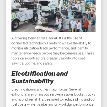
A growing trend across aerial lifts is the use of
connected technology. Fleets now have the ability to
monitor utilization, track performance, and identify
maintenance needs before they become issues. These
tools give contractors greater visibility into cost
savings, uptime, and safety.
Electrification and
Sustainability
Electrification is another major focus. Several
exhibitors are rolling out zero-emissions bucket trucks
and hybrid aerial lifts, designed to reduce idling and cut
fuel costs while maintaining full workday performance.