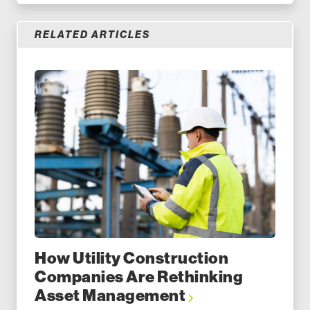
RELATED ARTICLES
How Utility Construction
Companies Are Rethinking
Asset Management