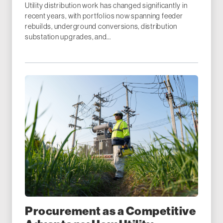
Utility distribution work has changed significantly in
recent years, with portfolios now spanning feeder
rebuilds, underground conversions, distribution
substation upgrades, and...
Procurement as a Competitive