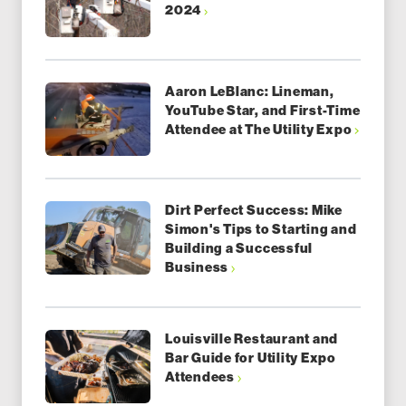
2024
Aaron LeBlanc: Lineman,
YouTube Star, and First-Time
Attendee at The Utility Expo
Dirt Perfect Success: Mike
Simon's Tips to Starting and
Building a Successful
Business
Louisville Restaurant and
Bar Guide for Utility Expo
Attendees