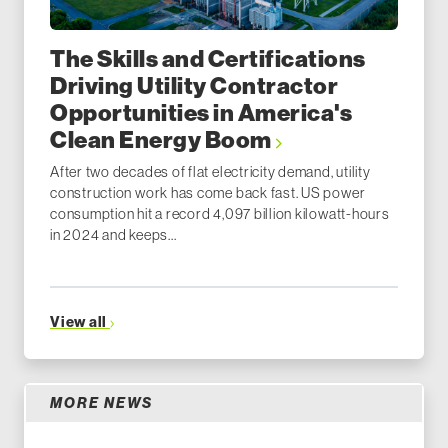
The Skills and Certifications
Driving Utility Contractor
Opportunities in America's
Clean Energy Boom
After two decades of flat electricity demand, utility
construction work has come back fast. US power
consumption hit a record 4,097 billion kilowatt-hours
in 2024 and keeps...
View all
MORE NEWS