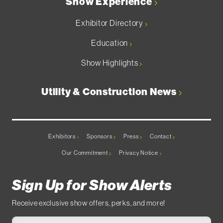
Show Experience
Exhibitor Directory
Education
Show Highlights
Utility & Construction News
Exhibitors
Sponsors
Press
Contact
Our Commitment
Privacy Notice
Sign Up for Show Alerts
Receive exclusive show offers, perks, and more!