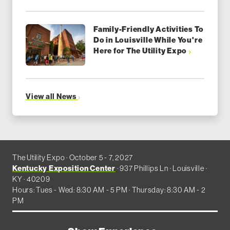
Family-Friendly Activities To
Do in Louisville While You're
Here for The Utility Expo
View all News
The Utility Expo · October 5 - 7, 2027
Kentucky Exposition Center
· 937 Phillips Ln · Louisville ·
KY · 40209
Hours: Tues - Wed: 8:30 AM - 5 PM · Thursday: 8:30 AM - 2
PM