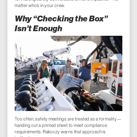
matter who’s in your crew.
Why “Checking the Box”
Isn’t Enough
Too often, safety meetings are treated as a formality—
handing out a printed sheet to meet compliance
requirements. Rakoczy warns that approach is