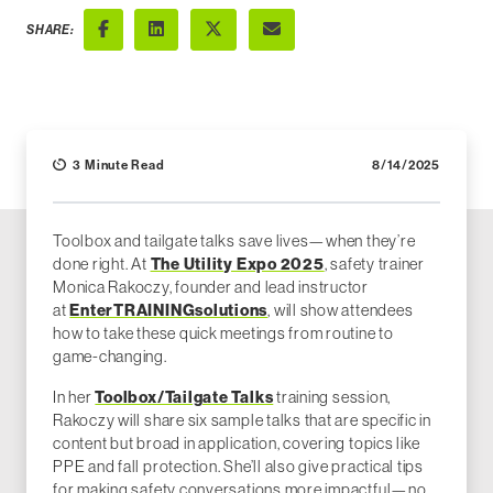
SHARE:
Facebook
LinkedIn
X (Twitter)
Email
3 Minute Read
8/14/2025
Toolbox and tailgate talks save lives—when they’re
The Utility Expo 2025
done right. At
, safety trainer
Monica Rakoczy, founder and lead instructor
EnterTRAININGsolutions
at
, will show attendees
how to take these quick meetings from routine to
game-changing.
Toolbox/Tailgate Talks
In her
training session,
Rakoczy will share six sample talks that are specific in
content but broad in application, covering topics like
PPE and fall protection. She’ll also give practical tips
for making safety conversations more impactful—no