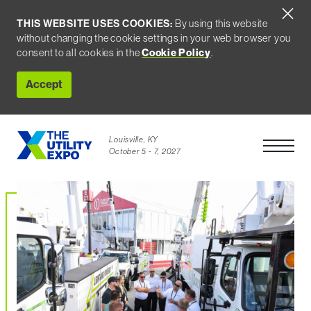
THIS WEBSITE USES COOKIES:
By using this website
without changing the cookie settings in your web browser you
Cookie Policy
consent to all cookies in the
.
Accept
Louisville, KY
Open Men
October 5 - 7, 2027