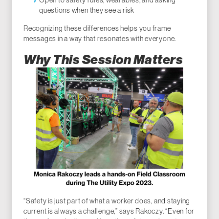
Open to safety rules, wearables, and asking
questions when they see a risk
Recognizing these differences helps you frame
messages in a way that resonates with everyone.
Why This Session Matters
“Safety is just part of what a worker does, and staying
current is always a challenge,” says Rakoczy. “Even for