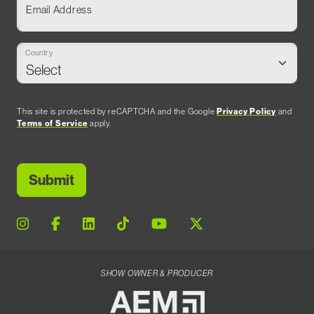
Email Address
Country
This site is protected by reCAPTCHA and the Google
Privacy Policy
and
Terms of Service
apply.
SHOW OWNER & PRODUCER