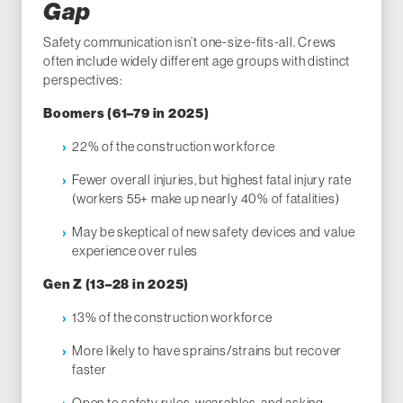
Gap
Safety communication isn’t one-size-fits-all. Crews
often include widely different age groups with distinct
perspectives:
Boomers (61–79 in 2025)
22% of the construction workforce
Fewer overall injuries, but highest fatal injury rate
(workers 55+ make up nearly 40% of fatalities)
May be skeptical of new safety devices and value
experience over rules
Gen Z (13–28 in 2025)
13% of the construction workforce
More likely to have sprains/strains but recover
faster