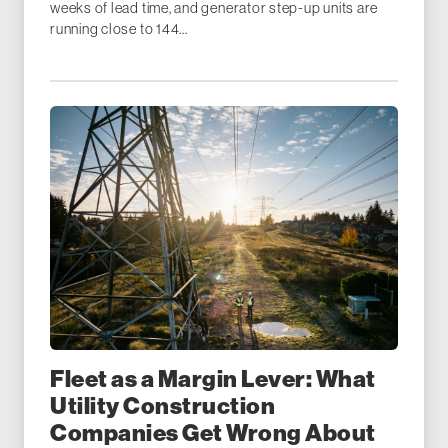
weeks of lead time, and generator step-up units are
running close to 144...
Fleet as a Margin Lever: What
Utility Construction
Companies Get Wrong About