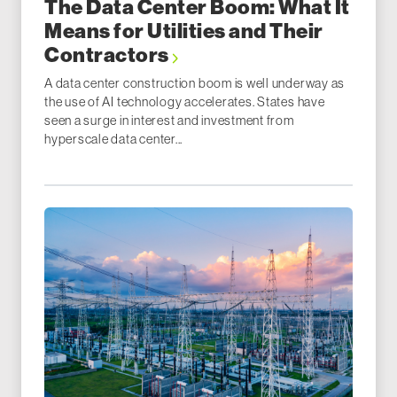
The Data Center Boom: What It
Means for Utilities and Their
Contractors
A data center construction boom is well underway as
the use of AI technology accelerates. States have
seen a surge in interest and investment from
hyperscale data center...