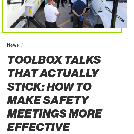
News
Toolbox Talks That Actually Stick How to Make Safe
TOOLBOX TALKS
THAT ACTUALLY
STICK: HOW TO
MAKE SAFETY
MEETINGS MORE
EFFECTIVE