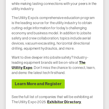
while making lasting connections with your peers in the
utility industry.
The Utility Expo’s comprehensive education program
is the leading source for the utility industry to obtain
cutting-edge information for today’s challenging
economy and business model. In addition to jobsite
safety and crew collaboration, topics include aerial
devices, vacuum excavating, horizontal directional
drilling, equipment hydraulics, and more.
Want to dive deeper into jobsite safety? Industry-
The
leading equipment brands will be on-site at
Utility Expo
. Don’t miss the chance to connect, learn,
and demo the latest tech firsthand.
Learn More and Register
See the full list of companies that will be exhibiting at
Exhibitor Directory
The Utility Expo 2025:
.