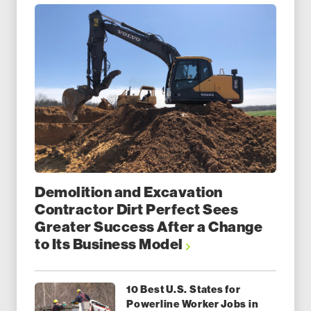
Demolition and Excavation
Contractor Dirt Perfect Sees
Greater Success After a Change
to Its Business Model
10 Best U.S. States for
Powerline Worker Jobs in