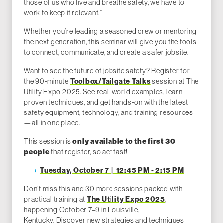
those of us who live and breathe safety, we have to
work to keep it relevant.”
Whether you’re leading a seasoned crew or mentoring
the next generation, this seminar will give you the tools
to connect, communicate, and create a safer jobsite.
Want to see the future of jobsite safety? Register for
Toolbox/Tailgate Talks
the 90-minute
session at The
Utility Expo 2025. See real-world examples, learn
proven techniques, and get hands-on with the latest
safety equipment, technology, and training resources
—all in one place.
only available to the first 30
This session is
people
that register, so act fast!
Tuesday, October 7 | 12:45 PM - 2:15 PM
Don’t miss this and 30 more sessions packed with
The Utility Expo 2025
practical training at
,
happening October 7–9 in Louisville,
Kentucky. Discover new strategies and techniques