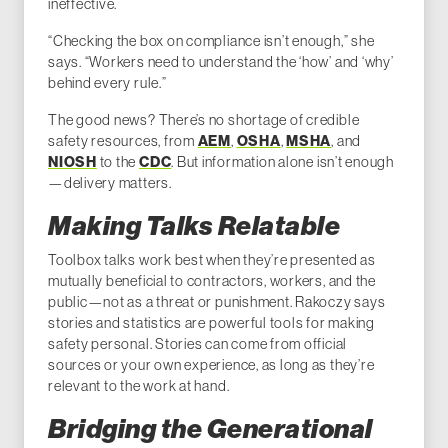
ineffective.
“Checking the box on compliance isn’t enough,” she
says. “Workers need to understand the ‘how’ and ‘why’
behind every rule.”
The good news? There’s no shortage of credible
AEM
OSHA
MSHA
safety resources, from
,
,
, and
NIOSH
CDC
to the
. But information alone isn’t enough
—delivery matters.
Making Talks Relatable
Toolbox talks work best when they’re presented as
mutually beneficial to contractors, workers, and the
public—not as a threat or punishment. Rakoczy says
stories and statistics are powerful tools for making
safety personal. Stories can come from official
sources or your own experience, as long as they’re
relevant to the work at hand.
Bridging the Generational