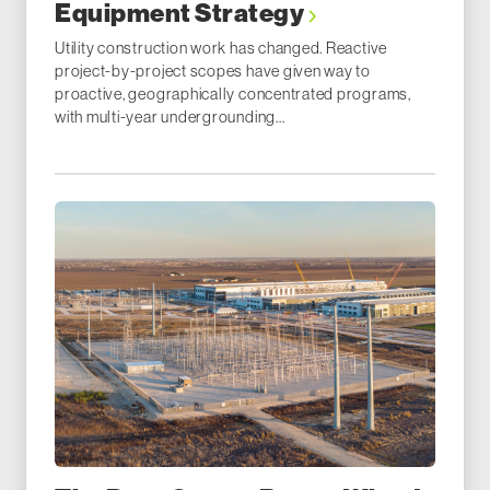
Equipment Strategy
Utility construction work has changed. Reactive
project-by-project scopes have given way to
proactive, geographically concentrated programs,
with multi-year undergrounding...