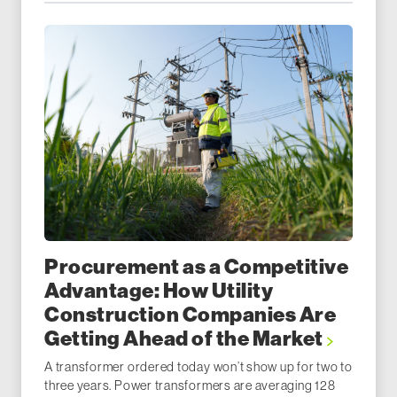
Procurement as a Competitive
Advantage: How Utility
Construction Companies Are
Getting Ahead of the Market
A transformer ordered today won’t show up for two to
three years. Power transformers are averaging 128