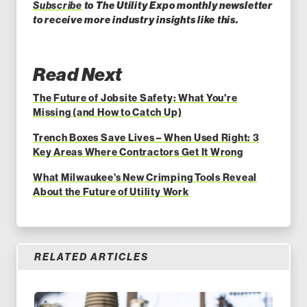
Subscribe
to The Utility Expo monthly newsletter
to receiv
e more industry insights like this.
Read Next
The Future of Jobsite Safety: What You're
Missing (and How to Catch Up)
Trench Boxes Save Lives – When Used Right: 3
Key Areas Where Contractors Get It Wrong
What Milwaukee’s New Crimping Tools Reveal
About the Future of Utility Work
RELATED ARTICLES