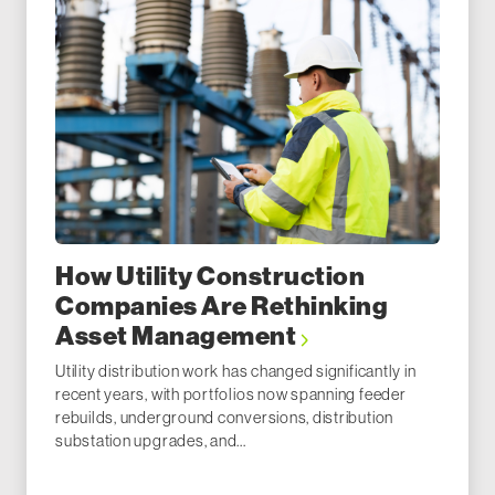
How Utility Construction
Companies Are Rethinking
Asset Management
Utility distribution work has changed significantly in
recent years, with portfolios now spanning feeder
rebuilds, underground conversions, distribution
substation upgrades, and...