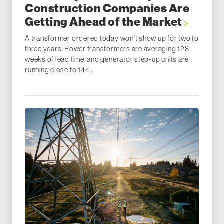
Construction Companies Are
Getting Ahead of the Market
A transformer ordered today won’t show up for two to
three years. Power transformers are averaging 128
weeks of lead time, and generator step-up units are
running close to 144...