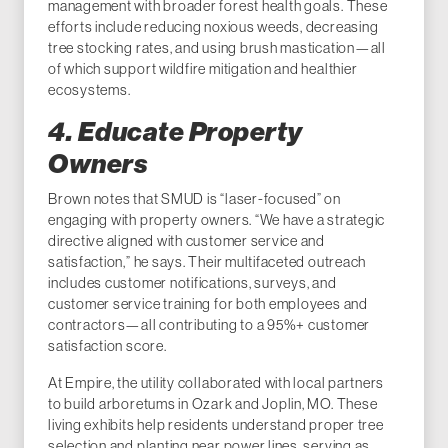
management with broader forest health goals. These
efforts include reducing noxious weeds, decreasing
tree stocking rates, and using brush mastication—all
of which support wildfire mitigation and healthier
ecosystems.
4. Educate Property
Owners
Brown notes that SMUD is “laser-focused” on
engaging with property owners. “We have a strategic
directive aligned with customer service and
satisfaction,” he says. Their multifaceted outreach
includes customer notifications, surveys, and
customer service training for both employees and
contractors—all contributing to a 95%+ customer
satisfaction score.
At Empire, the utility collaborated with local partners
to build arboretums in Ozark and Joplin, MO. These
living exhibits help residents understand proper tree
selection and planting near power lines, serving as