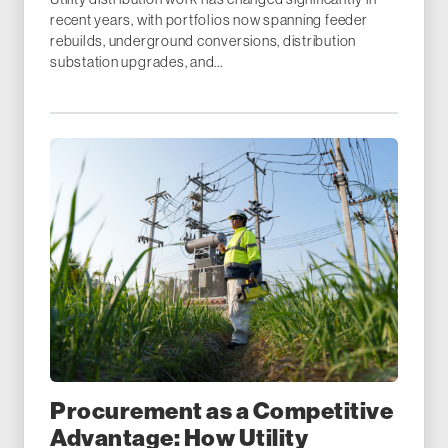
recent years, with portfolios now spanning feeder
rebuilds, underground conversions, distribution
substation upgrades, and...
Procurement as a Competitive
Advantage: How Utility