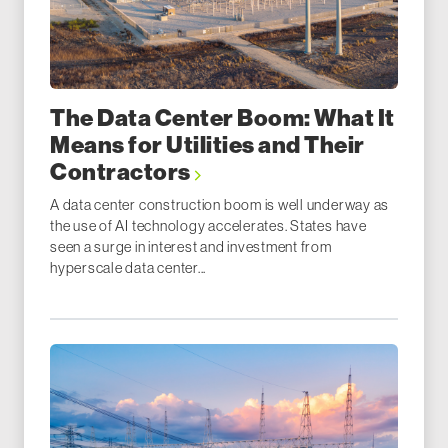
The Data Center Boom: What It
Means for Utilities and Their
Contractors
A data center construction boom is well underway as
the use of AI technology accelerates. States have
seen a surge in interest and investment from
hyperscale data center...