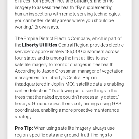
of trees from power lines and buildings, and ortho
imagery to assess tree health. “By supplementing
human inspections with remote sensing technologies,
you can better identify areas where you should be
working,” Brown says.
The Empire District Electric Company, which is part of
the
Liberty Utilities
Central Region, provides electric
service to approximately 185,000 customers across
four states and is among the first utilities to use
satellite imagery to monitor changes in tree health.
According to Jason Grossman, manager of vegetation
management for Liberty’s Central Region
(headquartered in Joplin, MO), satellite data is enabling
earlier detection. “It’s allowing us to see things in the
trees that the naked eye couldn’t necessarily detect,”
he says. Ground crews then verify findings using GPS
coordinates, enabling a more proactive maintenance
strategy.
When using satellite imagery, always use
Pro Tip:
region-specific data and ground-truth findings to