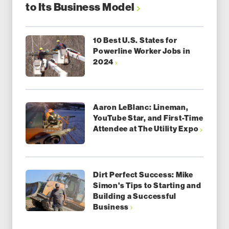
to Its Business Model
10 Best U.S. States for
Powerline Worker Jobs in
2024
Aaron LeBlanc: Lineman,
YouTube Star, and First-Time
Attendee at The Utility Expo
Dirt Perfect Success: Mike
Simon's Tips to Starting and
Building a Successful
Business