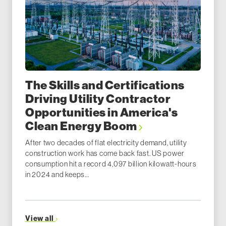
The Skills and Certifications
Driving Utility Contractor
Opportunities in America's
Clean Energy Boom
After two decades of flat electricity demand, utility
construction work has come back fast. US power
consumption hit a record 4,097 billion kilowatt-hours
in 2024 and keeps...
View all