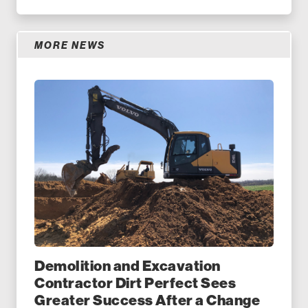
MORE NEWS
Demolition and Excavation
Contractor Dirt Perfect Sees
Greater Success After a Change