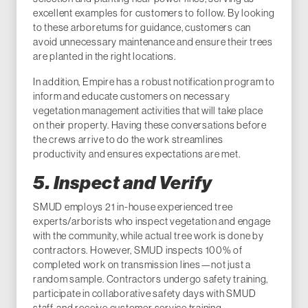
excellent examples for customers to follow. By looking
to these arboretums for guidance, customers can
avoid unnecessary maintenance and ensure their trees
are planted in the right locations.
In addition, Empire has a robust notification program to
inform and educate customers on necessary
vegetation management activities that will take place
on their property. Having these conversations before
the crews arrive to do the work streamlines
productivity and ensures expectations are met.
5. Inspect and Verify
SMUD employs 21 in-house experienced tree
experts/arborists who inspect vegetation and engage
with the community, while actual tree work is done by
contractors. However, SMUD inspects 100% of
completed work on transmission lines—not just a
random sample. Contractors undergo safety training,
participate in collaborative safety days with SMUD
staff, and receive customer service training.