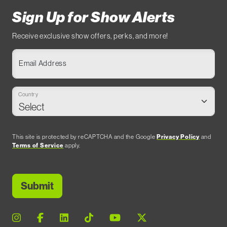
Sign Up for Show Alerts
Receive exclusive show offers, perks, and more!
Email Address
Country
This site is protected by reCAPTCHA and the Google
Privacy Policy
and
Terms of Service
apply.