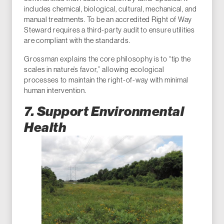
includes chemical, biological, cultural, mechanical, and
manual treatments. To be an accredited Right of Way
Steward requires a third-party audit to ensure utilities
are compliant with the standards.
Grossman explains the core philosophy is to “tip the
scales in nature’s favor,” allowing ecological
processes to maintain the right-of-way with minimal
human intervention.
7. Support Environmental
Health