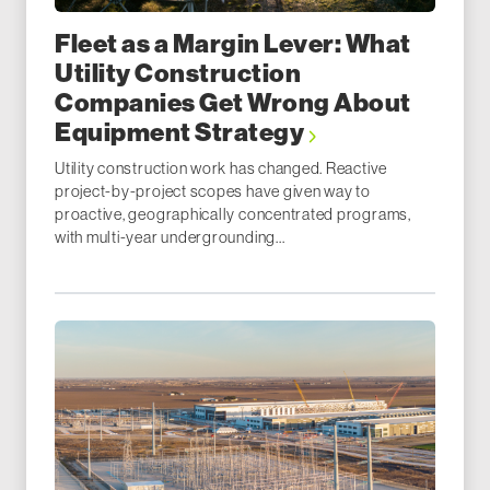
Fleet as a Margin Lever: What
Utility Construction
Companies Get Wrong About
Equipment Strategy
Utility construction work has changed. Reactive
project-by-project scopes have given way to
proactive, geographically concentrated programs,
with multi-year undergrounding...