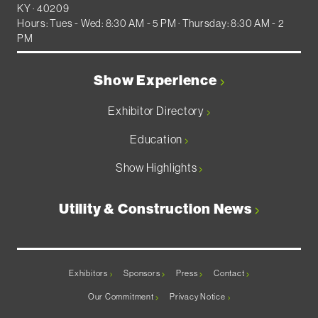
KY · 40209
Hours: Tues - Wed: 8:30 AM - 5 PM · Thursday: 8:30 AM - 2
PM
Show Experience
Exhibitor Directory
Education
Show Highlights
Utility & Construction News
Exhibitors
Sponsors
Press
Contact
Our Commitment
Privacy Notice