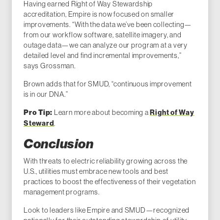
Having earned Right of Way Stewardship
accreditation, Empire is now focused on smaller
improvements. “With the data we’ve been collecting—
from our workflow software, satellite imagery, and
outage data—we can analyze our program at a very
detailed level and find incremental improvements,”
says Grossman.
Brown adds that for SMUD, “continuous improvement
is in our DNA.”
Learn more about becoming a
Right of Way
Pro Tip:
Steward
.
Conclusion
With threats to electric reliability growing across the
U.S., utilities must embrace new tools and best
practices to boost the effectiveness of their vegetation
management programs.
Look to leaders like Empire and SMUD—recognized