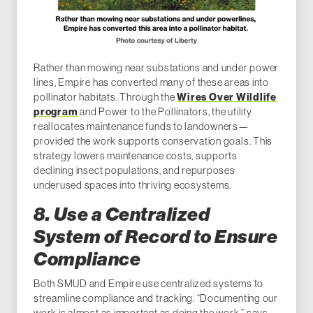
Rather than mowing near substations and under power
lines, Empire has converted many of these areas into
pollinator habitats. Through the
Wires Over Wildlife
program
and Power to the Pollinators, the utility
reallocates maintenance funds to landowners—
provided the work supports conservation goals. This
strategy lowers maintenance costs, supports
declining insect populations, and repurposes
underused spaces into thriving ecosystems.
8. Use a Centralized
System of Record to Ensure
Compliance
Both SMUD and Empire use centralized systems to
streamline compliance and tracking. “Documenting our
work is almost as important as doing the work,” says