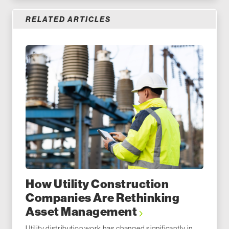
RELATED ARTICLES
How Utility Construction
Companies Are Rethinking
Asset Management
Utility distribution work has changed significantly in