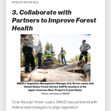
ensure accuracy.
3. Collaborate with
Partners to Improve Forest
Health
Over the past three+ years, SMUD has partnered with
federal land managers to align vegetation