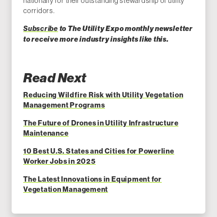
nationally for their outstanding stewardship of utility
corridors.
Subscribe
to The Utility Expo monthly newsletter
to receiv
e more industry insights like this.
Read Next
Reducing Wildfire Risk with Utility Vegetation
Management Programs
The Future of Drones in Utility Infrastructure
Maintenance
10 Best U.S. States and Cities for Powerline
Worker Jobs in 2025
The Latest Innovations in Equipment for
Vegetation Management