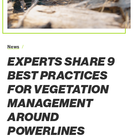
Experts Share 9 Best Practices for Vegetation Mana
News
EXPERTS SHARE 9
BEST PRACTICES
FOR VEGETATION
MANAGEMENT
AROUND
POWERLINES