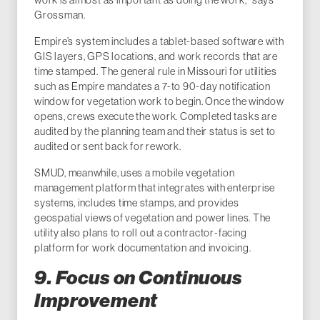
Grossman.
Empire’s system includes a tablet-based software with
GIS layers, GPS locations, and work records that are
time stamped. The general rule in Missouri for utilities
such as Empire mandates a 7-to 90-day notification
window for vegetation work to begin. Once the window
opens, crews execute the work. Completed tasks are
audited by the planning team and their status is set to
audited or sent back for rework.
SMUD, meanwhile, uses a mobile vegetation
management platform that integrates with enterprise
systems, includes time stamps, and provides
geospatial views of vegetation and power lines. The
utility also plans to roll out a contractor-facing
platform for work documentation and invoicing.
9. Focus on Continuous
Improvement