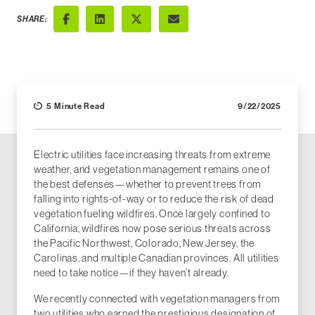
SHARE:
Facebook
LinkedIn
X (Twitter)
Email
5 Minute Read
9/22/2025
Electric utilities face increasing threats from extreme
weather, and vegetation management remains one of
the best defenses—whether to prevent trees from
falling into rights-of-way or to reduce the risk of dead
vegetation fueling wildfires. Once largely confined to
California, wildfires now pose serious threats across
the Pacific Northwest, Colorado, New Jersey, the
Carolinas, and multiple Canadian provinces. All utilities
need to take notice—if they haven’t already.
We recently connected with vegetation managers from
two utilities who earned the prestigious designation of