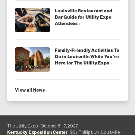
Louisville Restaurant and
Bar Guide for Utility Expo
Attendees
Family-Friendly Activities To
Do in Louisville While You're
Here for The Utility Expo
View all News
The Utility Expo · October 5 - 7, 2027
Kentucky Exposition Center
· 937 Phillips Ln · Louisville ·