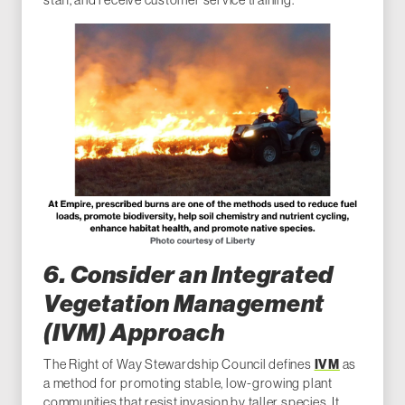
6. Consider an Integrated
Vegetation Management
(IVM) Approach
The Right of Way Stewardship Council defines
IVM
as
a method for promoting stable, low-growing plant
communities that resist invasion by taller species. It