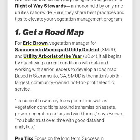
Right of Way Stewards
—an honor held by only nine
utilities nationwide. Here, they share best practices and
tips to elevate your vegetation management program.
1. Get a Road Map
For
Eric Brown
, vegetation manager for
Sacramento Municipal Utility District
(SMUD)
and
Utility Arborist of the Year
(2024), it all begins
by quantifying current conditions with data and
working with senior leaders to develop a road map.
Based in Sacramento, CA, SMUD is the nation’s sixth-
largest, community-owned, not-for-profit electric
service.
“Document how many trees per mile as well as
vegetation conditions around transmission assets,
power generation, solar, and wind farms,” says Brown.
“You build trust over time with good data and
analytics.”
Focus on the long term. Success in
Pro Tip: