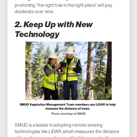
promoting “the right tree in the right place” will pay
dividends over time.
2. Keep Up with New
Technology
SMUD is a leader in adopting remote sensing
technologies like LiDAR, which measures the distance