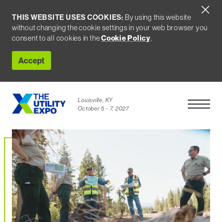
THIS WEBSITE USES COOKIES:
By using this website
without changing the cookie settings in your web browser you
consent to all cookies in the
Cookie Policy
.
Accept
Louisville, KY
Open Men
October 5 - 7, 2027