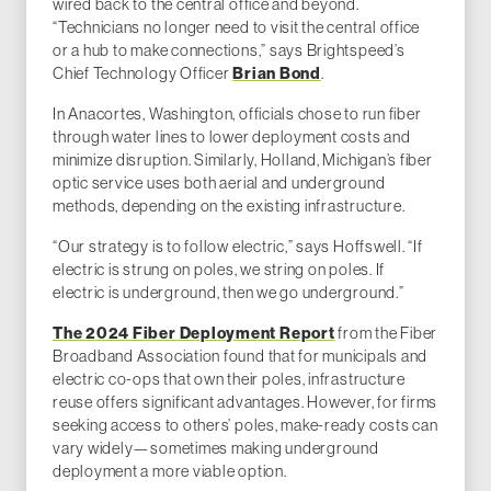
wired back to the central office and beyond.
“Technicians no longer need to visit the central office
or a hub to make connections,” says Brightspeed’s
Brian Bond
Chief Technology Officer
.
In Anacortes, Washington, officials chose to run fiber
through water lines to lower deployment costs and
minimize disruption. Similarly, Holland, Michigan’s fiber
optic service uses both aerial and underground
methods, depending on the existing infrastructure.
“Our strategy is to follow electric,” says Hoffswell. “If
electric is strung on poles, we string on poles. If
electric is underground, then we go underground.”
The 2024 Fiber Deployment Report
from the Fiber
Broadband Association found that for municipals and
electric co-ops that own their poles, infrastructure
reuse offers significant advantages. However, for firms
seeking access to others’ poles, make-ready costs can
vary widely—sometimes making underground
deployment a more viable option.