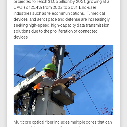
projected to reach $1.05 billion by 2031, growing at a
CAGR of 25.4% from 2022 to 2031. End-user
industries such as telecommunications, IT, medical
devices, and aerospace and defense are increasingly
seeking high-speed, high-capacity data transmission
solutions due to the proliferation of connected
devices.
Multicore optical fiber includes multiple cores that can