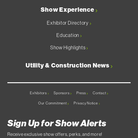
Show Experience
Exhibitor Directory
Education
Show Highlights
Utility & Construction News
Exhibitors
Sponsors
Press
Contact
Our Commitment
Privacy Notice
Sign Up for Show Alerts
Receive exclusive show offers, perks, and more!