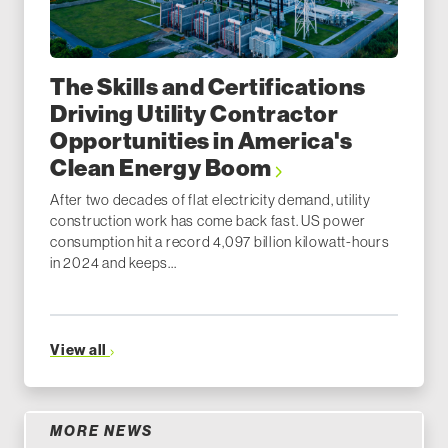
The Skills and Certifications
Driving Utility Contractor
Opportunities in America's
Clean Energy Boom
After two decades of flat electricity demand, utility
construction work has come back fast. US power
consumption hit a record 4,097 billion kilowatt-hours
in 2024 and keeps...
View all
MORE NEWS