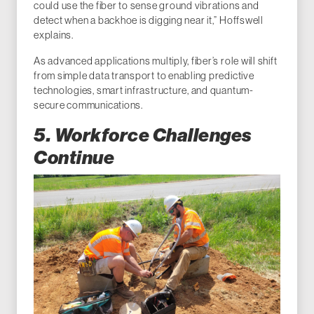
could use the fiber to sense ground vibrations and
detect when a backhoe is digging near it,” Hoffswell
explains.
As advanced applications multiply, fiber’s role will shift
from simple data transport to enabling predictive
technologies, smart infrastructure, and quantum-
secure communications.
5. Workforce Challenges
Continue