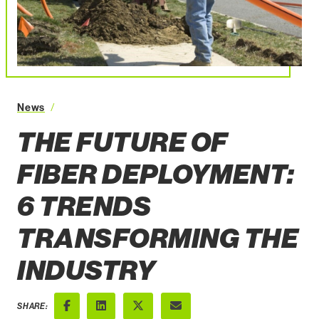
News
The Future of Fiber Deployment 6 Trends Transformi
THE FUTURE OF
FIBER DEPLOYMENT:
6 TRENDS
TRANSFORMING THE
INDUSTRY
SHARE: