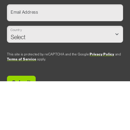
Email Address
Country
This site is protected by reCAPTCHA and the Google
Privacy Policy
and
Terms of Service
apply.
SHOW OWNER & PRODUCER