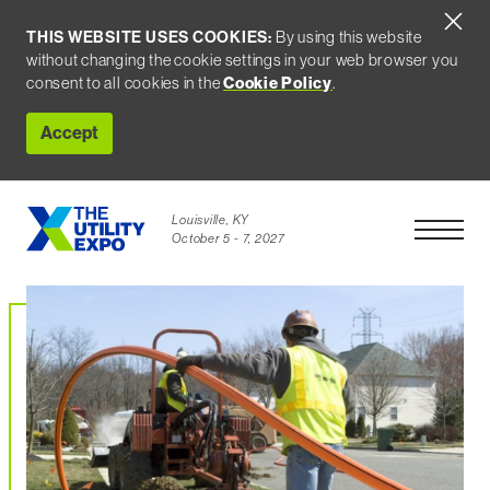
THIS WEBSITE USES COOKIES:
By using this website
without changing the cookie settings in your web browser you
Cookie Policy
consent to all cookies in the
.
Accept
Louisville, KY
Open Men
October 5 - 7, 2027