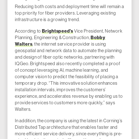
Reducing both costs and deployment time will remain a
top priority for fiber providers. Leveraging existing
infrastructure is a growing trend.
Brightspeed’s
According to
Vice President, Network
Bobby
Planning, Engineering & Construction,
Walters
, the internet service provider is using
geospatial and network data to automate the planning
and design of fiber optic networks, partnering with
IQGeo. Brightspeed also recently completed a proof
of concept leveraging AI, machine learning, and
computer vision to predict the feasibility of placing a
temporary drop. “This innovative solution enhances
installation intervals, improves the customers’
experience, and accelerates revenue by enabling us to
provide services to customers more quickly,” says
Walters.
In addition, the company is using the latest in Corning’s
Distributed Tap architecture that enables faster and
more efficient service delivery, since everything is pre-