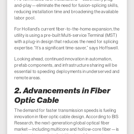
and-play—eliminate the need for fusion-splicing skills,
reducing installation time and broadening the available
labor pool.
For Holland’s current fiber-to-the-home expansion, the
utility is using a pre-built Multi-service Terminal (MST)
with a plug-in design that reduces the need for splicing
expertise. “It’s a significant time-saver,” says Hoffswell.
Looking ahead, continued innovation in automation,
prefab components, and infrastructure sharing will be
essential to speeding deployments in underserved and
remote areas.
2. Advancements in Fiber
Optic Cable
The demand for faster transmission speeds is fueling
innovation in fiber optic cable design. According to BIS
Research, the next-generation global optical fiber
market—including multicore and hollow-core fiber—is