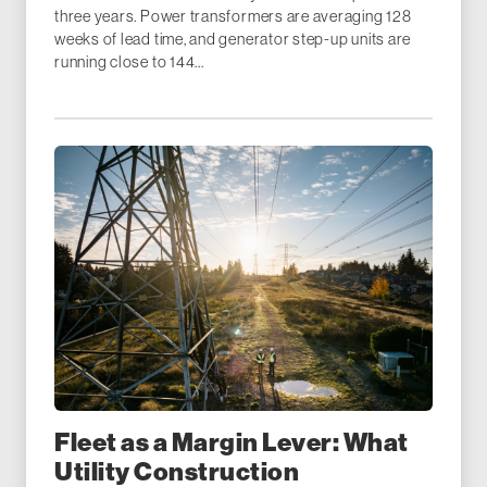
three years. Power transformers are averaging 128
weeks of lead time, and generator step-up units are
running close to 144...
Fleet as a Margin Lever: What
Utility Construction