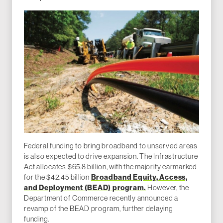
Federal funding to bring broadband to unserved areas
is also expected to drive expansion. The Infrastructure
Act allocates $65.8 billion, with the majority earmarked
Broadband Equity, Access,
for the $42.45 billion
and Deployment (BEAD) program.
However, the
Department of Commerce recently announced a
revamp of the BEAD program, further delaying
funding.