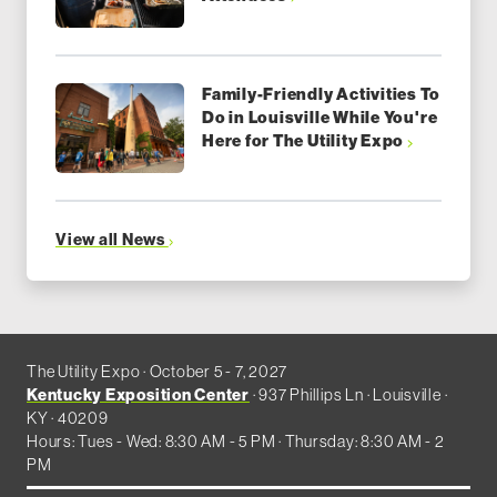
Family-Friendly Activities To
Do in Louisville While You're
Here for The Utility Expo
View all News
The Utility Expo · October 5 - 7, 2027
Kentucky Exposition Center
· 937 Phillips Ln · Louisville ·
KY · 40209
Hours: Tues - Wed: 8:30 AM - 5 PM · Thursday: 8:30 AM - 2
PM