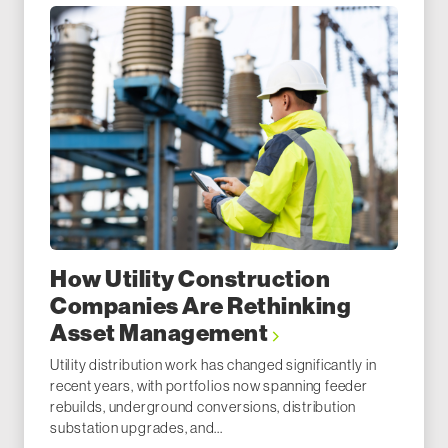
How Utility Construction
Companies Are Rethinking
Asset Management
Utility distribution work has changed significantly in
recent years, with portfolios now spanning feeder
rebuilds, underground conversions, distribution
substation upgrades, and...