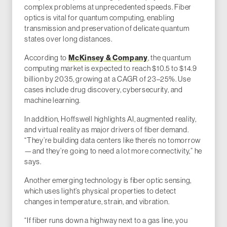
complex problems at unprecedented speeds. Fiber
optics is vital for quantum computing, enabling
transmission and preservation of delicate quantum
states over long distances.
McKinsey & Company
According to
, the quantum
computing market is expected to reach $10.5 to $14.9
billion by 2035, growing at a CAGR of 23–25%. Use
cases include drug discovery, cybersecurity, and
machine learning.
In addition, Hoffswell highlights AI, augmented reality,
and virtual reality as major drivers of fiber demand.
“They’re building data centers like there’s no tomorrow
—and they’re going to need a lot more connectivity,” he
says.
Another emerging technology is fiber optic sensing,
which uses light’s physical properties to detect
changes in temperature, strain, and vibration.
“If fiber runs down a highway next to a gas line, you