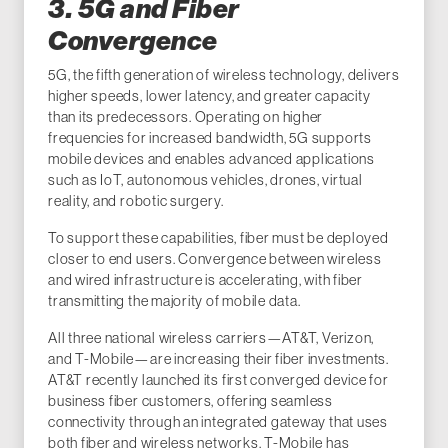
3. 5G and Fiber
Convergence
5G, the fifth generation of wireless technology, delivers
higher speeds, lower latency, and greater capacity
than its predecessors. Operating on higher
frequencies for increased bandwidth, 5G supports
mobile devices and enables advanced applications
such as IoT, autonomous vehicles, drones, virtual
reality, and robotic surgery.
To support these capabilities, fiber must be deployed
closer to end users. Convergence between wireless
and wired infrastructure is accelerating, with fiber
transmitting the majority of mobile data.
All three national wireless carriers—AT&T, Verizon,
and T-Mobile—are increasing their fiber investments.
AT&T recently launched its first converged device for
business fiber customers, offering seamless
connectivity through an integrated gateway that uses
both fiber and wireless networks. T-Mobile has