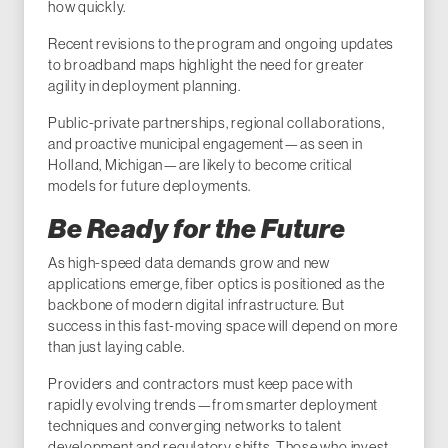
how quickly.
Recent revisions to the program and ongoing updates
to broadband maps highlight the need for greater
agility in deployment planning.
Public-private partnerships, regional collaborations,
and proactive municipal engagement—as seen in
Holland, Michigan—are likely to become critical
models for future deployments.
Be Ready for the Future
As high-speed data demands grow and new
applications emerge, fiber optics is positioned as the
backbone of modern digital infrastructure. But
success in this fast-moving space will depend on more
than just laying cable.
Providers and contractors must keep pace with
rapidly evolving trends—from smarter deployment
techniques and converging networks to talent
development and regulatory shifts. Those who invest