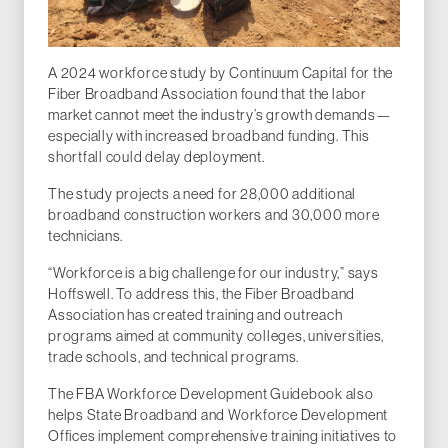
A 2024 workforce study by Continuum Capital for the
Fiber Broadband Association found that the labor
market cannot meet the industry’s growth demands—
especially with increased broadband funding. This
shortfall could delay deployment.
The study projects a need for 28,000 additional
broadband construction workers and 30,000 more
technicians.
“Workforce is a big challenge for our industry,” says
Hoffswell. To address this, the Fiber Broadband
Association has created training and outreach
programs aimed at community colleges, universities,
trade schools, and technical programs.
The FBA Workforce Development Guidebook also
helps State Broadband and Workforce Development
Offices implement comprehensive training initiatives to