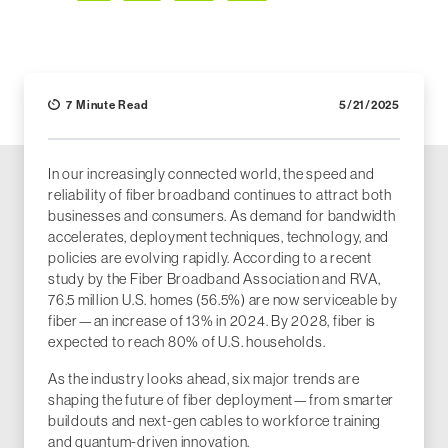
Facebook
LinkedIn
X (Twitter)
Email
7 Minute Read
5/21/2025
In our increasingly connected world, the speed and
reliability of fiber broadband continues to attract both
businesses and consumers. As demand for bandwidth
accelerates, deployment techniques, technology, and
policies are evolving rapidly. According to a recent
study by the Fiber Broadband Association and RVA,
76.5 million U.S. homes (56.5%) are now serviceable by
fiber—an increase of 13% in 2024. By 2028, fiber is
expected to reach 80% of U.S. households.
As the industry looks ahead, six major trends are
shaping the future of fiber deployment—from smarter
buildouts and next-gen cables to workforce training
and quantum-driven innovation.