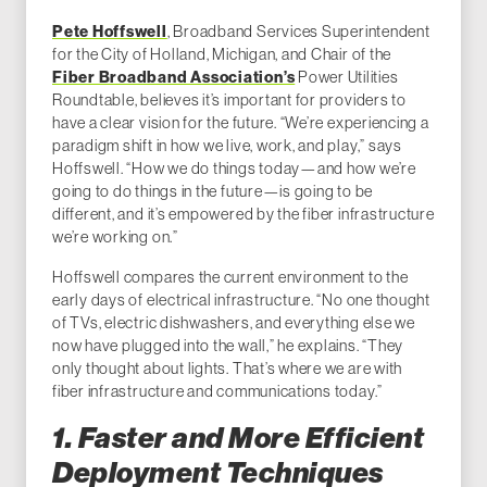
Pete Hoffswell
, Broadband Services Superintendent
for the City of Holland, Michigan, and Chair of the
Fiber Broadband Association’s
Power Utilities
Roundtable, believes it’s important for providers to
have a clear vision for the future. “We’re experiencing a
paradigm shift in how we live, work, and play,” says
Hoffswell. “How we do things today—and how we’re
going to do things in the future—is going to be
different, and it’s empowered by the fiber infrastructure
we’re working on.”
Hoffswell compares the current environment to the
early days of electrical infrastructure. “No one thought
of TVs, electric dishwashers, and everything else we
now have plugged into the wall,” he explains. “They
only thought about lights. That’s where we are with
fiber infrastructure and communications today.”
1. Faster and More Efficient
Deployment Techniques