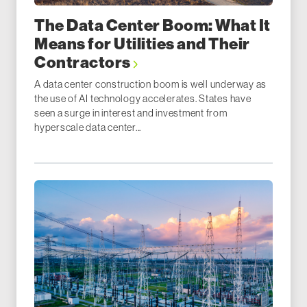
The Data Center Boom: What It
Means for Utilities and Their
Contractors
A data center construction boom is well underway as
the use of AI technology accelerates. States have
seen a surge in interest and investment from
hyperscale data center...