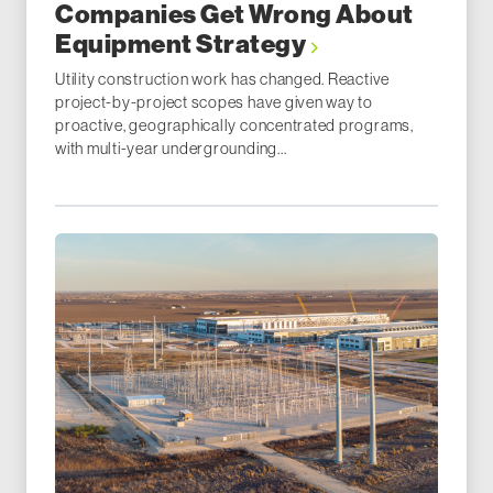
Companies Get Wrong About
Equipment Strategy
Utility construction work has changed. Reactive
project-by-project scopes have given way to
proactive, geographically concentrated programs,
with multi-year undergrounding...