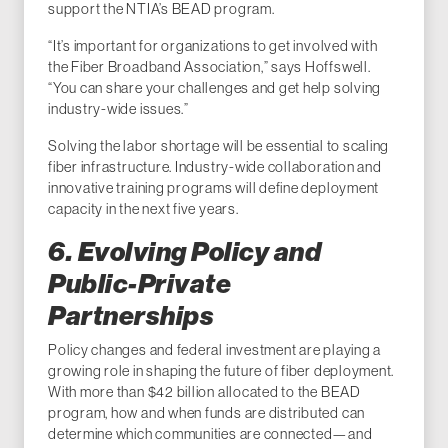
support the NTIA’s BEAD program.
“It’s important for organizations to get involved with
the Fiber Broadband Association,” says Hoffswell.
“You can share your challenges and get help solving
industry-wide issues.”
Solving the labor shortage will be essential to scaling
fiber infrastructure. Industry-wide collaboration and
innovative training programs will define deployment
capacity in the next five years.
6. Evolving Policy and
Public-Private
Partnerships
Policy changes and federal investment are playing a
growing role in shaping the future of fiber deployment.
With more than $42 billion allocated to the BEAD
program, how and when funds are distributed can
determine which communities are connected—and