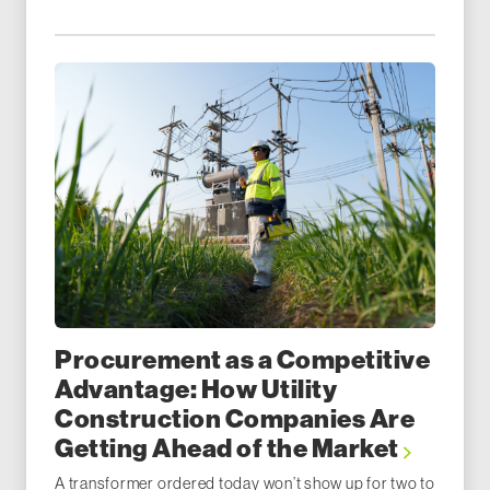
Procurement as a Competitive
Advantage: How Utility
Construction Companies Are
Getting Ahead of the Market
A transformer ordered today won’t show up for two to