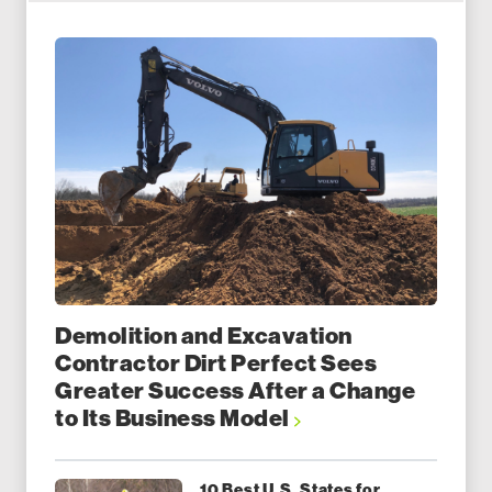
Demolition and Excavation
Contractor Dirt Perfect Sees
Greater Success After a Change
to Its Business Model
10 Best U.S. States for