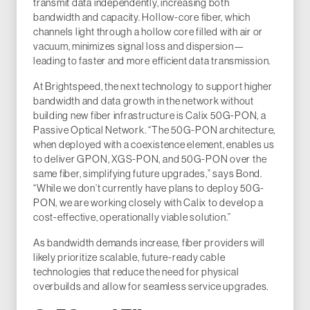
transmit data independently, increasing both
bandwidth and capacity. Hollow-core fiber, which
channels light through a hollow core filled with air or
vacuum, minimizes signal loss and dispersion—
leading to faster and more efficient data transmission.
At Brightspeed, the next technology to support higher
bandwidth and data growth in the network without
building new fiber infrastructure is Calix 50G-PON, a
Passive Optical Network. “The 50G-PON architecture,
when deployed with a coexistence element, enables us
to deliver GPON, XGS-PON, and 50G-PON over the
same fiber, simplifying future upgrades,” says Bond.
“While we don’t currently have plans to deploy 50G-
PON, we are working closely with Calix to develop a
cost-effective, operationally viable solution.”
As bandwidth demands increase, fiber providers will
likely prioritize scalable, future-ready cable
technologies that reduce the need for physical
overbuilds and allow for seamless service upgrades.