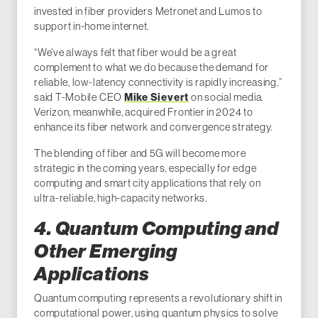
invested in fiber providers Metronet and Lumos to
support in-home internet.
“We’ve always felt that fiber would be a great
complement to what we do because the demand for
reliable, low-latency connectivity is rapidly increasing,”
Mike Sievert
said T-Mobile CEO
on social media.
Verizon, meanwhile, acquired Frontier in 2024 to
enhance its fiber network and convergence strategy.
The blending of fiber and 5G will become more
strategic in the coming years, especially for edge
computing and smart city applications that rely on
ultra-reliable, high-capacity networks.
4. Quantum Computing and
Other Emerging
Applications
Quantum computing represents a revolutionary shift in
computational power, using quantum physics to solve