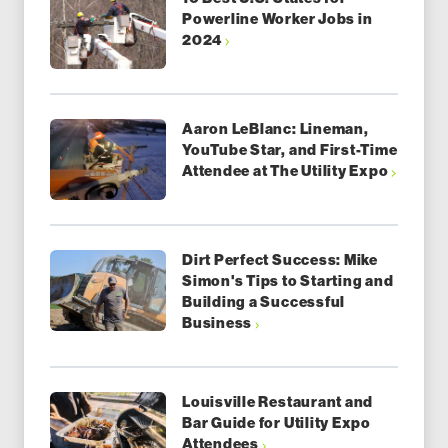
Powerline Worker Jobs in
2024
Aaron LeBlanc: Lineman,
YouTube Star, and First-Time
Attendee at The Utility Expo
Dirt Perfect Success: Mike
Simon's Tips to Starting and
Building a Successful
Business
Louisville Restaurant and
Bar Guide for Utility Expo
Attendees