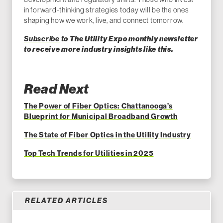
in forward-thinking strategies today will be the ones
shaping how we work, live, and connect tomorrow.
Subscribe
to The Utility Expo monthly newsletter
to receive more industry insights like this.
Read Next
The Power of Fiber Optics: Chattanooga’s
Blueprint for Municipal Broadband Growth
The State of Fiber Optics in the Utility Industry
Top Tech Trends for Utilities in 2025
RELATED ARTICLES