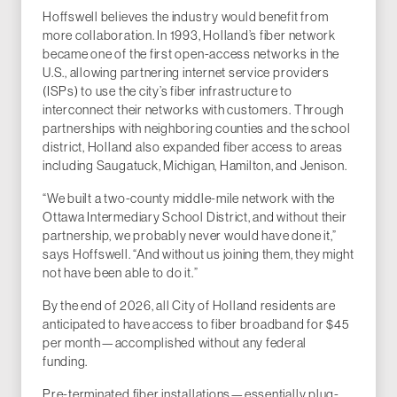
Hoffswell believes the industry would benefit from
more collaboration. In 1993, Holland’s fiber network
became one of the first open-access networks in the
U.S., allowing partnering internet service providers
(ISPs) to use the city’s fiber infrastructure to
interconnect their networks with customers. Through
partnerships with neighboring counties and the school
district, Holland also expanded fiber access to areas
including Saugatuck, Michigan, Hamilton, and Jenison.
“We built a two-county middle-mile network with the
Ottawa Intermediary School District, and without their
partnership, we probably never would have done it,”
says Hoffswell. “And without us joining them, they might
not have been able to do it.”
By the end of 2026, all City of Holland residents are
anticipated to have access to fiber broadband for $45
per month—accomplished without any federal
funding.
Pre-terminated fiber installations—essentially plug-