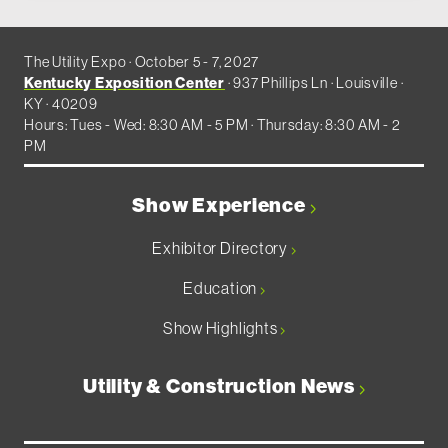
The Utility Expo · October 5 - 7, 2027
Kentucky Exposition Center
· 937 Phillips Ln · Louisville ·
KY · 40209
Hours: Tues - Wed: 8:30 AM - 5 PM · Thursday: 8:30 AM - 2
PM
Show Experience
Exhibitor Directory
Education
Show Highlights
Utility & Construction News