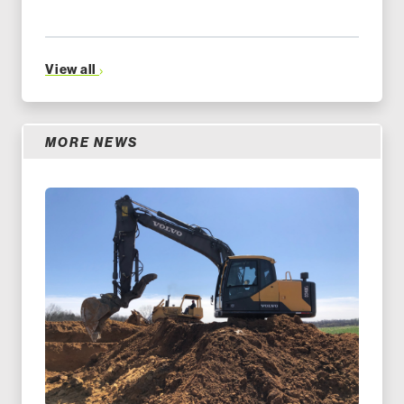
View all
MORE NEWS