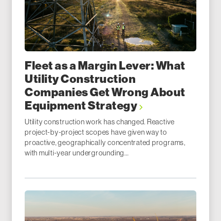
Fleet as a Margin Lever: What
Utility Construction
Companies Get Wrong About
Equipment Strategy
Utility construction work has changed. Reactive
project-by-project scopes have given way to
proactive, geographically concentrated programs,
with multi-year undergrounding...