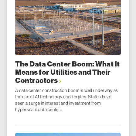
The Data Center Boom: What It
Means for Utilities and Their
Contractors
A data center construction boom is well underway as
the use of AI technology accelerates. States have
seen a surge in interest and investment from
hyperscale data center...