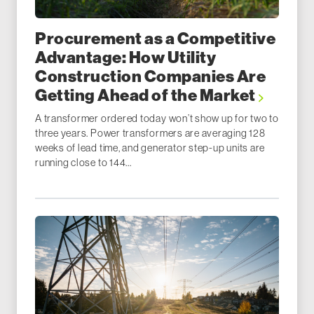
Procurement as a Competitive
Advantage: How Utility
Construction Companies Are
Getting Ahead of the Market
A transformer ordered today won’t show up for two to
three years. Power transformers are averaging 128
weeks of lead time, and generator step-up units are
running close to 144...