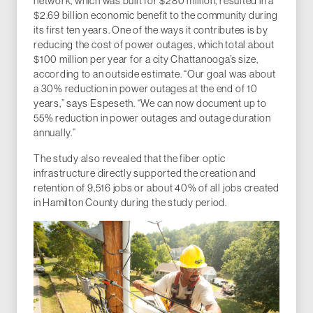
network, which was built for $280 million, resulted in a
$2.69 billion economic benefit to the community during
its first ten years. One of the ways it contributes is by
reducing the cost of power outages, which total about
$100 million per year for a city Chattanooga’s size,
according to an outside estimate. “Our goal was about
a 30% reduction in power outages at the end of 10
years,” says Espeseth. “We can now document up to
55% reduction in power outages and outage duration
annually.”
The study also revealed that the fiber optic
infrastructure directly supported the creation and
retention of 9,516 jobs or about 40% of all jobs created
in Hamilton County during the study period.