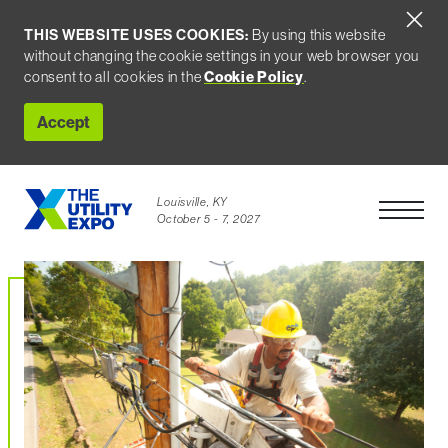
THIS WEBSITE USES COOKIES:
By using this website
without changing the cookie settings in your web browser you
consent to all cookies in the
Cookie Policy
.
Accept
Louisville, KY
Open Men
October 5 - 7, 2027