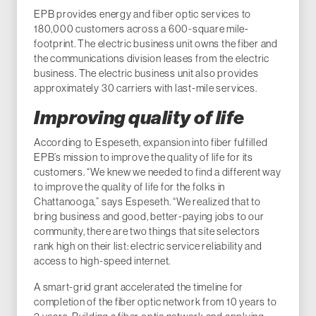
EPB provides energy and fiber optic services to
180,000 customers across a 600-square mile-
footprint. The electric business unit owns the fiber and
the communications division leases from the electric
business. The electric business unit also provides
approximately 30 carriers with last-mile services.
Improving quality of life
According to Espeseth, expansion into fiber fulfilled
EPB’s mission to improve the quality of life for its
customers. “We knew we needed to find a different way
to improve the quality of life for the folks in
Chattanooga,” says Espeseth. “We realized that to
bring business and good, better-paying jobs to our
community, there are two things that site selectors
rank high on their list: electric service reliability and
access to high-speed internet.
A smart-grid grant accelerated the timeline for
completion of the fiber optic network from 10 years to