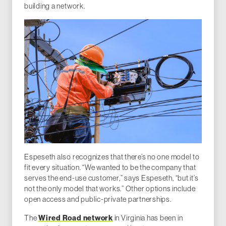
building a network.
Espeseth also recognizes that there’s no one model to
fit every situation. “We wanted to be the company that
serves the end-use customer,” says Espeseth, “but it’s
not the only model that works.” Other options include
open access and public-private partnerships.
The
Wired Road network
in Virginia has been in