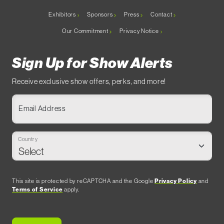
Exhibitors
Sponsors
Press
Contact
Our Commitment
Privacy Notice
Sign Up for Show Alerts
Receive exclusive show offers, perks, and more!
Email Address
Country
This site is protected by reCAPTCHA and the Google
Privacy Policy
and
Terms of Service
apply.