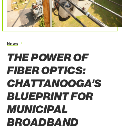
The Power of Fiber Optics: Chattanooga’s Blueprint fo
News
THE POWER OF
FIBER OPTICS:
CHATTANOOGA’S
BLUEPRINT FOR
MUNICIPAL
BROADBAND