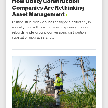
How Utility Construction
Companies Are Rethinking
Asset Management
Utility distribution work has changed significantly in
recent years, with portfolios now spanning feeder
rebuilds, underground conversions, distribution
substation upgrades, and...