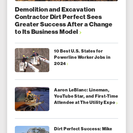
Demolition and Excavation
Contractor Dirt Perfect Sees
Greater Success After a Change
to Its Business Model
10 Best U.S. States for
Powerline Worker Jobs in
2024
Aaron LeBlanc: Lineman,
YouTube Star, and First-Time
Attendee at The Utility Expo
Dirt Perfect Success: Mike