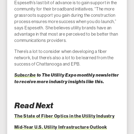
Espeseth’s last bit of advance is to gain support in the
community for their broadband initiatives. “The more
grassroots support you gain during the construction
process ensures more success when you do launch,”
says Espeseth. She believes utility brands have an
advantage in that most are perceived to be better than
communications providers.
There’s a lot to consider when developing a fiber
network, but there’s also a lot to be learned from the
success of Chattanooga and EPB.
Subscribe
to The Utility Expo monthly newsletter
to receive more industry insights like this.
Read Next
The State of Fiber Optics in the Utility Industry
Mid-Year U.S. Utility Infrastructure Outlook