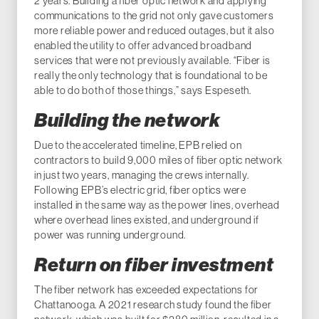
2 years. Building a fiber optic network and applying
communications to the grid not only gave customers
more reliable power and reduced outages, but it also
enabled the utility to offer advanced broadband
services that were not previously available. “Fiber is
really the only technology that is foundational to be
able to do both of those things,” says Espeseth.
Building the network
Due to the accelerated timeline, EPB relied on
contractors to build 9,000 miles of fiber optic network
in just two years, managing the crews internally.
Following EPB’s electric grid, fiber optics were
installed in the same way as the power lines, overhead
where overhead lines existed, and underground if
power was running underground.
Return on fiber investment
The fiber network has exceeded expectations for
Chattanooga. A 2021 research study found the fiber