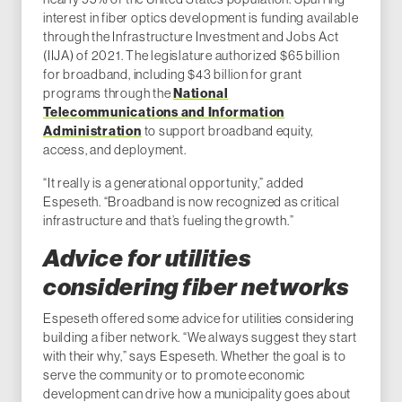
interest in fiber optics development is funding available
through the Infrastructure Investment and Jobs Act
(IIJA) of 2021. The legislature authorized $65 billion
for broadband, including $43 billion for grant
programs through the
National
Telecommunications and Information
Administration
to support broadband equity,
access, and deployment.
“It really is a generational opportunity,” added
Espeseth. “Broadband is now recognized as critical
infrastructure and that’s fueling the growth.”
Advice for utilities
considering fiber networks
Espeseth offered some advice for utilities considering
building a fiber network. “We always suggest they start
with their why,” says Espeseth. Whether the goal is to
serve the community or to promote economic
development can drive how a municipality goes about