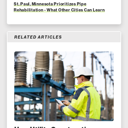
St. Paul, Minnesota Prioritizes Pipe
Rehabilitation - What Other Cities Can Learn
RELATED ARTICLES