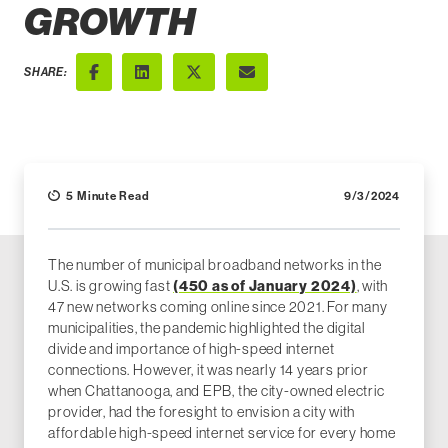
GROWTH
SHARE:
Facebook
LinkedIn
X (Twitter)
Email
5 Minute Read
9/3/2024
The number of municipal broadband networks in the
U.S. is growing fast
(450 as of January 2024)
, with
47 new networks coming online since 2021. For many
municipalities, the pandemic highlighted the digital
divide and importance of high-speed internet
connections. However, it was nearly 14 years prior
when Chattanooga, and EPB, the city-owned electric
provider, had the foresight to envision a city with
affordable high-speed internet service for every home