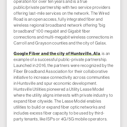
operation for over ten years and is a true
public/private partnership with two service providers
offering last-mile services on the network. The Wired
Road is an open access, fully integrated fiber and
wireless regional broadband network offering "big
broadband" 100 megabit and Gigabit fiber
connections and multi-megabit wireless connections in
Carroll and Grayson counties and the city of Galax.
Google Fiber and the city of Huntsville, Ala
. is an
example of a successful public-private partnership.
Launched in 2016, the partners were recognized by the
Fiber Broadband Association for their collaborative
initiative to increase connectivity across communities
in Huntsville and spur economic development.
Huntsville Utilities pioneered a Utility Lease Model
where the utility aligns interests with private industry to
expand fiber citywide. The Lease Model enables
utilities to build or expand fiber optic networks and
includes excess fiber capacity to be used by third-
party tenants, like ISPs or 4G/5G mobile operators.