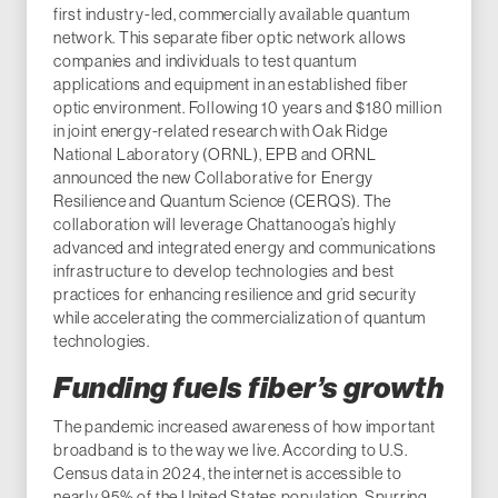
first industry-led, commercially available quantum
network. This separate fiber optic network allows
companies and individuals to test quantum
applications and equipment in an established fiber
optic environment. Following 10 years and $180 million
in joint energy-related research with Oak Ridge
National Laboratory (ORNL), EPB and ORNL
announced the new Collaborative for Energy
Resilience and Quantum Science (CERQS). The
collaboration will leverage Chattanooga’s highly
advanced and integrated energy and communications
infrastructure to develop technologies and best
practices for enhancing resilience and grid security
while accelerating the commercialization of quantum
technologies.
Funding fuels fiber’s growth
The pandemic increased awareness of how important
broadband is to the way we live. According to U.S.
Census data in 2024, the internet is accessible to
nearly 95% of the United States population. Spurring