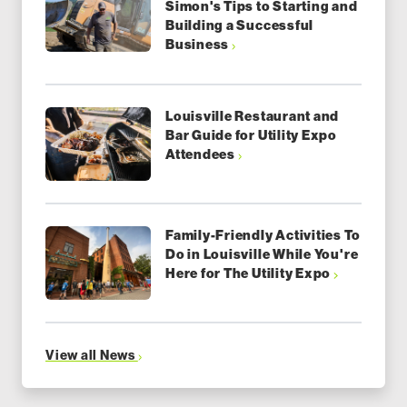
Simon's Tips to Starting and
Building a Successful
Business
Louisville Restaurant and
Bar Guide for Utility Expo
Attendees
Family-Friendly Activities To
Do in Louisville While You're
Here for The Utility Expo
View all News