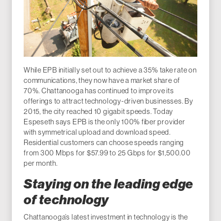
While EPB initially set out to achieve a 35% take rate on
communications, they now have a market share of
70%. Chattanooga has continued to improve its
offerings to attract technology-driven businesses. By
2015, the city reached 10 gigabit speeds. Today
Espeseth says EPB is the only 100% fiber provider
with symmetrical upload and download speed.
Residential customers can choose speeds ranging
from 300 Mbps for $57.99 to 25 Gbps for $1,500.00
per month.
Staying on the leading edge
of technology
Chattanooga’s latest investment in technology is the