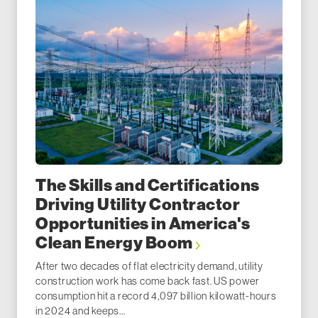
The Skills and Certifications
Driving Utility Contractor
Opportunities in America's
Clean Energy Boom
After two decades of flat electricity demand, utility
construction work has come back fast. US power
consumption hit a record 4,097 billion kilowatt-hours
in 2024 and keeps...