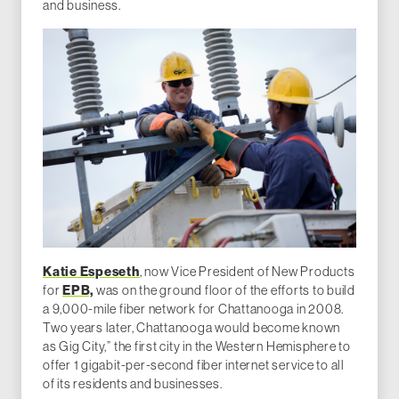
and business.
Katie Espeseth
, now Vice President of New Products
for
EPB,
was on the ground floor of the efforts to build
a 9,000-mile fiber network for Chattanooga in 2008.
Two years later, Chattanooga would become known
as Gig City,” the first city in the Western Hemisphere to
offer 1 gigabit-per-second fiber internet service to all
of its residents and businesses.