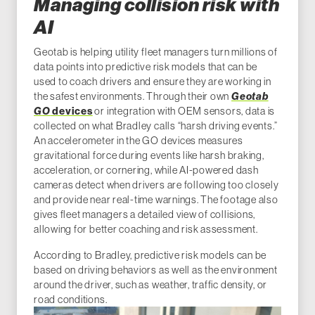
Managing collision risk with
AI
Geotab is helping utility fleet managers turn millions of
data points into predictive risk models that can be
used to coach drivers and ensure they are working in
the safest environments. Through their own
Geotab
G
O
devices
or integration with OEM sensors, data is
collected on what Bradley calls “harsh driving events.”
An accelerometer in the GO devices measures
gravitational force during events like harsh braking,
acceleration, or cornering, while AI-powered dash
cameras detect when drivers are following too closely
and provide near real-time warnings. The footage also
gives fleet managers a detailed view of collisions,
allowing for better coaching and risk assessment.
According to Bradley, predictive risk models can be
based on driving behaviors as well as the environment
around the driver, such as weather, traffic density, or
road conditions.