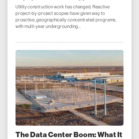
Utility construction work has changed. Reactive
project-by-project scopes have given way to
proactive, geographically concentrated programs,
with multi-year undergrounding...
The Data Center Boom: What It