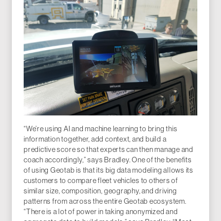
“We’re using AI and machine learning to bring this
information together, add context, and build a
predictive score so that experts can then manage and
coach accordingly,” says Bradley. One of the benefits
of using Geotab is that its big data modeling allows its
customers to compare fleet vehicles to others of
similar size, composition, geography, and driving
patterns from across the entire Geotab ecosystem.
“There is a lot of power in taking anonymized and