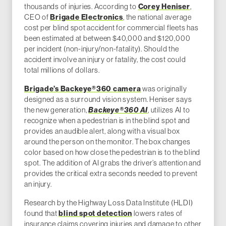
thousands of injuries. According to
Corey Heniser
,
CEO of
Brigade Electronics
, the national average
cost per blind spot accident for commercial fleets has
been estimated at between $40,000 and $120,000
per incident (non-injury/non-fatality). Should the
accident involve an injury or fatality, the cost could
total millions of dollars.
Brigade’s Backeye®360 camera
was originally
designed as a surround vision system. Heniser says
the new generation,
Backeye®360
AI
, utilizes AI to
recognize when a pedestrian is in the blind spot and
provides an audible alert, along with a visual box
around the person on the monitor. The box changes
color based on how close the pedestrian is to the blind
spot. The addition of AI grabs the driver’s attention and
provides the critical extra seconds needed to prevent
an injury.
Research by the Highway Loss Data Institute (HLDI)
found that
blind spot detection
lowers rates of
insurance claims covering injuries and damage to other