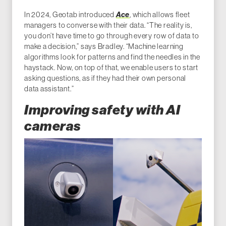
In 2024, Geotab introduced
Ace
, which allows fleet
managers to converse with their data. “The reality is,
you don’t have time to go through every row of data to
make a decision,” says Bradley. “Machine learning
algorithms look for patterns and find the needles in the
haystack. Now, on top of that, we enable users to start
asking questions, as if they had their own personal
data assistant.”
Improving safety with AI
cameras