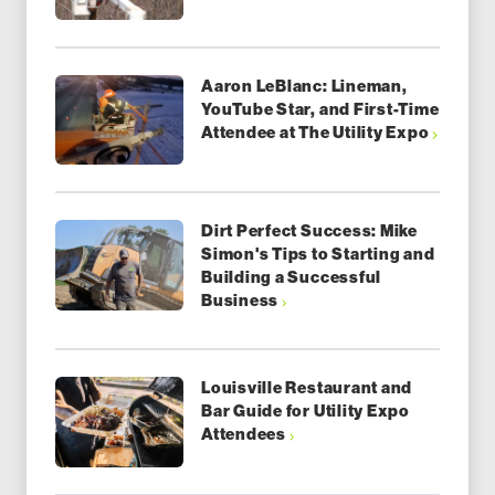
Aaron LeBlanc: Lineman,
YouTube Star, and First-Time
Attendee at The Utility Expo
Dirt Perfect Success: Mike
Simon's Tips to Starting and
Building a Successful
Business
Louisville Restaurant and
Bar Guide for Utility Expo
Attendees