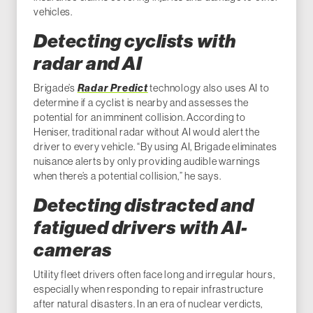
vehicles.
Detecting cyclists with
radar and AI
Brigade’s
Radar Predict
technology also uses AI to
determine if a cyclist is nearby and assesses the
potential for an imminent collision. According to
Heniser, traditional radar without AI would alert the
driver to every vehicle. “By using AI, Brigade eliminates
nuisance alerts by only providing audible warnings
when there’s a potential collision,” he says.
Detecting distracted and
fatigued drivers with AI-
cameras
Utility fleet drivers often face long and irregular hours,
especially when responding to repair infrastructure
after natural disasters. In an era of nuclear verdicts,