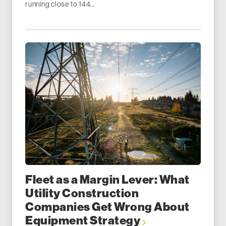
running close to 144...
Fleet as a Margin Lever: What
Utility Construction
Companies Get Wrong About
Equipment Strategy