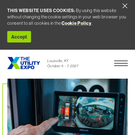
THIS WEBSITE USES COOKIES:
By using this website
without changing the cookie settings in your web browser you
consent to all cookies in the
Cookie Policy
.
Accept
Louisville, KY
Open Men
October 5 - 7, 2027