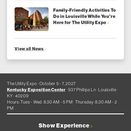
Family-Friendly Activities To
Do in Louisville While You're
Here for The Utility Expo
View all News
The Utility Expo · October 5 - 7, 2027
Kentucky Exposition Center
· 937 Phillips Ln · Louisville ·
KY · 40209
Hours: Tues - Wed: 8:30 AM - 5 PM · Thursday: 8:30 AM - 2
PM
Show Experience