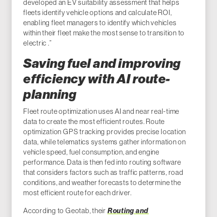
developed an EV suitability assessment that helps
fleets identify vehicle options and calculate ROI,
enabling fleet managers to identify which vehicles
within their fleet make the most sense to transition to
electric .”
Saving fuel and improving
efficiency with AI route-
planning
Fleet route optimization uses AI and near real-time
data to create the most efficient routes. Route
optimization GPS tracking provides precise location
data, while telematics systems gather information on
vehicle speed, fuel consumption, and engine
performance. Data is then fed into routing software
that considers factors such as traffic patterns, road
conditions, and weather forecasts to determine the
most efficient route for each driver.
According to Geotab, their
Routing and