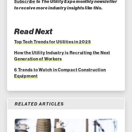
Subscribe
to The Utility Expo monthly newsletter
to receive more industry insights like this.
Read Next
Top Tech Trends for Utilities in 2025
How the Utility Industry is Recruiting the Next
Generation of Workers
6 Trends to Watch in Compact Construction
Equipment
RELATED ARTICLES