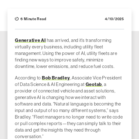
6 Minute Read
4/10/2025
Generative AI
has arrived, and it’s transforming
virtually every business, including utility fleet
management. Using the power of AI, utility fleets are
finding new ways to improve safety, minimize
downtime, lower emissions, and reduce fuel costs.
According to
Bob Bradley
, Associate Vice President
of Data Science & AI Engineering at
Geotab
, a
provider of connected vehicle and asset solutions,
generative AI is changing how we interact with
software and data. “Natural language is becoming the
input and output of so many different systems,” says
Bradley. “Fleet managers no longer need to write code
or pull complex reports—they can simply talk to their
data and get the insights they need through
conversation.”