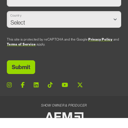
Country
This site is protected by reCAPTCHA and the Google
Privacy Policy
and
Terms of Service
apply.
SHOW OWNER & PRODUCER