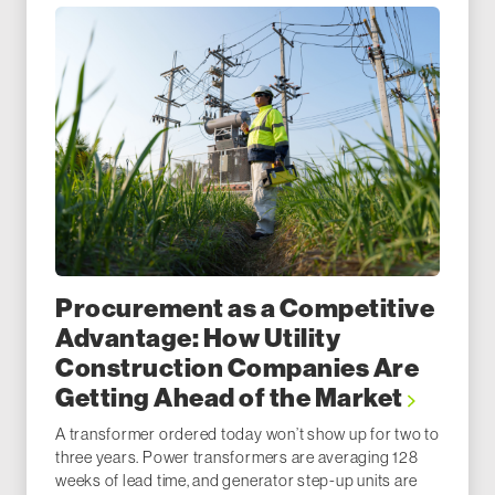
Procurement as a Competitive
Advantage: How Utility
Construction Companies Are
Getting Ahead of the Market
A transformer ordered today won’t show up for two to
three years. Power transformers are averaging 128
weeks of lead time, and generator step-up units are