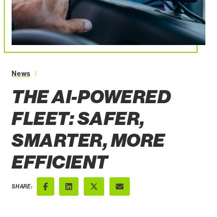
The AIPowered Fleet Safer Smarter More Efficient
News
THE AI-POWERED
FLEET: SAFER,
SMARTER, MORE
EFFICIENT
SHARE:
Facebook
LinkedIn
X (Twitter)
Email