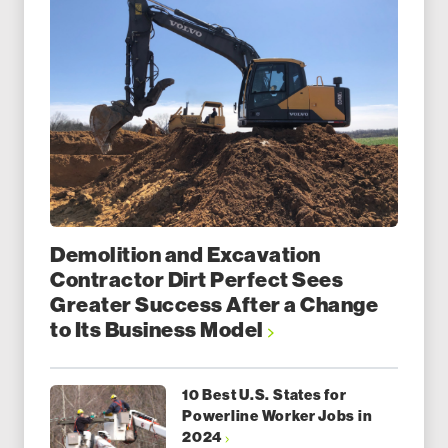
Demolition and Excavation
Contractor Dirt Perfect Sees
Greater Success After a Change
to Its Business Model
10 Best U.S. States for
Powerline Worker Jobs in
2024