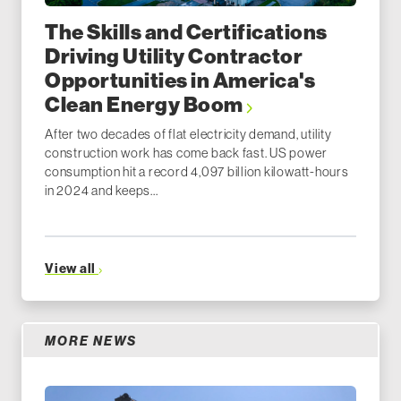
The Skills and Certifications
Driving Utility Contractor
Opportunities in America's
Clean Energy Boom
After two decades of flat electricity demand, utility
construction work has come back fast. US power
consumption hit a record 4,097 billion kilowatt-hours
in 2024 and keeps...
View all
MORE NEWS