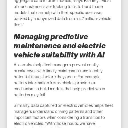
aggregate data to build models,” says Bradley. “Most
of our customers are looking to us to build those
models that can help with their specific use case,
backed by anonymized data from a 4.7 million-vehicle
fleet.”
Managing predictive
maintenance and electric
vehicle suitability with AI
AI can also help fleet managers prevent costly
breakdowns with timely maintenance and identify
potential issues before they occur. For example,
battery information from vehicles provides a
mechanism to build models that help predict when
batteries may fail.
Similarly, data captured on electric vehicles helps fleet
managers understand driving patterns and other
important factors when considering a transition to
electric vehicles. “With those inputs, we have