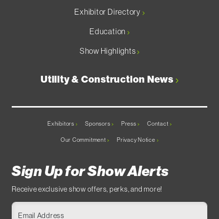
Exhibitor Directory
Education
Show Highlights
Utility & Construction News
Exhibitors
Sponsors
Press
Contact
Our Commitment
Privacy Notice
Sign Up for Show Alerts
Receive exclusive show offers, perks, and more!
Email Address