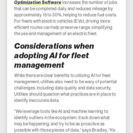
Optimization Software
increases the number of jobs
that can be completed daily and reduces mileage by
approximately 15 to 30%, helping to reduce fuel costs.
For fleets with electric vehicles (EVs), driving more
efficient routes can help preserve range, simplifying
the use and management of an electric fleet.
Considerations when
adopting AI for fleet
management
While there are clear benefits to utilizing AI for fleet
management, utilities also need to be wary of potential
challenges, including data quality and data security.
Utilities should question what practices are in place to
identify inaccurate data.
“We leverage tools like AI and machine learning to
identify outliers in the ecosystem, track down what
may be happening, and try to be as proactive as
possible with those pieces of data,” says Bradley. “It’s