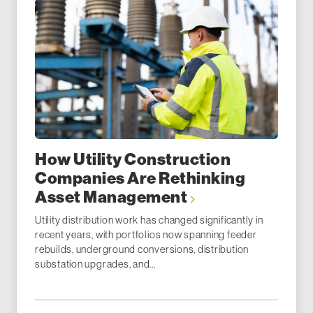
How Utility Construction
Companies Are Rethinking
Asset Management
Utility distribution work has changed significantly in
recent years, with portfolios now spanning feeder
rebuilds, underground conversions, distribution
substation upgrades, and...