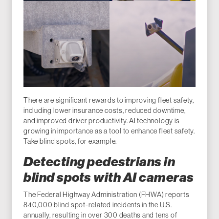
There are significant rewards to improving fleet safety,
including lower insurance costs, reduced downtime,
and improved driver productivity. AI technology is
growing in importance as a tool to enhance fleet safety.
Take blind spots, for example.
Detecting pedestrians in
blind spots with AI cameras
The Federal Highway Administration (FHWA) reports
840,000 blind spot-related incidents in the U.S.
annually, resulting in over 300 deaths and tens of