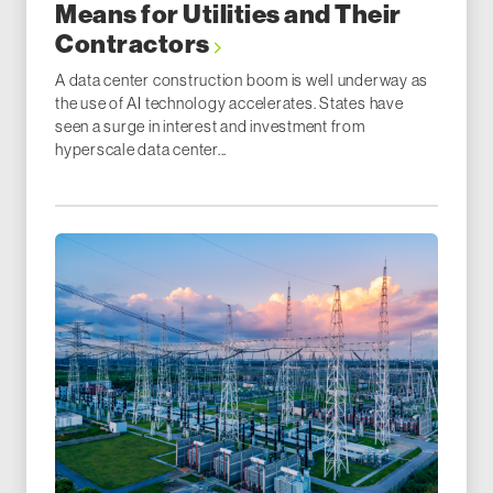
Means for Utilities and Their
Contractors
A data center construction boom is well underway as
the use of AI technology accelerates. States have
seen a surge in interest and investment from
hyperscale data center...