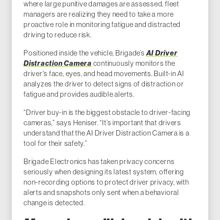
where large punitive damages are assessed, fleet
managers are realizing they need to take a more
proactive role in monitoring fatigue and distracted
driving to reduce risk.
Positioned inside the vehicle, Brigade’s
AI Driver
Distraction
Camera
continuously monitors the
driver's face, eyes, and head movements. Built-in AI
analyzes the driver to detect signs of distraction or
fatigue and provides audible alerts.
“Driver buy-in is the biggest obstacle to driver-facing
cameras,” says Heniser. “It’s important that drivers
understand that the AI Driver Distraction Camera is a
tool for their safety.”
Brigade Electronics has taken privacy concerns
seriously when designing its latest system, offering
non-recording options to protect driver privacy, with
alerts and snapshots only sent when a behavioral
change is detected.