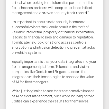
critical when looking for a telematics partner that the
fleet chooses partners with deep experience in fleet
management and a proven security track record.”
It’s important to ensure data security because a
successful cyberattack could result in the theft of
valuable intellectual property or financial information,
leading to financial losses and damage to reputation.
To mitigate risk, look for strong access controls,
encryption, and intrusion detection to prevent attacks
on vehicle systems.
Equally important is that your data integrates into your
fleet management platform. Telematics and vision
companies like Geotab and Brigade support the
integration of their technologies to enhance the value
of AI for fleet managers.
We’re just beginning to see the transformative impact
of AI on fleet management, but it won’t be long before
utilities can experience the results for themselves.