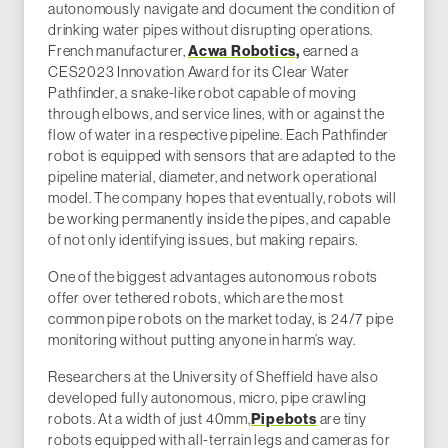
autonomously navigate and document the condition of
drinking water pipes without disrupting operations.
French manufacturer,
Acwa Robotics,
earned a
CES2023 Innovation Award for its Clear Water
Pathfinder, a snake-like robot capable of moving
through elbows, and service lines, with or against the
flow of water in a respective pipeline. Each Pathfinder
robot is equipped with sensors that are adapted to the
pipeline material, diameter, and network operational
model. The company hopes that eventually, robots will
be working permanently inside the pipes, and capable
of not only identifying issues, but making repairs.
One of the biggest advantages autonomous robots
offer over tethered robots, which are the most
common pipe robots on the market today, is 24/7 pipe
monitoring without putting anyone in harm’s way.
Researchers at the University of Sheffield have also
developed fully autonomous, micro, pipe crawling
robots. At a width of just 40mm,
Pipebots
are tiny
robots equipped with all-terrain legs and cameras for