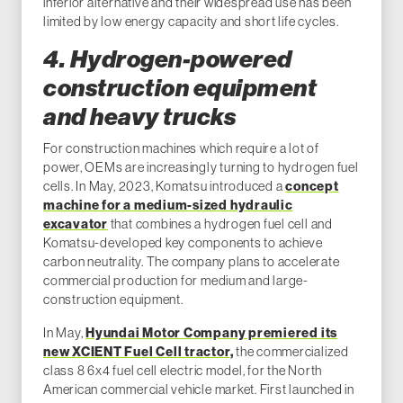
inferior alternative and their widespread use has been
limited by low energy capacity and short life cycles.
4. Hydrogen-powered
construction equipment
and heavy trucks
For construction machines which require a lot of
power, OEMs are increasingly turning to hydrogen fuel
cells. In May, 2023, Komatsu introduced a
concept
machine for a medium-sized hydraulic
excavator
that combines a hydrogen fuel cell and
Komatsu-developed key components to achieve
carbon neutrality. The company plans to accelerate
commercial production for medium and large-
construction equipment.
In May,
Hyundai Motor Company premiered its
new XCIENT Fuel Cell tractor,
the commercialized
class 8 6x4 fuel cell electric model, for the North
American commercial vehicle market. First launched in