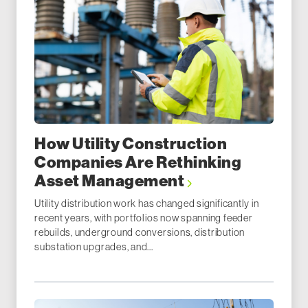
How Utility Construction
Companies Are Rethinking
Asset Management
Utility distribution work has changed significantly in
recent years, with portfolios now spanning feeder
rebuilds, underground conversions, distribution
substation upgrades, and...