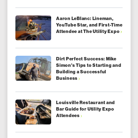
Aaron LeBlanc: Lineman,
YouTube Star, and First-Time
Attendee at The Utility Expo
Dirt Perfect Success: Mike
Simon's Tips to Starting and
Building a Successful
Business
Louisville Restaurant and
Bar Guide for Utility Expo
Attendees