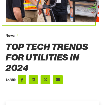
Top Tech Trends for Utilities in 2024
News
TOP TECH TRENDS
FOR UTILITIES IN
2024
SHARE:
Facebook
LinkedIn
X (Twitter)
Email