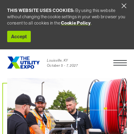
THIS WEBSITE USES COOKIES:
By using this website
without changing the cookie settings in your web browser you
consent to all cookies in the
Cookie Policy
.
Accept
Louisville, KY
Open Men
October 5 - 7, 2027