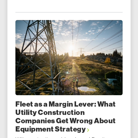
Fleet as a Margin Lever: What
Utility Construction
Companies Get Wrong About
Equipment Strategy