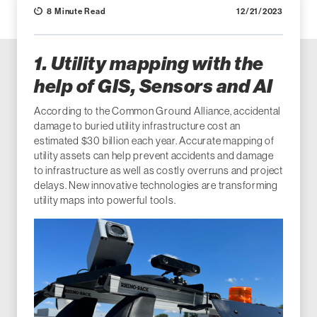
8 Minute Read
12/21/2023
1. Utility mapping with the
help of GIS, Sensors and AI
According to the Common Ground Alliance, accidental
damage to buried utility infrastructure cost an
estimated $30 billion each year. Accurate mapping of
utility assets can help prevent accidents and damage
to infrastructure as well as costly overruns and project
delays. New innovative technologies are transforming
utility maps into powerful tools.