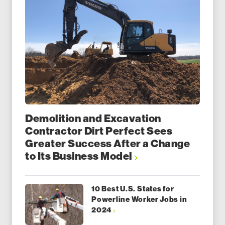
Demolition and Excavation
Contractor Dirt Perfect Sees
Greater Success After a Change
to Its Business Model
10 Best U.S. States for
Powerline Worker Jobs in
2024