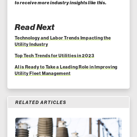
to receive more industry insights like this.
Read Next
Technology and Labor Trends Impacting the
Utility Industry
Top Tech Trends for Utilities in 2023
AI is Ready to Take a Leading Role in Improving
Utility Fleet Management
RELATED ARTICLES