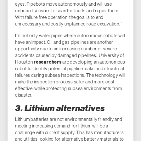
eyes. Pipebots move autonomously and will use
onboard sensors to scan for faults and repair them.
With failure free operation, the goal is to end
unnecessary and costly unplanned road excavation. ‘
It’s not only water pipes where autonomous robots will
have an impact. Oil and gas pipelines are another
opportunity due to an increasing number of severe
accidents caused by damaged pipelines. University of
Houston
researchers
are developing an autonomous
robot to identify potential pipeline leaks and structural
failures during subsea inspections. The technology will
make the inspection process safer and more cost-
effective, while protecting subsea environments from
disaster.
3. Lithium alternatives
Lithium batteries are not environmentally friendly and
meeting increasing demand for lithium will be a
challenge with current supply. This has manufacturers
and utilities looking for alternative battery materials to