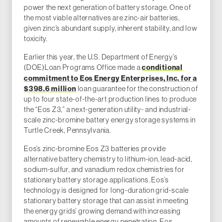
power the next generation of battery storage. One of
the most viable alternatives are zinc-air batteries,
given zinc’s abundant supply, inherent stability, and low
toxicity.
Earlier this year, the U.S. Department of Energy’s
(DOE)Loan Programs Office
made a
conditional
commitment to Eos Energy Enterprises, Inc. for a
$398.6 million
loan guarantee for the construction of
up to four state-of-the-art production lines to produce
the “Eos Z3,” a next-generation utility- and industrial-
scale zinc-bromine battery energy storage systems in
Turtle Creek, Pennsylvania.
Eos’s zinc-bromine Eos Z3 batteries provide
alternative battery chemistry to lithium-ion, lead-acid,
sodium-sulfur, and vanadium redox chemistries for
stationary battery storage applications. Eos’s
technology is designed for long-duration grid-scale
stationary battery storage that can assist in meeting
the energy grids’ growing demand with increasing
amounts of renewable energy penetration. Eos