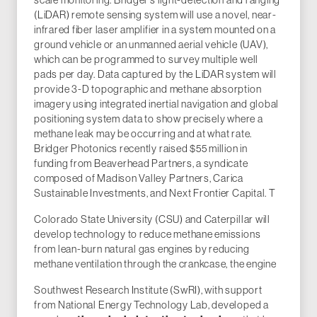
(LiDAR) remote sensing system will use a novel, near-
infrared fiber laser amplifier in a system mounted on a
ground vehicle or an unmanned aerial vehicle (UAV),
which can be programmed to survey multiple well
pads per day. Data captured by the LiDAR system will
provide 3-D topographic and methane absorption
imagery using integrated inertial navigation and global
positioning system data to show precisely where a
methane leak may be occurring and at what rate.
Bridger Photonics recently raised $55 million in
funding from Beaverhead Partners, a syndicate
composed of Madison Valley Partners, Carica
Sustainable Investments, and Next Frontier Capital. T
Colorado State University (CSU) and Caterpillar will
develop technology to reduce methane emissions
from lean-burn natural gas engines by reducing
methane ventilation through the crankcase, the engine
Southwest Research Institute (SwRI), with support
from National Energy Technology Lab, developed a