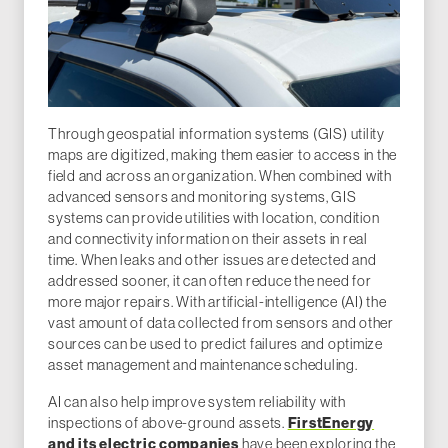
Through geospatial information systems (GIS) utility
maps are digitized, making them easier to access in the
field and across an organization. When combined with
advanced sensors and monitoring systems, GIS
systems can provide utilities with location, condition
and connectivity information on their assets in real
time. When leaks and other issues are detected and
addressed sooner, it can often reduce the need for
more major repairs. With artificial-intelligence (AI) the
vast amount of data collected from sensors and other
sources can be used to predict failures and optimize
asset management and maintenance scheduling.
AI can also help improve system reliability with
inspections of above-ground assets.
FirstEnergy
and its electric companies
have been exploring the