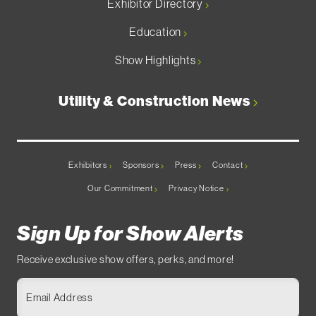
Exhibitor Directory
Education
Show Highlights
Utility & Construction News
Exhibitors
Sponsors
Press
Contact
Our Commitment
Privacy Notice
Sign Up for Show Alerts
Receive exclusive show offers, perks, and more!
Email Address