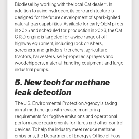
Biodiesel by working with the local Cat dealer*. In
addition to using hydrogen, its core architecture is
designed for the future development of spark-ignited
natural-gas capabilities. Available for early OEM pilots
in 2025 and scheduled for production in 2026, the Cat
C13D engine is targeted for a wide range of off-
highway equipment, including rock crushers,
screeners, and grinders; trenchers; agriculture
tractors, harvesters, self-propelled sprayers and
woodchippers; material-handling equipment; and large
industrial pumps.
5. New tech for methane
leak detection
The U.S. Environmental Protection Agency is taking
aim at methane gas with revised monitoring
requirements for fugitive emissions and operational
performance requirements for flares and other control
devices. To help the industry meet reduce methane
emissions, the Department of Energy’s Office of Fossil