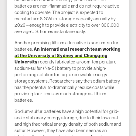
batteries are non-flammable and do not require active
cooling to operate. The project is expected to
manufacture 8 GWh of storage capacity annually by
2026 – enough to provide electricity to over 300,000
average U.S. homes instantaneously.
Another promising lithium alternative is sodium-sulfur
batteries.
An international research team working
at the University of Sydney and Chongqing
University
recently fabricated a room-temperature
sodium-sulfur (Na-S) battery to provide a high-
performing solution for large renewable energy
storage systems. Researchers say the sodium battery
has the potential to dramatically reduce costs while
providing four times as much storage as lithium
batteries.
Sodium-sulfur batteries have a high potential for grid-
scale stationary energy storage, due to their low cost
and high theoretical energy density of both sodium and
sulfur. However, they have also been seen as an