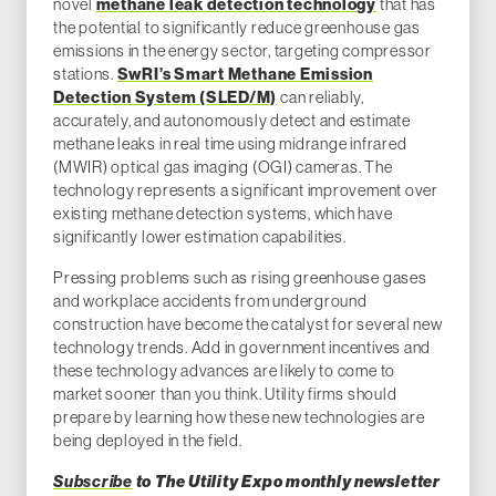
novel
methane leak detection technology
that has
the potential to significantly reduce greenhouse gas
emissions in the energy sector, targeting compressor
stations.
SwRI’s Smart Methane Emission
Detection System (SLED/M)
can reliably,
accurately, and autonomously detect and estimate
methane leaks in real time using midrange infrared
(MWIR) optical gas imaging (OGI) cameras. The
technology represents a significant improvement over
existing methane detection systems, which have
significantly lower estimation capabilities.
Pressing problems such as rising greenhouse gases
and workplace accidents from underground
construction have become the catalyst for several new
technology trends. Add in government incentives and
these technology advances are likely to come to
market sooner than you think. Utility firms should
prepare by learning how these new technologies are
being deployed in the field.
Subscribe
to The Utility Expo monthly newsletter