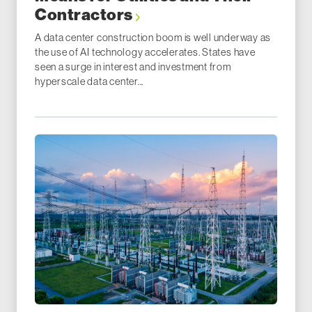
Contractors
A data center construction boom is well underway as
the use of AI technology accelerates. States have
seen a surge in interest and investment from
hyperscale data center...