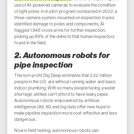
use of AI-powered cameras to evaluate the condition
of light poles. In in pilot program conducted in 2022, a
three-camera system, mounted on inspection trucks
identified damage to poles and components, AI
flagged 1,646 cross arms for further inspection,
picking up 89% of the defects that human inspectors
found in the field.
2. Autonomous robots for
pipe inspection
The non-profit Dig Deep estimates that 2.22 million
people in the U.S. are without running water and basic
indoor plumbing. With so many people facing a water
shortage, utilities can’t afford to have leaky pipes.
Autonomous robots empowered by artificial
intelligence (AI), 5G and big data offer new hope to
make pipeline inspection more cost-effective and less
dangerous.
Now in field testing, autonomous robots can