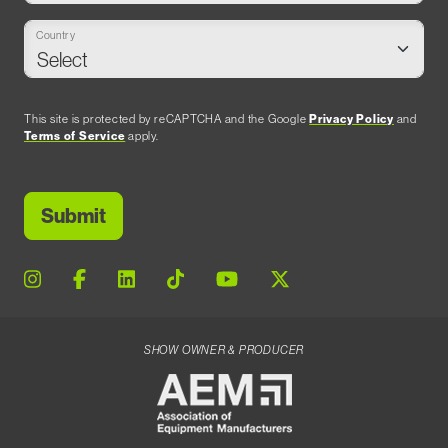
Country
This site is protected by reCAPTCHA and the Google
Privacy Policy
and
Terms of Service
apply.
SHOW OWNER & PRODUCER