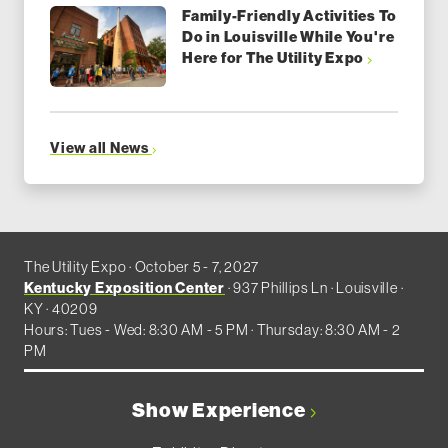
Family-Friendly Activities To
Do in Louisville While You're
Here for The Utility Expo
View all News
The Utility Expo · October 5 - 7, 2027
Kentucky Exposition Center
· 937 Phillips Ln · Louisville ·
KY · 40209
Hours: Tues - Wed: 8:30 AM - 5 PM · Thursday: 8:30 AM - 2
PM
Show Experience