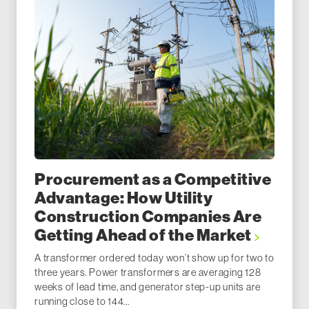
Procurement as a Competitive
Advantage: How Utility
Construction Companies Are
Getting Ahead of the Market
A transformer ordered today won’t show up for two to
three years. Power transformers are averaging 128
weeks of lead time, and generator step-up units are
running close to 144...