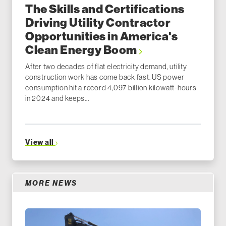
The Skills and Certifications
Driving Utility Contractor
Opportunities in America's
Clean Energy Boom
After two decades of flat electricity demand, utility
construction work has come back fast. US power
consumption hit a record 4,097 billion kilowatt-hours
in 2024 and keeps...
View all
MORE NEWS