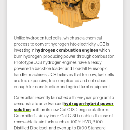
Unlike hydrogen fuel cells, which use a chemical
process to convert hydrogen into electricity, JCB is
investing in
hydrogen combustion engines
which
burn hydrogen, producing power through combustion.
Prototype JCB hydrogen engines have already
powered a backhoe loader and Loadall telescopic
handler machines. JCB believes that for now, fuel cells
are too expensive, too complicated and not robust
enough for construction and agricultural equipment.
Caterpillar recently launched a three-year program to
demonstrate an advanced
hydrogen-hybrid power
solution
built on its new Cat C13D engine platform.
Caterpillar’s six-cylinder Cat C13D enables the use of
renewable liquid fuels such as 100% HVO, B100
Distilled Biodiesel, and even up to B100 Standard