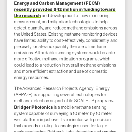
Energy and Carbon Management (FECM)
recently provided $42 million in funding toward
the research
and development of new monitoring,
measurement, and mitigation technologies to help
detect, quantify, and reduce methane emissions across
the United States. Existing methane monitoring devices
have limited ability to cost-effectively, consistently, and
precisely locate and quantify the rate of methane
emissions. Affordable sensing systems would enable
more effective methane mitigation programs, which
could lead to a reduction in overall methane emissions
and more efficient extraction and use of domestic
energy resources.
The Advanced Research Projects Agency–Energy
(ARPA-E), is supporting several technologies for
methane detection as part of its SCALEUP program
.
Bridger Photonics
is a mobile methane sensing
system capable of surveying a 10 meter by 10 meter
well platform in just over five minutes with precision
that exceeds existing technologies used for large-
scale monitoring. Bridger’s light-detection and ranging