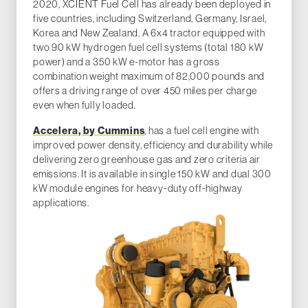
2020, XCIENT Fuel Cell has already been deployed in
five countries, including Switzerland, Germany, Israel,
Korea and New Zealand. A 6x4 tractor equipped with
two 90 kW hydrogen fuel cell systems (total 180 kW
power) and a 350 kW e-motor has a gross
combination weight maximum of 82,000 pounds and
offers a driving range of over 450 miles per charge
even when fully loaded.
Accelera, by Cummins
, has a fuel cell engine with
improved power density, efficiency and durability while
delivering zero greenhouse gas and zero criteria air
emissions. It is available in single 150 kW and dual 300
kW module engines for heavy-duty off-highway
applications.