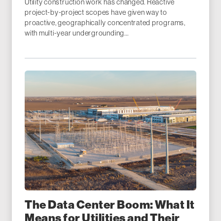
Utility construction work has changed. Reactive
project-by-project scopes have given way to
proactive, geographically concentrated programs,
with multi-year undergrounding...
The Data Center Boom: What It
Means for Utilities and Their