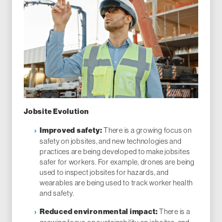
Jobsite Evolution
There is a growing focus on
Improved safety:
safety on jobsites, and new technologies and
practices are being developed to make jobsites
safer for workers. For example, drones are being
used to inspect jobsites for hazards, and
wearables are being used to track worker health
and safety.
There is a
Reduced environmental impact: