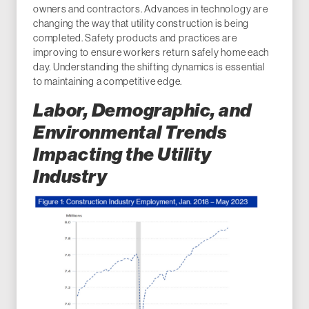
owners and contractors. Advances in technology are
changing the way that utility construction is being
completed. Safety products and practices are
improving to ensure workers return safely home each
day. Understanding the shifting dynamics is essential
to maintaining a competitive edge.
Labor, Demographic, and
Environmental Trends
Impacting the Utility
Industry