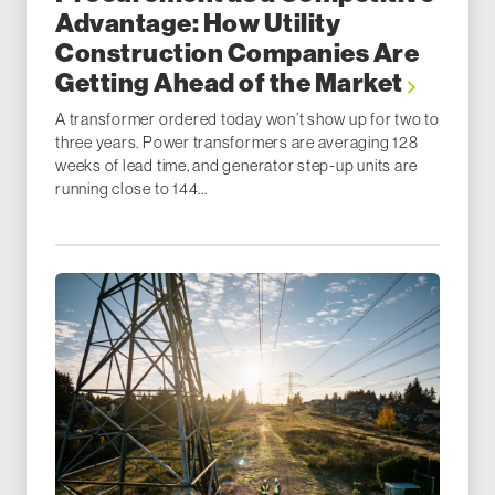
Advantage: How Utility
Construction Companies Are
Getting Ahead of the Market
A transformer ordered today won’t show up for two to
three years. Power transformers are averaging 128
weeks of lead time, and generator step-up units are
running close to 144...