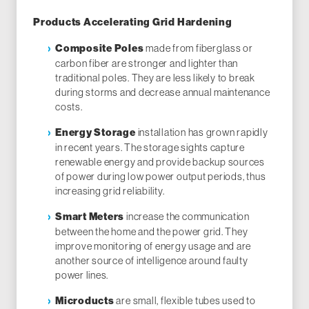
Products Accelerating Grid Hardening
made from fiberglass or
Composite Poles
carbon fiber are stronger and lighter than
traditional poles. They are less likely to break
during storms and decrease annual maintenance
costs.
installation has grown rapidly
Energy Storage
in recent years. The storage sights capture
renewable energy and provide backup sources
of power during low power output periods, thus
increasing grid reliability.
increase the communication
Smart Meters
between the home and the power grid. They
improve monitoring of energy usage and are
another source of intelligence around faulty
power lines.
are small, flexible tubes used to
Microducts