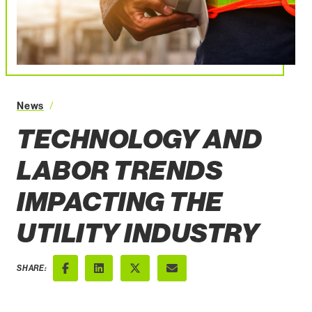
Technology and Labor Trends Impacting the Utility Indus
News
TECHNOLOGY AND
LABOR TRENDS
IMPACTING THE
UTILITY INDUSTRY
SHARE:
Facebook
LinkedIn
X (Twitter)
Email