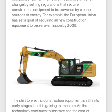
change by setting regulations that require
construction equipment to be powered by cleaner
sources of energy. For example, the European Union
has set a goal of requiring all new construction
equipment to be zero-emission by 2035.
The shift to electric construction equipment is still in its
early stages, but it is gaining momentum. As the
technology continues to improve and the cost of