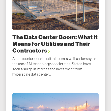
The Data Center Boom: What It
Means for Utilities and Their
Contractors
A data center construction boom is well underway as
the use of AI technology accelerates. States have
seen a surge in interest and investment from
hyperscale data center...