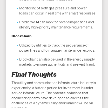
Monitoring of both gas pressure and power
loads can occur in real time with smart responses.
Predictive AI can monitor recent inspections and
identify high-priority maintenance requirements.
Blockchain
Utilized by utilities to track the provenance of
power lines and to manage maintenance records.
Blockchain can also be used in the energy supply
markets to ensure authenticity and prevent fraud.
Final Thoughts
The utility and communication infrastructure industry is
experiencing a historic period for investment in under-
served infrastructure. The potential solutions that
engineering teams have developed to address the
challenges of a dynamic utility environment will be on