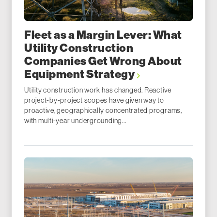
Fleet as a Margin Lever: What
Utility Construction
Companies Get Wrong About
Equipment Strategy
Utility construction work has changed. Reactive
project-by-project scopes have given way to
proactive, geographically concentrated programs,
with multi-year undergrounding...