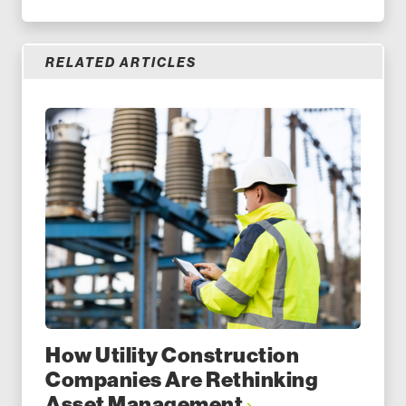
RELATED ARTICLES
How Utility Construction
Companies Are Rethinking
Asset Management