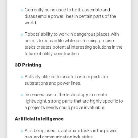
Currently being used to both assemble and
disassemble power lines in certain parts of the
world.
Robots' ability to work in dangerous places with
no risk to human life while performing precise
tasks creates potential interesting solutions in the
future of utility construction
3D Printing
Actively utilized to create custom parts for
substations and power lines.
Increased use of the technology to create
lightweight, strong parts that are highly specific to
a project’s needs could prove invaluable.
Artificial Intelligence
AI is being used to automate tasks in the power,
gas, and communication industries.