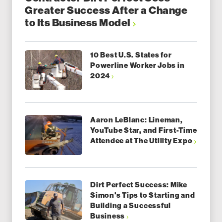
Greater Success After a Change
to Its Business Model
10 Best U.S. States for
Powerline Worker Jobs in
2024
Aaron LeBlanc: Lineman,
YouTube Star, and First-Time
Attendee at The Utility Expo
Dirt Perfect Success: Mike
Simon's Tips to Starting and
Building a Successful
Business