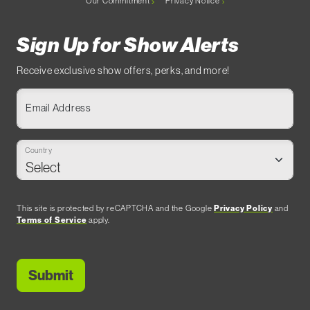
Our Commitment
Privacy Notice
Sign Up for Show Alerts
Receive exclusive show offers, perks, and more!
Email Address
Country
This site is protected by reCAPTCHA and the Google
Privacy Policy
and
Terms of Service
apply.