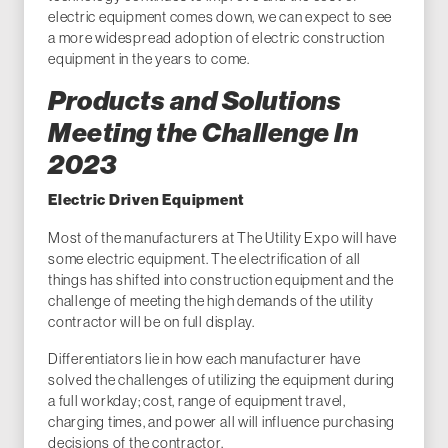
electric equipment comes down, we can expect to see
a more widespread adoption of electric construction
equipment in the years to come.
Products and Solutions
Meeting the Challenge In
2023
Electric Driven Equipment
Most of the manufacturers at The Utility Expo will have
some electric equipment. The electrification of all
things has shifted into construction equipment and the
challenge of meeting the high demands of the utility
contractor will be on full display.
Differentiators lie in how each manufacturer have
solved the challenges of utilizing the equipment during
a full workday; cost, range of equipment travel,
charging times, and power all will influence purchasing
decisions of the contractor.