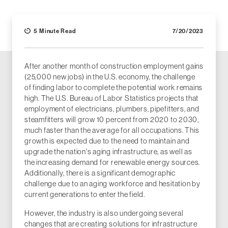
5 Minute Read
7/20/2023
After another month of construction employment gains
(25,000 new jobs) in the U.S. economy, the challenge
of finding labor to complete the potential work remains
high. The U.S. Bureau of Labor Statistics projects that
employment of electricians, plumbers, pipefitters, and
steamfitters will grow 10 percent from 2020 to 2030,
much faster than the average for all occupations. This
growth is expected due to the need to maintain and
upgrade the nation's aging infrastructure, as well as
the increasing demand for renewable energy sources.
Additionally, there is a significant demographic
challenge due to an aging workforce and hesitation by
current generations to enter the field.
However, the industry is also undergoing several
changes that are creating solutions for infrastructure