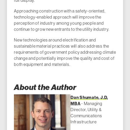
full display.
Approaching construction with a safety-oriented,
technology-enabled approach will improve the
perception of industry among young people and
continue to grow new entrants to the utility industry.
New technologies around electrification and
sustainable material practices will also address the
requirements of government policy addressing climate
change and potentially improve the quality and cost of
both equipment and materials.
About the Author
Dan Shumate, J.D,
MBA
- Managing
Director, Utility &
Communications
Infrastructure