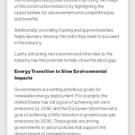
of the construction industry by highlighting the
opportunities for advancement and competitive pay
and benefits.
Additionally, providing training and apprenticeships
helps workers develop the skills they need to succeed
in the industry.
Lastly, attracting more women and minorities to the
industry has the potential to help close the labor gap.
Energy Transition to Slow Environmental
Impacts
Governments are setting ambitious goals for
renewable energy deployment. For example, the
United States has set a goal of achieving net-zero
emissions by 2050, and the European Union has set a
goal of achieving a 55% reduction in greenhouse gas
emissions by 2030. These goals are driving
governments to adopt policies that support the
development of renewable energy.