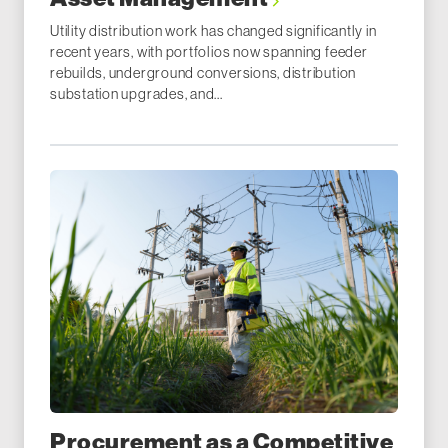
Utility distribution work has changed significantly in
recent years, with portfolios now spanning feeder
rebuilds, underground conversions, distribution
substation upgrades, and...
Procurement as a Competitive