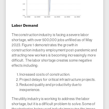
Labor Demand
The construction industry is facing a severe labor
shortage, with over 500,000 jobs unfilled as of May
2023. Figure 1 demonstrates the growth in
construction industry employment post-pandemic and
attracting new workers is becoming increasingly more
difficult. The labor shortage creates some negative
effects including:
Increased costs of construction.
Project delays for critical infrastructure projects.
Reduced quality and productivity due to
inexperience.
The utility industry is working to address the labor
shortage, but it is a difficult problem to solve. Some of
the strategies being used include improving the image