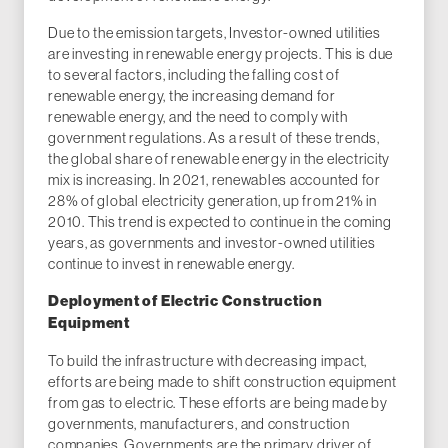
Due to the emission targets, Investor-owned utilities
are investing in renewable energy projects. This is due
to several factors, including the falling cost of
renewable energy, the increasing demand for
renewable energy, and the need to comply with
government regulations. As a result of these trends,
the global share of renewable energy in the electricity
mix is increasing. In 2021, renewables accounted for
28% of global electricity generation, up from 21% in
2010. This trend is expected to continue in the coming
years, as governments and investor-owned utilities
continue to invest in renewable energy.
Deployment of Electric Construction
Equipment
To build the infrastructure with decreasing impact,
efforts are being made to shift construction equipment
from gas to electric. These efforts are being made by
governments, manufacturers, and construction
companies. Governments are the primary driver of