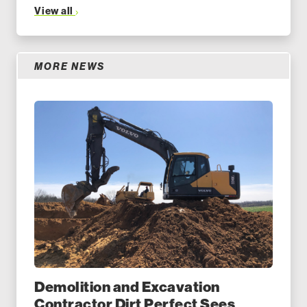
View all
MORE NEWS
Demolition and Excavation
Contractor Dirt Perfect Sees