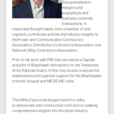
Dan specializes in
mergers and
acquisitions and
business continuity
transactions. A
respected thought leader, he is a member of and
regularly contributes articles and industry insights to
the Power and Communication Contractors
Association, Distribution Contractors Association, and
National Utility Contractors Association.
Prior to his work with FMI, Dan served as a Captain
and pilot of Blackhawk helicopters for the Tennessee
Army National Guard. In this role, he also oversaw the
maintenance and logistical support for the Blackhawks
in the Air Assault and MEDEVAC units.
The Utility Expo is the largest event for utility
professionals and construction contractors seeking
comprehensive insights into the latest industry