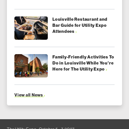
Louisville Restaurant and
Bar Guide for Utility Expo
Attendees
Family-Friendly Activities To
Do in Louisville While You're
Here for The Utility Expo
View all News