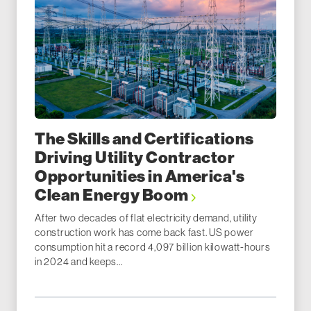
The Skills and Certifications
Driving Utility Contractor
Opportunities in America's
Clean Energy Boom
After two decades of flat electricity demand, utility
construction work has come back fast. US power
consumption hit a record 4,097 billion kilowatt-hours
in 2024 and keeps...