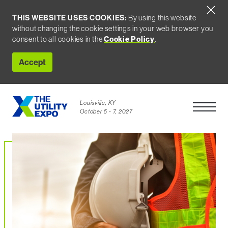
THIS WEBSITE USES COOKIES:
By using this website
without changing the cookie settings in your web browser you
consent to all cookies in the
Cookie Policy
.
Accept
Louisville, KY
Open Men
October 5 - 7, 2027