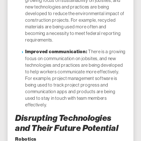
growing focus on sustainability on jobsites, and
new technologies and practices are being
developed to reduce the environmental impact of
construction projects. For example, recycled
materials are being used more often and
becoming a necessity to meet federal reporting
requirements.
There is a growing
Improved communication:
focus on communication on jobsites, and new
technologies and practices are being developed
to help workers communicate more effectively.
For example, project management software is
being used to track project progress and
communication apps and products are being
used to stay in touch with team members
effectively.
Disrupting Technologies
and Their Future Potential
Robotics