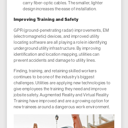
carry fiber-optic cables. The smaller, lighter
design increases the ease of installation.
Improving Training and Safety
GPR (ground-penetrating radar) improvements, EM
(electromagnetic) devices, and improved utility
locating software are all playing a role in identifying
underground utility infrastructure. By improving
identification and location mapping, utilities can
prevent accidents and damage to utility lines.
Finding, training, and retaining skilled workers
continues to be one of the industry’s biggest
challenges. Utilities are applying new technologies to
give employees the training they need and improve
jobsite safety. Augmented Reality and Virtual Reality
Training have improved and are a growing option for
new trainees around a dangerous work environment.