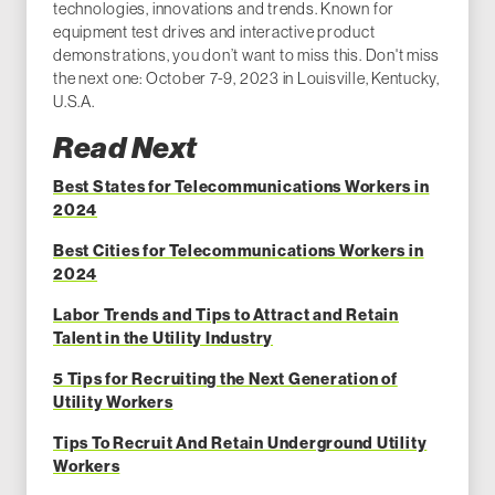
technologies, innovations and trends. Known for
equipment test drives and interactive product
demonstrations, you don’t want to miss this. Don't miss
the next one: October 7-9, 2023 in Louisville, Kentucky,
U.S.A.
Read Next
Best States for Telecommunications Workers in
2024
Best Cities for Telecommunications Workers in
2024
Labor Trends and Tips to Attract and Retain
Talent in the Utility Industry
5 Tips for Recruiting the Next Generation of
Utility Workers
Tips To Recruit And Retain Underground Utility
Workers