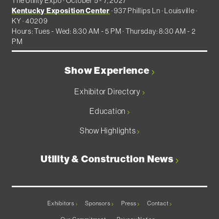
The Utility Expo · October 5 - 7, 2027
Kentucky Exposition Center
· 937 Phillips Ln · Louisville ·
KY · 40209
Hours: Tues - Wed: 8:30 AM - 5 PM · Thursday: 8:30 AM - 2
PM
Show Experience
Exhibitor Directory
Education
Show Highlights
Utility & Construction News
Exhibitors
Sponsors
Press
Contact