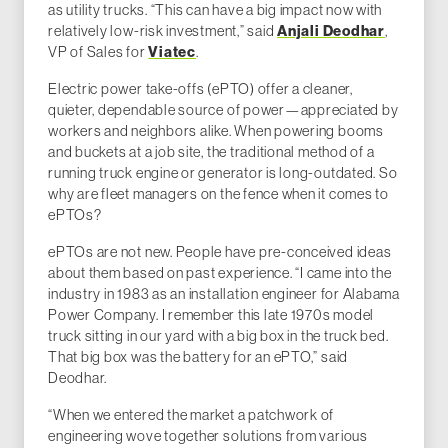
as utility trucks. “This can have a big impact now with
Anjali Deodhar
relatively low-risk investment,” said
,
Viatec
VP of Sales for
.
Electric power take-offs (ePTO) offer a cleaner,
quieter, dependable source of power—appreciated by
workers and neighbors alike. When powering booms
and buckets at a job site, the traditional method of a
running truck engine or generator is long-outdated. So
why are fleet managers on the fence when it comes to
ePTOs?
ePTOs are not new. People have pre-conceived ideas
about them based on past experience. “I came into the
industry in 1983 as an installation engineer for Alabama
Power Company. I remember this late 1970s model
truck sitting in our yard with a big box in the truck bed.
That big box was the battery for an ePTO,” said
Deodhar.
“When we entered the market a patchwork of
engineering wove together solutions from various