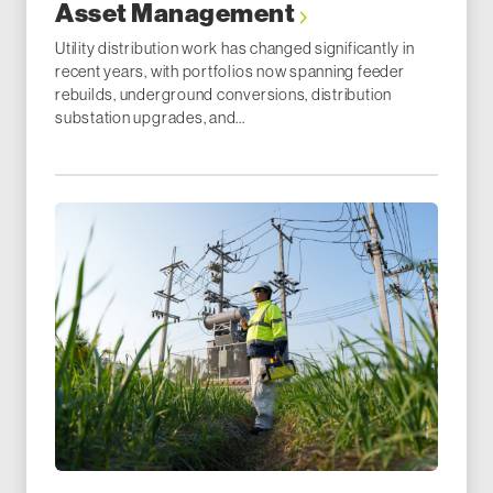
Asset Management
Utility distribution work has changed significantly in
recent years, with portfolios now spanning feeder
rebuilds, underground conversions, distribution
substation upgrades, and...