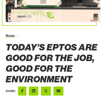
News
Today’s ePTOs are Good for the Job, Good for the Envi
TODAY’S EPTOS ARE
GOOD FOR THE JOB,
GOOD FOR THE
ENVIRONMENT
SHARE:
Facebook
LinkedIn
X (Twitter)
Email