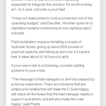
equipment to integrate this solution. It’s worth looking
at 1- to 2-year-old units in your fleet.
“It may not make sense to fund a conversion out of the
operating budget,” said Deodhar. “Another option is to
capitalize multiple conversions in one capital project,”
she said.
Field installation requires installing a couple of
hydraulic hoses, giving up about 500 pounds in
payload capacity, and taking up just over 4.5 square
feet. It takes about 12-15 hours to upfit.
If your new order is on backlog, consider adding
systems to your order.
“The message to fleet managers is: don’t be swayed by
previous experience. There are solutions that are
simple and reliable that will make the C-Suite happy,
will check all the boxes that the fleet manager needs to
support operations, and will also make the crew
happy,” said Plumb.