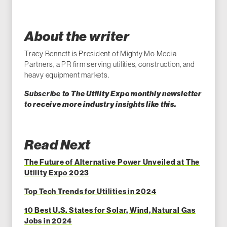
About the writer
Tracy Bennett is President of Mighty Mo Media
Partners, a PR firm serving utilities, construction, and
heavy equipment markets.
Subscribe
to The Utility Expo monthly newsletter
to receive more industry insights like this.
Read Next
The Future of Alternative Power Unveiled at The
Utility Expo 2023
Top Tech Trends for Utilities in 2024
10 Best U.S. States for Solar, Wind, Natural Gas
Jobs in 2024