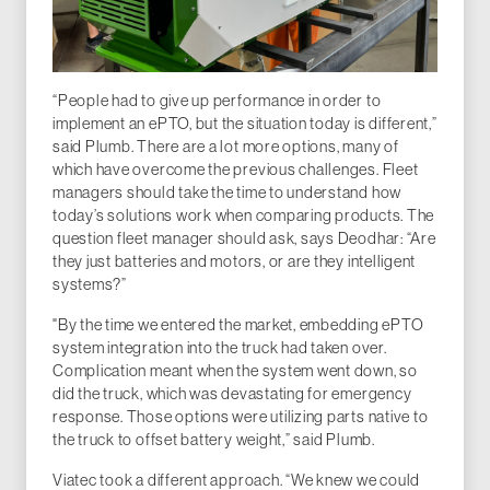
“People had to give up performance in order to
implement an ePTO, but the situation today is different,”
said Plumb. There are a lot more options, many of
which have overcome the previous challenges. Fleet
managers should take the time to understand how
today’s solutions work when comparing products. The
question fleet manager should ask, says Deodhar: “Are
they just batteries and motors, or are they intelligent
systems?”
"By the time we entered the market, embedding ePTO
system integration into the truck had taken over.
Complication meant when the system went down, so
did the truck, which was devastating for emergency
response. Those options were utilizing parts native to
the truck to offset battery weight,” said Plumb.
Viatec took a different approach. “We knew we could