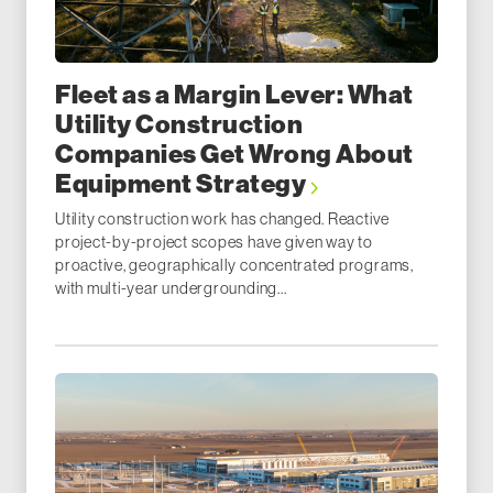
Fleet as a Margin Lever: What
Utility Construction
Companies Get Wrong About
Equipment Strategy
Utility construction work has changed. Reactive
project-by-project scopes have given way to
proactive, geographically concentrated programs,
with multi-year undergrounding...