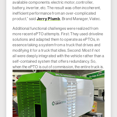
available components: electric motor, controller,
battery, inverter, etc. The result was often incoherent,
inefficient performance from an over-complicated
Jerry Plumb
product,” said
, Brand Manager, Viatec.
Additional functional challenges were realized from
more recent ePTO attempts. First: They used driveline
solutions and adapted them to operate as ePTOs, in
essence taking a system from a truck that drives and
modifying it for a truck that idles. Second: Most if not
all were deeply integrated with the vehicle rather than a
self-contained system that offers redundancy. So,
when the ePTO is out of commission, the entire truck is.