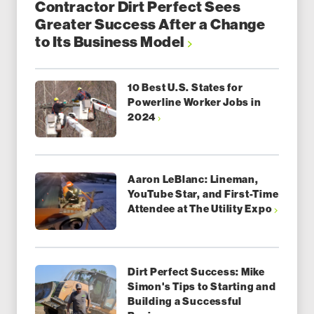
Contractor Dirt Perfect Sees
Greater Success After a Change
to Its Business Model
10 Best U.S. States for
Powerline Worker Jobs in
2024
Aaron LeBlanc: Lineman,
YouTube Star, and First-Time
Attendee at The Utility Expo
Dirt Perfect Success: Mike
Simon's Tips to Starting and
Building a Successful