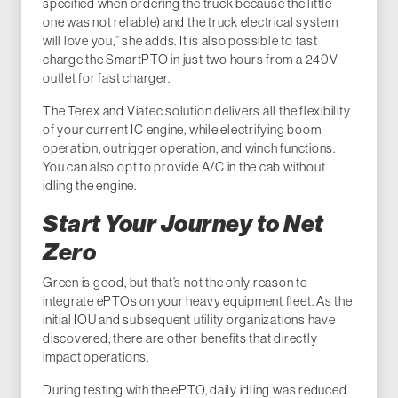
specified when ordering the truck because the little
one was not reliable) and the truck electrical system
will love you,” she adds. It is also possible to fast
charge the SmartPTO in just two hours from a 240V
outlet for fast charger.
The Terex and Viatec solution delivers all the flexibility
of your current IC engine, while electrifying boom
operation, outrigger operation, and winch functions.
You can also opt to provide A/C in the cab without
idling the engine.
Start Your Journey to Net
Zero
Green is good, but that’s not the only reason to
integrate ePTOs on your heavy equipment fleet. As the
initial IOU and subsequent utility organizations have
discovered, there are other benefits that directly
impact operations.
During testing with the ePTO, daily idling was reduced