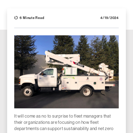
6 Minute Read
4/19/2024
It will come as no to surprise to fleet managers that
their organizations are focusing on how fleet
departments can support sustainability and net zero