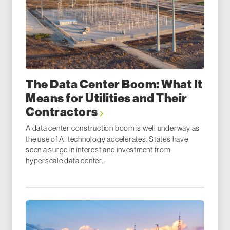
The Data Center Boom: What It
Means for Utilities and Their
Contractors
A data center construction boom is well underway as
the use of AI technology accelerates. States have
seen a surge in interest and investment from
hyperscale data center...