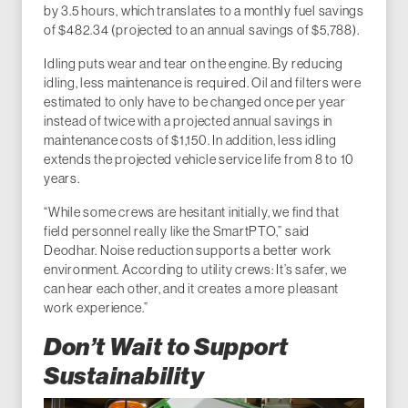
by 3.5 hours, which translates to a monthly fuel savings
of $482.34 (projected to an annual savings of $5,788).
Idling puts wear and tear on the engine. By reducing
idling, less maintenance is required. Oil and filters were
estimated to only have to be changed once per year
instead of twice with a projected annual savings in
maintenance costs of $1,150. In addition, less idling
extends the projected vehicle service life from 8 to 10
years.
“While some crews are hesitant initially, we find that
field personnel really like the SmartPTO,” said
Deodhar. Noise reduction supports a better work
environment. According to utility crews: It’s safer, we
can hear each other, and it creates a more pleasant
work experience.”
Don’t Wait to Support
Sustainability