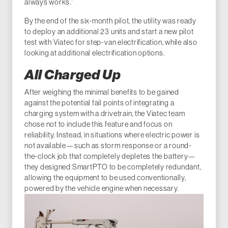
always works.”
By the end of the six-month pilot, the utility was ready
to deploy an additional 23 units and start a new pilot
test with Viatec for step-van electrification, while also
looking at additional electrification options.
All Charged Up
After weighing the minimal benefits to be gained
against the potential fail points of integrating a
charging system with a drivetrain, the Viatec team
chose not to include this feature and focus on
reliability. Instead, in situations where electric power is
not available—such as storm response or a round-
the-clock job that completely depletes the battery—
they designed SmartPTO to be completely redundant,
allowing the equipment to be used conventionally,
powered by the vehicle engine when necessary.