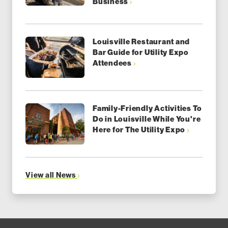
Business
Louisville Restaurant and
Bar Guide for Utility Expo
Attendees
Family-Friendly Activities To
Do in Louisville While You're
Here for The Utility Expo
View all News