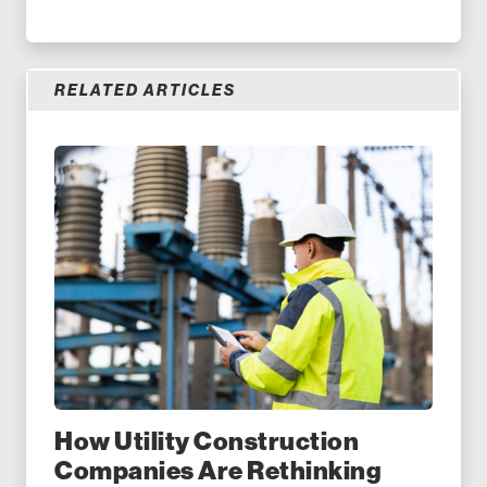
RELATED ARTICLES
How Utility Construction
Companies Are Rethinking