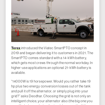
Terex
introduced the Viatec SmartPTO concept in
2019 and began delivering it to customers in 2021. The
SmartPTO comes standard with a 14-kWh battery,
which gets most crews through the normal workday. In
higher-use applications an optional 21-kWh battery is
available.
“14000W is 19 horsepower. Would you rather take 19
hp plus two energy conversion losses out of the tank
and pull it off the alternator, or simply plug into your
grid?” asks Deodhar. Choosing the grid is not only an
intelligent choice, your alternator also (the big one you