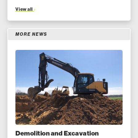
View all
MORE NEWS
Demolition and Excavation