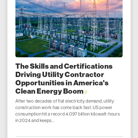
The Skills and Certifications
Driving Utility Contractor
Opportunities in America's
Clean Energy Boom
After two decades of flat electricity demand, utility
construction work has come back fast. US power
consumption hit a record 4,097 billion kilowatt-hours
in 2024 and keeps...