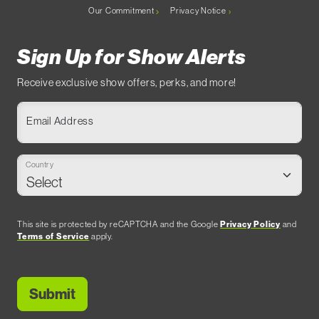
Our Commitment
Privacy Notice
Sign Up for Show Alerts
Receive exclusive show offers, perks, and more!
Email Address
Country
This site is protected by reCAPTCHA and the Google
Privacy Policy
and
Terms of Service
apply.