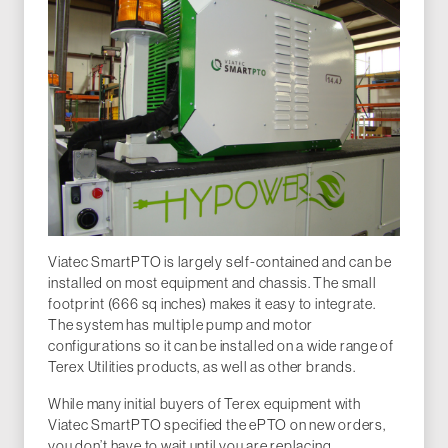
Viatec SmartPTO is largely self-contained and can be
installed on most equipment and chassis. The small
footprint (666 sq inches) makes it easy to integrate.
The system has multiple pump and motor
configurations so it can be installed on a wide range of
Terex Utilities products, as well as other brands.
While many initial buyers of Terex equipment with
Viatec SmartPTO specified the ePTO on new orders,
you don’t have to wait until you are replacing