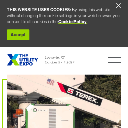
THIS WEBSITE USES COOKIES:
By using this website
without changing the cookie settings in your web browser you
Cookie Policy
consent to all cookies in the
.
Accept
Louisville, KY
Open Men
October 5 - 7, 2027