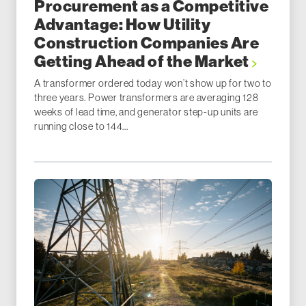
Procurement as a Competitive
Advantage: How Utility
Construction Companies Are
Getting Ahead of the Market
A transformer ordered today won’t show up for two to
three years. Power transformers are averaging 128
weeks of lead time, and generator step-up units are
running close to 144...