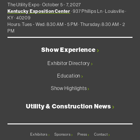
The Utility Expo · October 5 - 7, 2027
Kentucky Exposition Center
· 937 Phillips Ln · Louisville ·
KY · 40209
Hours: Tues - Wed: 8:30 AM - 5 PM · Thursday: 8:30 AM - 2
PM
Show Experience
Exhibitor Directory
Education
Show Highlights
Utility & Construction News
Exhibitors
Sponsors
Press
Contact