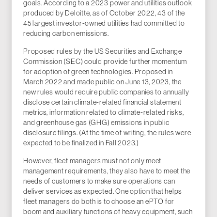
goals. According to a 2023 power and utilities outlook
produced by Deloitte, as of October 2022, 43 of the
45 largest investor-owned utilities had committed to
reducing carbon emissions.
Proposed rules by the US Securities and Exchange
Commission (SEC) could provide further momentum
for adoption of green technologies. Proposed in
March 2022 and made public on June 13, 2023, the
new rules would require public companies to annually
disclose certain climate-related financial statement
metrics, information related to climate-related risks,
and greenhouse gas (GHG) emissions in public
disclosure filings. (At the time of writing, the rules were
expected to be finalized in Fall 2023.)
However, fleet managers must not only meet
management requirements, they also have to meet the
needs of customers to make sure operations can
deliver services as expected. One option that helps
fleet managers do both is to choose an ePTO for
boom and auxiliary functions of heavy equipment, such