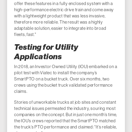
offer these features in a fully enclosed system with a
high-performance electric drive train and come away
with a lightweight product that was less invasive,
therefore more reliable. The result was a highly
adaptable solution, easier to integrate into broad
fleets, fast."
Testing for Utility
Applications
In 2018, an Investor Owned Utility (IOU) embarked on a
pilot test with Viatec to install the company’s
SmartPTO on a bucket truck. Over six months, two
crews using the bucket truck validated performance
claims.
Stories of unworkable trucks at job sites and constant
technical issues permeated the industry, souring most
companies on the concept. But in just one month’s time,
the IOU’s crews reported that the SmartPTO matched
the truck’s PTO performance and claimed: “It’s reliable,