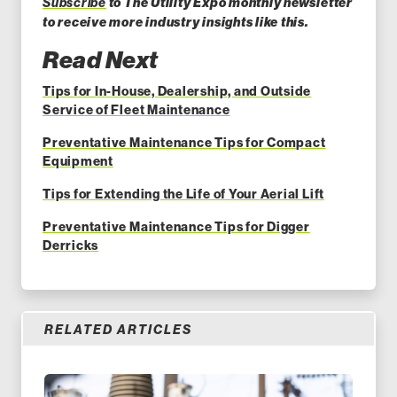
Subscribe
to The Utility Expo monthly newsletter
to receive more industry insights like this.
Read Next
Tips for In-House, Dealership, and Outside
Service of Fleet Maintenance
Preventative Maintenance Tips for Compact
Equipment
Tips for Extending the Life of Your Aerial Lift
Preventative Maintenance Tips for Digger
Derricks
RELATED ARTICLES