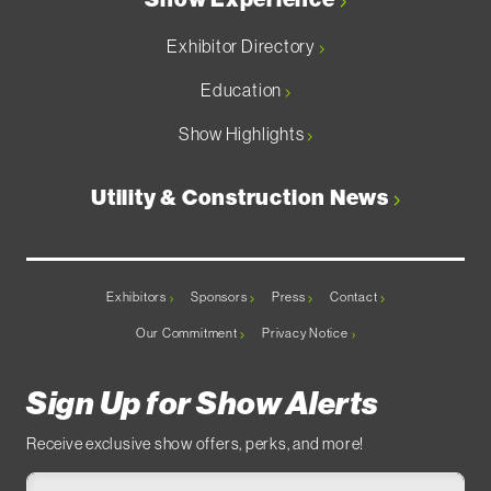
Exhibitor Directory
Education
Show Highlights
Utility & Construction News
Exhibitors
Sponsors
Press
Contact
Our Commitment
Privacy Notice
Sign Up for Show Alerts
Receive exclusive show offers, perks, and more!