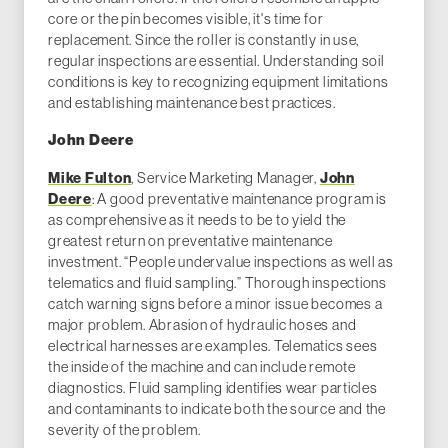
core or the pin becomes visible, it's time for
replacement. Since the roller is constantly in use,
regular inspections are essential. Understanding soil
conditions is key to recognizing equipment limitations
and establishing maintenance best practices.
John Deere
Mike Fulton
, Service Marketing Manager,
John
Deere
: A good preventative maintenance program is
as comprehensive as it needs to be to yield the
greatest return on preventative maintenance
investment. “People undervalue inspections as well as
telematics and fluid sampling.” Thorough inspections
catch warning signs before a minor issue becomes a
major problem. Abrasion of hydraulic hoses and
electrical harnesses are examples. Telematics sees
the inside of the machine and can include remote
diagnostics. Fluid sampling identifies wear particles
and contaminants to indicate both the source and the
severity of the problem.