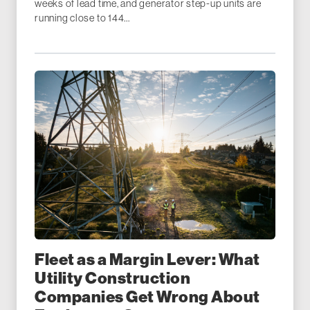
weeks of lead time, and generator step-up units are
running close to 144...
Fleet as a Margin Lever: What
Utility Construction
Companies Get Wrong About