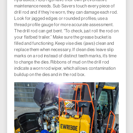
maintenance needs. Sub Savers touch every piece of
drill rod and if they’re worn, they can damage each rod.
Look for jagged edges or rounded profiles; use a
thread profile gauge for more accurate assessment.
The drill rod can get bent. “To check, just roll the rod on
your flatbed trailer.” Make sure the grease bucket is
filled and functioning. Keep vise dies (jaws) clean and
replace them when necessary. If clean dies leave slip
marks on a rod instead of distinct teeth marks, it’s time
to change the dies. Ribbons of mud on the drill rod
indicate a worn rod wiper, which allows contamination
buildup on the dies and in the rod box.