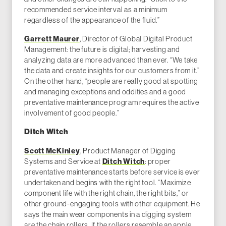
recommended service interval as a minimum
regardless of the appearance of the fluid.”
Garrett Maurer
, Director of Global Digital Product
Management: the future is digital; harvesting and
analyzing data are more advanced than ever. “We take
the data and create insights for our customers from it.”
On the other hand, “people are really good at spotting
and managing exceptions and oddities and a good
preventative maintenance program requires the active
involvement of good people.”
Ditch Witch
Scott McKinley
, Product Manager of Digging
Systems and Service at
Ditch Witch
: proper
preventative maintenance starts before service is ever
undertaken and begins with the right tool. “Maximize
component life with the right chain, the right bits,” or
other ground-engaging tools with other equipment. He
says the main wear components in a digging system
are the chain rollers. If the rollers resemble an apple