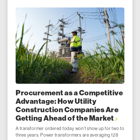
Procurement as a Competitive
Advantage: How Utility
Construction Companies Are
Getting Ahead of the Market
A transformer ordered today won’t show up for two to
three years. Power transformers are averaging 128