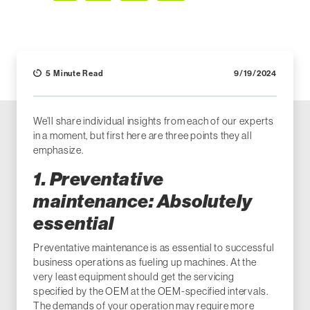
Facebook
LinkedIn
X (Twitter)
Email
5 Minute Read
9/19/2024
We’ll share individual insights from each of our experts
in a moment, but first here are three points they all
emphasize.
1. Preventative
maintenance: Absolutely
essential
Preventative maintenance is as essential to successful
business operations as fueling up machines. At the
very least equipment should get the servicing
specified by the OEM at the OEM-specified intervals.
The demands of your operation may require more