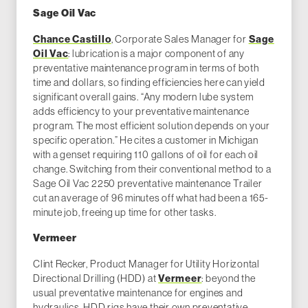
Sage Oil Vac
Chance Castillo
, Corporate Sales Manager for
Sage
Oil Vac
: lubrication is a major component of any
preventative maintenance program in terms of both
time and dollars, so finding efficiencies here can yield
significant overall gains. “Any modern lube system
adds efficiency to your preventative maintenance
program. The most efficient solution depends on your
specific operation.” He cites a customer in Michigan
with a genset requiring 110 gallons of oil for each oil
change. Switching from their conventional method to a
Sage Oil Vac 2250 preventative maintenance Trailer
cut an average of 96 minutes off what had been a 165-
minute job, freeing up time for other tasks.
Vermeer
Clint Recker, Product Manager for Utility Horizontal
Directional Drilling (HDD) at
Vermeer
: beyond the
usual preventative maintenance for engines and
hydraulics, HDD rigs have their own preventative