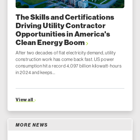
The Skills and Certifications
Driving Utility Contractor
Opportunities in America's
Clean Energy Boom
After two decades of flat electricity demand, utility
construction work has come back fast. US power
consumption hit a record 4,097 billion kilowatt-hours
in 2024 and keeps...
View all
MORE NEWS