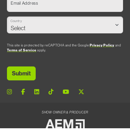
Email Address
Country
This site is protected by reCAPTCHA and the Google
Privacy Policy
and
Terms of Service
apply.
SHOW OWNER & PRODUCER