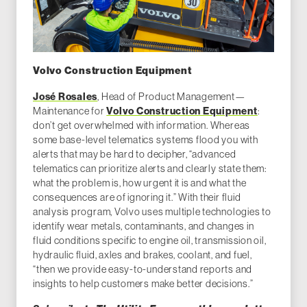
Volvo Construction Equipment
José Rosales
, Head of Product Management—
Maintenance for
Volvo Construction Equipment
:
don’t get overwhelmed with information. Whereas
some base-level telematics systems flood you with
alerts that may be hard to decipher, “advanced
telematics can prioritize alerts and clearly state them:
what the problem is, how urgent it is and what the
consequences are of ignoring it.” With their fluid
analysis program, Volvo uses multiple technologies to
identify wear metals, contaminants, and changes in
fluid conditions specific to engine oil, transmission oil,
hydraulic fluid, axles and brakes, coolant, and fuel,
“then we provide easy-to-understand reports and
insights to help customers make better decisions.”