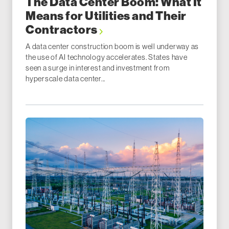
The Data Center Boom: What It
Means for Utilities and Their
Contractors
A data center construction boom is well underway as
the use of AI technology accelerates. States have
seen a surge in interest and investment from
hyperscale data center...