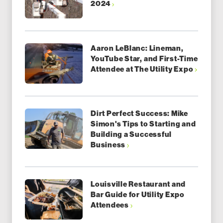
2024
Aaron LeBlanc: Lineman,
YouTube Star, and First-Time
Attendee at The Utility Expo
Dirt Perfect Success: Mike
Simon's Tips to Starting and
Building a Successful
Business
Louisville Restaurant and
Bar Guide for Utility Expo
Attendees