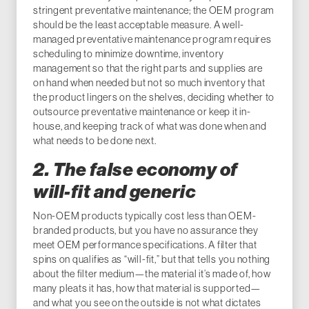
stringent preventative maintenance; the OEM program
should be the least acceptable measure. A well-
managed preventative maintenance program requires
scheduling to minimize downtime, inventory
management so that the right parts and supplies are
on hand when needed but not so much inventory that
the product lingers on the shelves, deciding whether to
outsource preventative maintenance or keep it in-
house, and keeping track of what was done when and
what needs to be done next.
2. The false economy of
will-fit and generic
Non-OEM products typically cost less than OEM-
branded products, but you have no assurance they
meet OEM performance specifications. A filter that
spins on qualifies as “will-fit,” but that tells you nothing
about the filter medium—the material it’s made of, how
many pleats it has, how that material is supported—
and what you see on the outside is not what dictates