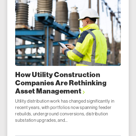
How Utility Construction
Companies Are Rethinking
Asset Management
Utility distribution work has changed significantly in
recent years, with portfolios now spanning feeder
rebuilds, underground conversions, distribution
substation upgrades, and...