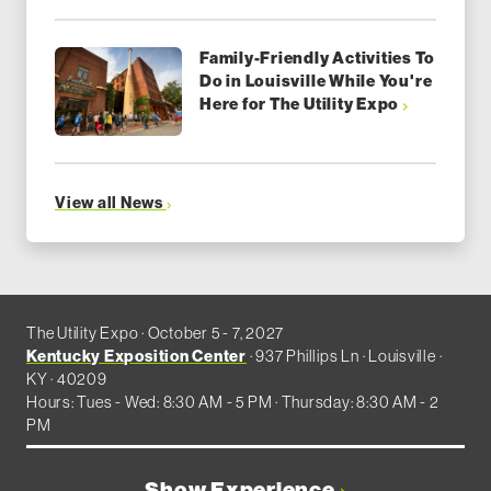
Family-Friendly Activities To
Do in Louisville While You're
Here for The Utility Expo
View all News
The Utility Expo · October 5 - 7, 2027
Kentucky Exposition Center
· 937 Phillips Ln · Louisville ·
KY · 40209
Hours: Tues - Wed: 8:30 AM - 5 PM · Thursday: 8:30 AM - 2
PM
Show Experience