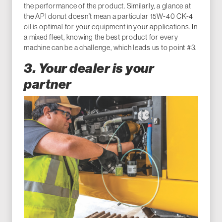
the performance of the product. Similarly, a glance at
the API donut doesn’t mean a particular 15W-40 CK-4
oil is optimal for your equipment in your applications. In
a mixed fleet, knowing the best product for every
machine can be a challenge, which leads us to point #3.
3. Your dealer is your
partner