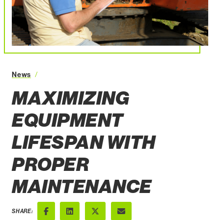
Maximizing Equipment Lifespan with Proper Maintenanc
News
MAXIMIZING
EQUIPMENT
LIFESPAN WITH
PROPER
MAINTENANCE
SHARE: