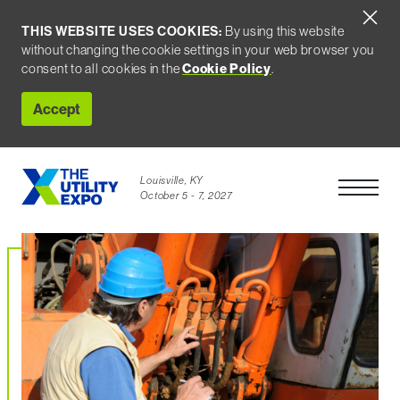
THIS WEBSITE USES COOKIES:
By using this website
without changing the cookie settings in your web browser you
consent to all cookies in the
Cookie Policy
.
Accept
Louisville, KY
Open Men
October 5 - 7, 2027