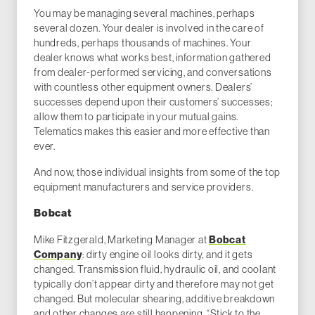
You may be managing several machines, perhaps
several dozen. Your dealer is involved in the care of
hundreds, perhaps thousands of machines. Your
dealer knows what works best, information gathered
from dealer-performed servicing, and conversations
with countless other equipment owners. Dealers’
successes depend upon their customers’ successes;
allow them to participate in your mutual gains.
Telematics makes this easier and more effective than
ever.
And now, those individual insights from some of the top
equipment manufacturers and service providers.
Bobcat
Mike Fitzgerald, Marketing Manager at
Bobcat
Company
: dirty engine oil looks dirty, and it gets
changed. Transmission fluid, hydraulic oil, and coolant
typically don’t appear dirty and therefore may not get
changed. But molecular shearing, additive breakdown
and other changes are still happening. “Stick to the