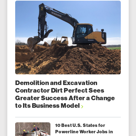
Demolition and Excavation
Contractor Dirt Perfect Sees
Greater Success After a Change
to Its Business Model
10 Best U.S. States for
Powerline Worker Jobs in