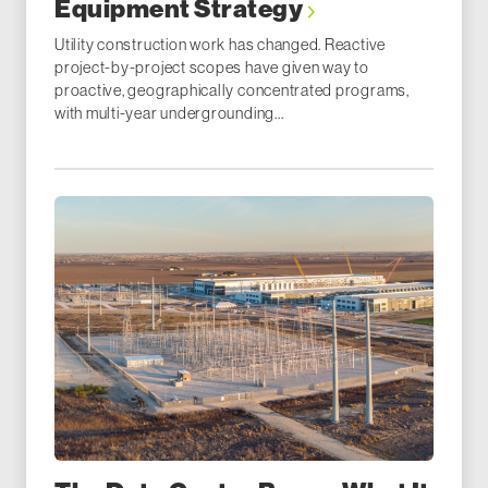
Equipment Strategy
Utility construction work has changed. Reactive
project-by-project scopes have given way to
proactive, geographically concentrated programs,
with multi-year undergrounding...