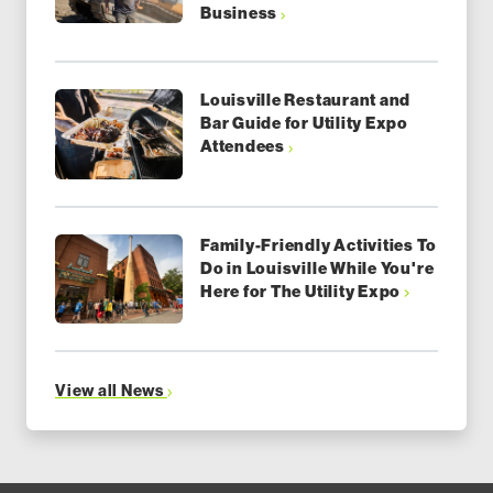
Business
Louisville Restaurant and
Bar Guide for Utility Expo
Attendees
Family-Friendly Activities To
Do in Louisville While You're
Here for The Utility Expo
View all News