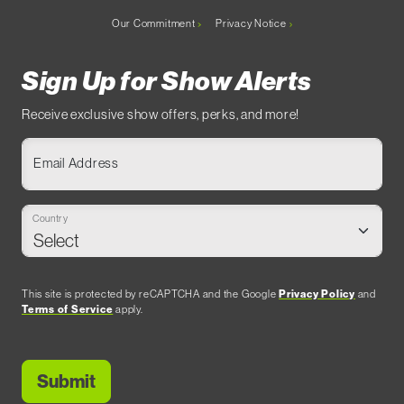
Our Commitment
Privacy Notice
Sign Up for Show Alerts
Receive exclusive show offers, perks, and more!
Email Address
Country
This site is protected by reCAPTCHA and the Google
Privacy Policy
and
Terms of Service
apply.