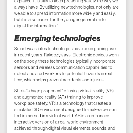
explains. “It is silly to keep preaching safety the way we
always have. By utilizing new technologies, not only are
we able to spread information more widely and easily,
but it is also easier for the younger generation to
digest the information.”
Emerging technologies
Smart wearables technologies have been gaining use
in recent years, Rakoczy says. Electronic devices worn
on the body, these technologies typically incorporate
sensors and wireless communication capabilities to
detect and alert workers to potential hazards in real
time, which helps prevent accidents and injuries.
She is “a huge proponent” of using virtual reality (VR)
and augmented reality (AR) training to improve
workplace safety. VR is a technology that creates a
simulated 3D environment designed to make a person
feel immersed in a virtual world. AR is an enhanced,
interactive version of a real-world environment
achieved through digital visual elements, sounds, and