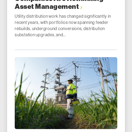
Asset Management
Utility distribution work has changed significantly in
recent years, with portfolios now spanning feeder
rebuilds, underground conversions, distribution
substation upgrades, and...