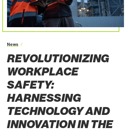
Revolutionizing Workplace Safety: Harnessing Technology 
News
REVOLUTIONIZING
WORKPLACE
SAFETY:
HARNESSING
TECHNOLOGY AND
INNOVATION IN THE