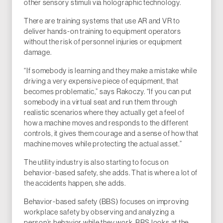
other sensory stimuli via holographic technology.
There are training systems that use AR and VR to
deliver hands-on training to equipment operators
without the risk of personnel injuries or equipment
damage.
“If somebody is learning and they make a mistake while
driving a very expensive piece of equipment, that
becomes problematic,” says Rakoczy. “If you can put
somebody in a virtual seat and run them through
realistic scenarios where they actually get a feel of
how a machine moves and responds to the different
controls, it gives them courage and a sense of how that
machine moves while protecting the actual asset.”
The utility industry is also starting to focus on
behavior-based safety, she adds. That is where a lot of
the accidents happen, she adds.
Behavior-based safety (BBS) focuses on improving
workplace safety by observing and analyzing a
person’s behavior while they work. BBS looks at the