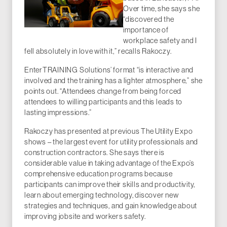
Over time, she says she
“discovered the
importance of
workplace safety and I
fell absolutely in love with it,” recalls Rakoczy.
EnterTRAINING Solutions’ format “is interactive and
involved and the training has a lighter atmosphere,” she
points out. “Attendees change from being forced
attendees to willing participants and this leads to
lasting impressions.”
Rakoczy has presented at previous The Utility Expo
shows – the largest event for utility professionals and
construction contractors. She says there is
considerable value in taking advantage of the Expo’s
comprehensive education programs because
participants can improve their skills and productivity,
learn about emerging technology, discover new
strategies and techniques, and gain knowledge about
improving jobsite and workers safety.