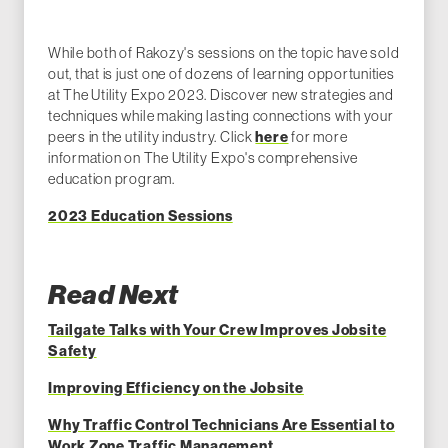
While both of Rakozy's sessions on the topic have sold
out, that is just one of dozens of learning opportunities
at The Utility Expo 2023. Discover new strategies and
techniques while making lasting connections with your
peers in the utility industry. Click
here
for more
information on The Utility Expo's comprehensive
education program.
2023 Education Sessions
Read Next
Tailgate Talks with Your Crew Improves Jobsite
Safety
Improving Efficiency on the Jobsite
Why Traffic Control Technicians Are Essential to
Work Zone Traffic Management