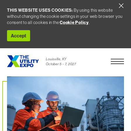
THIS WEBSITE USES COOKIES:
By using this website
without changing the cookie settings in your web browser you
consent to all cookies in the
Cookie Policy
.
Accept
Louisville, KY
Open Men
October 5 - 7, 2027