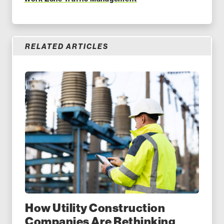
RELATED ARTICLES
How Utility Construction
Companies Are Rethinking