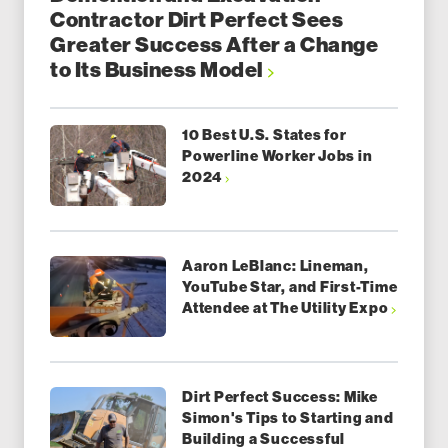
Contractor Dirt Perfect Sees
Greater Success After a Change
to Its Business Model
10 Best U.S. States for
Powerline Worker Jobs in
2024
Aaron LeBlanc: Lineman,
YouTube Star, and First-Time
Attendee at The Utility Expo
Dirt Perfect Success: Mike
Simon's Tips to Starting and
Building a Successful