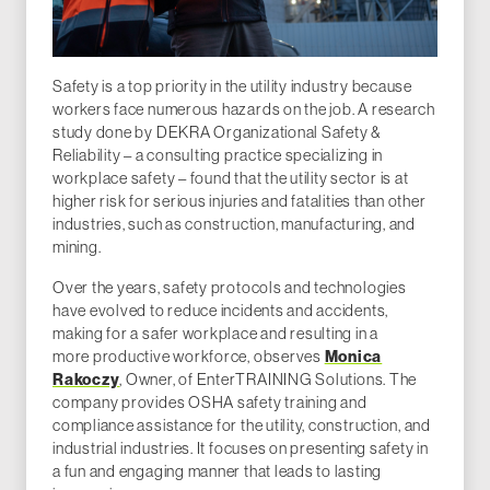
Safety is a top priority in the utility industry because
workers face numerous hazards on the job. A research
study done by DEKRA Organizational Safety &
Reliability – a consulting practice specializing in
workplace safety – found that the utility sector is at
higher risk for serious injuries and fatalities than other
industries, such as construction, manufacturing, and
mining.
Over the years, safety protocols and technologies
have evolved to reduce incidents and accidents,
making for a safer workplace and resulting in a
more productive workforce, observes
Monica
Rakoczy
, Owner, of EnterTRAINING Solutions. The
company provides OSHA safety training and
compliance assistance for the utility, construction, and
industrial industries. It focuses on presenting safety in
a fun and engaging manner that leads to lasting