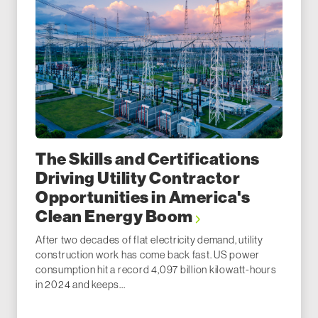
The Skills and Certifications
Driving Utility Contractor
Opportunities in America's
Clean Energy Boom
After two decades of flat electricity demand, utility
construction work has come back fast. US power
consumption hit a record 4,097 billion kilowatt-hours
in 2024 and keeps...