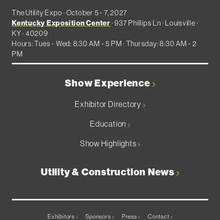
The Utility Expo · October 5 - 7, 2027
Kentucky Exposition Center
· 937 Phillips Ln · Louisville ·
KY · 40209
Hours: Tues - Wed: 8:30 AM - 5 PM · Thursday: 8:30 AM - 2
PM
Show Experience
Exhibitor Directory
Education
Show Highlights
Utility & Construction News
Exhibitors
Sponsors
Press
Contact