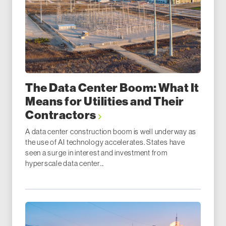
The Data Center Boom: What It
Means for Utilities and Their
Contractors
A data center construction boom is well underway as
the use of AI technology accelerates. States have
seen a surge in interest and investment from
hyperscale data center...