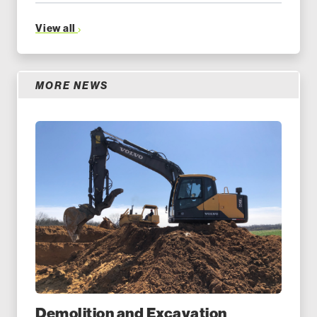
View all
MORE NEWS
Demolition and Excavation