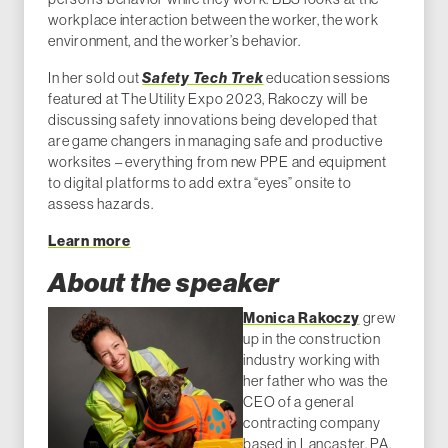
workplace interaction between the worker, the work
environment, and the worker’s behavior.
In her sold out
Safety Tech Trek
education sessions
featured at The Utility Expo 2023, Rakoczy will be
discussing safety innovations being developed that
are game changers in managing safe and productive
worksites – everything from new PPE and equipment
to digital platforms to add extra “eyes” onsite to
assess hazards.
Learn more
About the speaker
Monica Rakoczy
grew
up in the construction
industry working with
her father who was the
CEO of a general
contracting company
based in Lancaster, PA.