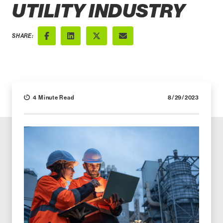
UTILITY INDUSTRY
SHARE:
Facebook
LinkedIn
X (Twitter)
Email
4 Minute Read
8/29/2023