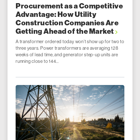
Procurement as a Competitive
Advantage: How Utility
Construction Companies Are
Getting Ahead of the Market
A transformer ordered today won’t show up for two to
three years. Power transformers are averaging 128
weeks of lead time, and generator step-up units are
running close to 144...