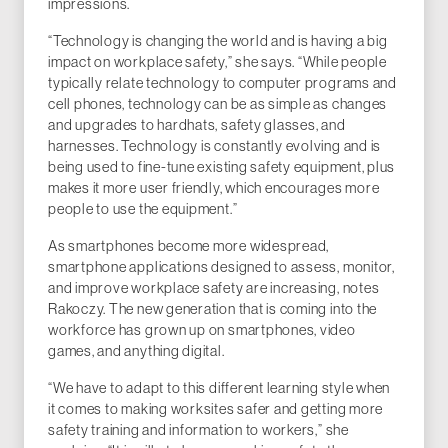
impressions.
“Technology is changing the world and is having a big
impact on workplace safety,” she says. “While people
typically relate technology to computer programs and
cell phones, technology can be as simple as changes
and upgrades to hardhats, safety glasses, and
harnesses. Technology is constantly evolving and is
being used to fine-tune existing safety equipment, plus
makes it more user friendly, which encourages more
people to use the equipment.”
As smartphones become more widespread,
smartphone applications designed to assess, monitor,
and improve workplace safety are increasing, notes
Rakoczy. The new generation that is coming into the
workforce has grown up on smartphones, video
games, and anything digital.
“We have to adapt to this different learning style when
it comes to making worksites safer and getting more
safety training and information to workers,” she