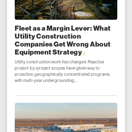
Fleet as a Margin Lever: What
Utility Construction
Companies Get Wrong About
Equipment Strategy
Utility construction work has changed. Reactive
project-by-project scopes have given way to
proactive, geographically concentrated programs,
with multi-year undergrounding...