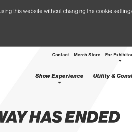
sing this website without changing the cookie setting
Contact
Merch Store
For Exhibito
Show Experience
Utility & Con
WAY HAS ENDED