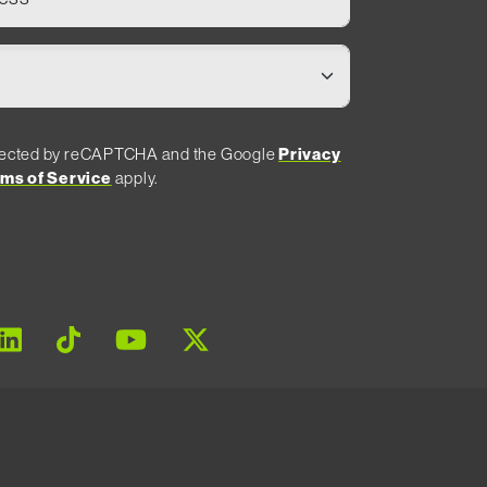
rotected by reCAPTCHA and the Google
Privacy
ms of Service
apply.