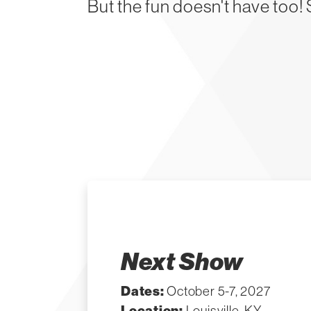
But the fun doesn't have too!
Next Show
Dates:
October 5-7, 2027
Location:
Louisville, KY