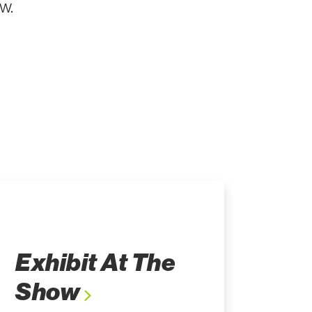
w.
Exhibit At The
Show