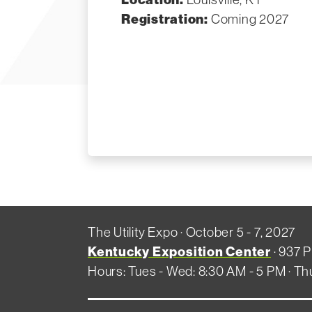
Registration:
Coming 2027
The Utility Expo · October 5 - 7, 2027
Kentucky Exposition Center
· 937 P
Hours: Tues - Wed: 8:30 AM - 5 PM · Th