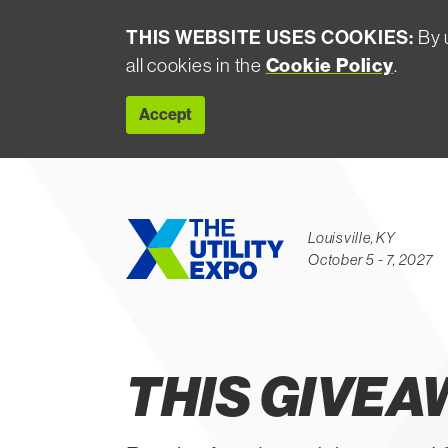
THIS WEBSITE USES COOKIES:
By u
Cookie Policy
all cookies in the
.
Accept
Louisville, KY
October 5 - 7, 2027
Contest Ended
THIS GIVEA