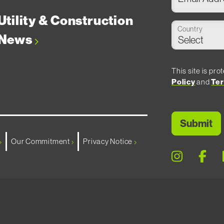
Utility & Construction
Country
News
This site is p
Policy
and
Ter
Our Commitment
Privacy Notice