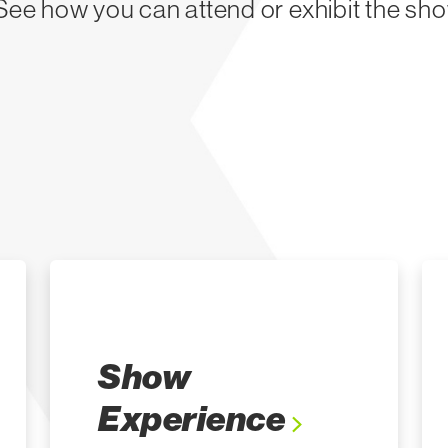
 See how you can attend or exhibit the sho
Show
Experience