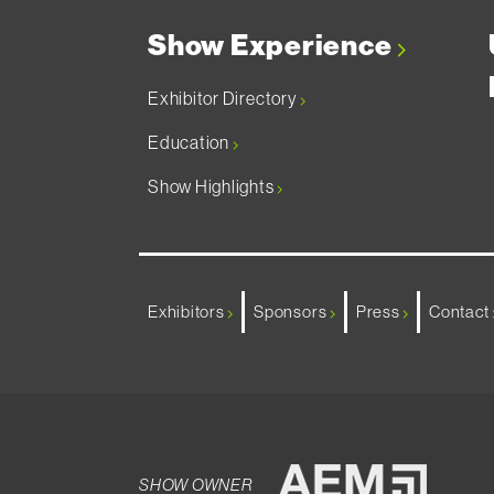
Show Experience
Exhibitor Directory
Education
Show Highlights
Exhibitors
Sponsors
Press
Contact
SHOW OWNER