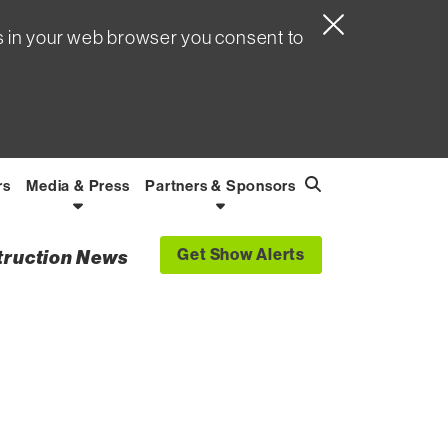
s in your web browser you consent to
rs
Media & Press
Partners & Sponsors
Search
Find
Get Show Alerts
struction News