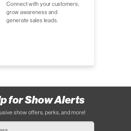
Connect with your customers,
grow awareness and
generate sales leads.
p for Show Alerts
usive show offers, perks, and more!
ress