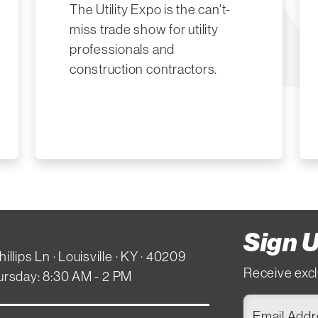
The Utility Expo is the can't-
miss trade show for utility
professionals and
construction contractors.
Sign U
hillips Ln · Louisville · KY · 40209
Receive excl
ursday: 8:30 AM - 2 PM
Email Add