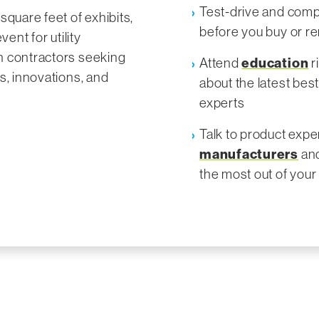
Test-drive and comp
square feet of exhibits,
before you buy or re
vent for utility
n contractors seeking
Attend
education
r
s, innovations, and
about the latest bes
experts
Talk to product exp
manufacturers
and
the most out of you