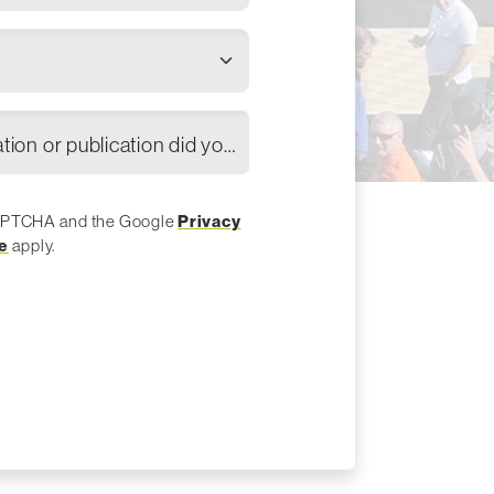
Which industry association or publication did you hear about the show?
eCAPTCHA and the Google
Privacy
e
apply.