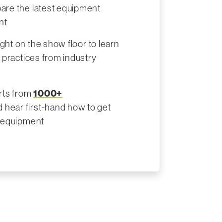
are the latest equipment
nt
ight on the show floor to learn
t practices from industry
erts from
1000+
 hear first-hand how to get
r equipment