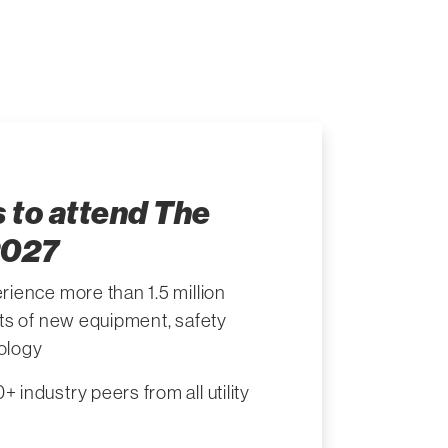
 to attend The
2027
rience more than 1.5 million
its of new equipment, safety
ology
 industry peers from all utility