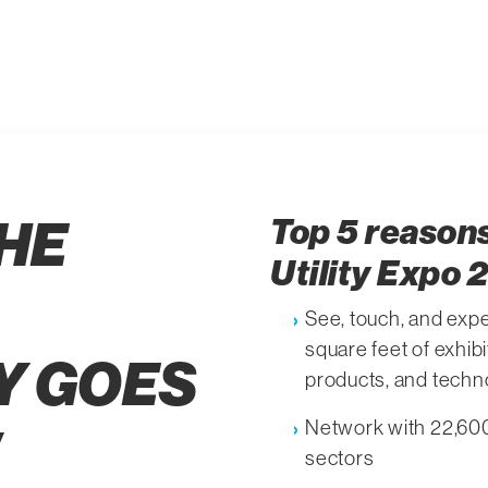
HE
Top 5 reasons
Utility Expo 
See, touch, and expe
square feet of exhib
Y GOES
products, and techn
Network with 22,600+
sectors