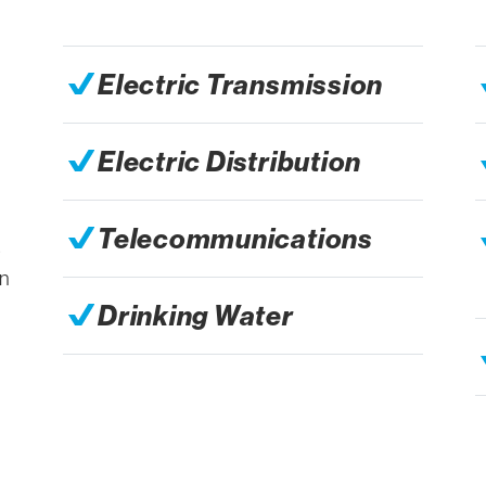
Electric Transmission
Electric Distribution
Telecommunications
s
an
Drinking Water