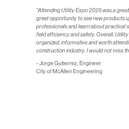
"Attending Utility Expo 2025 was a great
great opportunity to see new products u
professionals and learn about practical 
field efficiency and safety. Overall, Utili
organized, informative and worth attendi
construction industry. I would not miss t
- Jorge Gutierrez, Engineer
City of McAllen Engineering