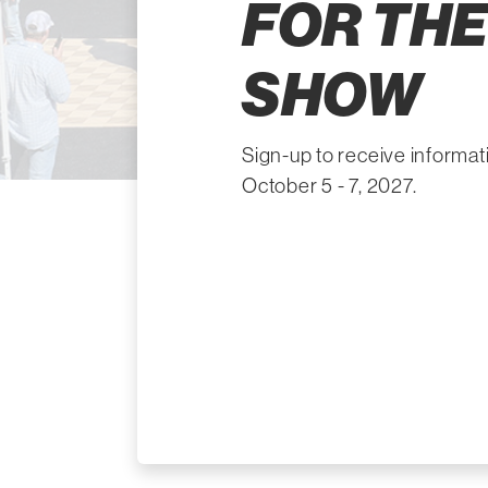
FOR THE
SHOW
Sign-up to receive informa
October 5 - 7, 2027.