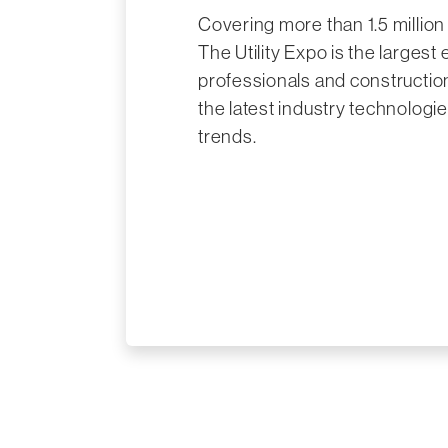
Covering more than 1.5 million 
The Utility Expo is the largest e
professionals and constructio
the latest industry technologie
trends.