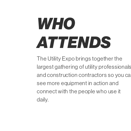
WHO
ATTENDS
The Utility Expo brings together the
largest gathering of utility professional
and construction contractors so you c
see more equipment in action and
connect with the people who use it
daily.