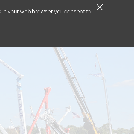
s in your web browser you consent to