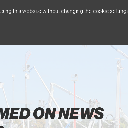
sing this website without changing the cookie setting
RMED ON NEWS