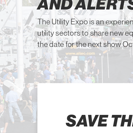
AND ALERT
The Utility Expo is an experien
utility sectors to share new 
the date for the next show Oct
SAVE TH