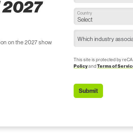
 2027
Country
tion on the 2027 show
This site is protected by r
Policy
and
Terms of Servic