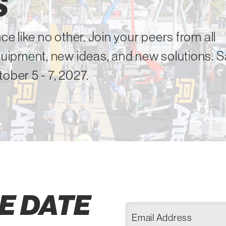
S
ce like no other. Join your peers from all
equipment, new ideas, and new solutions. 
ober 5 - 7, 2027.
E DATE
Email Address