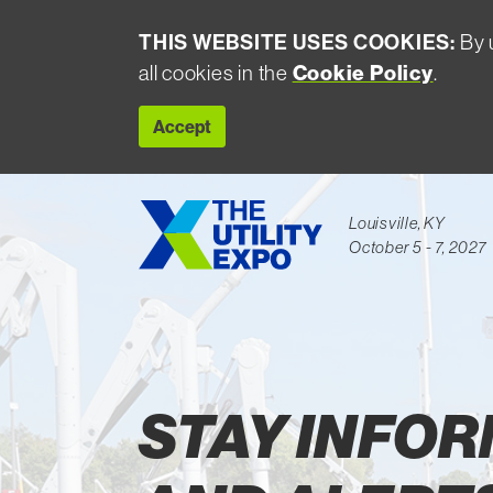
THIS WEBSITE USES COOKIES:
By u
all cookies in the
Cookie Policy
.
Accept
Louisville, KY
October 5 - 7, 2027
Largest Event Utility Industry
STAY INFO