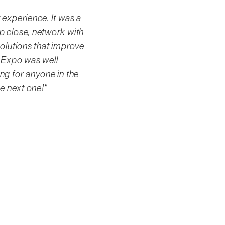
 experience. It was a
p close, network with
solutions that improve
ty Expo was well
ng for anyone in the
he next one!"