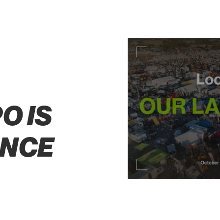
S
O IS
ENCE