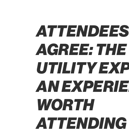
ATTENDEE
AGREE: THE
UTILITY EXP
AN EXPERI
WORTH
ATTENDING