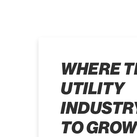
WHERE T
UTILITY
INDUSTR
TO GROW