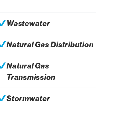
Wastewater
Natural Gas Distribution
Natural Gas
Transmission
Stormwater