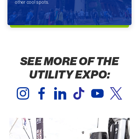
other cool spots.
SEE MORE OF THE
UTILITY EXPO: