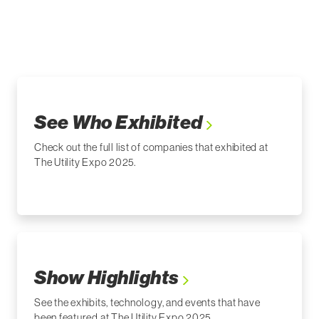
See Who Exhibited
Check out the full list of companies that exhibited at
The Utility Expo 2025.
Show Highlights
See the exhibits, technology, and events that have
been featured at The Utility Expo 2025.