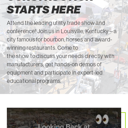
STARTS HERE
Attend
the leading utility trade show and
conference! Join us in L
ou
isville, Kentucky – a
city famous for bourbon,
horses
and award-
winning restaurants
. Come to
the
show
to
discuss your needs directly with
manufacturers, get hands-on demos of
equipment and
participate
in expert-led
educational programs.