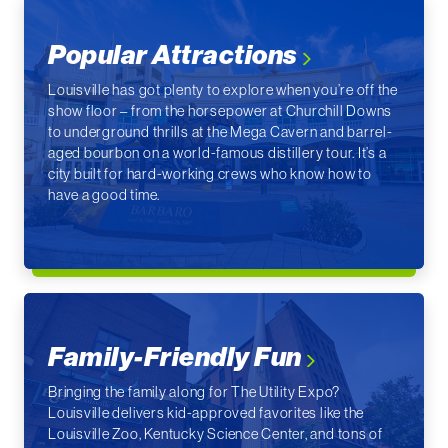
Popular Attractions
Louisville has got plenty to explore when you’re off the
show floor – from the horsepower at Churchill Downs
to underground thrills at the Mega Cavern and barrel-
aged bourbon on a world-famous distillery tour. It’s a
city built for hard-working crews who know how to
have a good time.
Family-Friendly Fun
Bringing the family along for The Utility Expo?
Louisville delivers kid-approved favorites like the
Louisville Zoo, Kentucky Science Center, and tons of