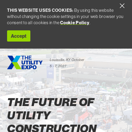
THIS WEBSITE USES COOKIES:
By using this website
without changing the cookie settings in your web browser you
consent to all cookies in the
Cookie Policy
.
Accept
Louisville, KY
October
5 - 7, 2027
Attend
THE FUTURE OF
UTILITY
CONSTRUCTION