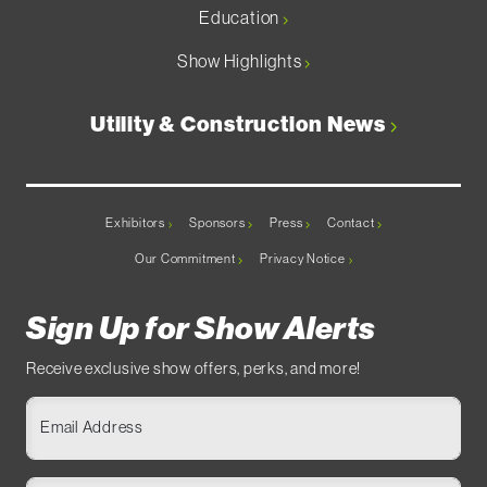
Education
Show Highlights
Utility & Construction News
Exhibitors
Sponsors
Press
Contact
Our Commitment
Privacy Notice
Sign Up for Show Alerts
Receive exclusive show offers, perks, and more!
Email Address