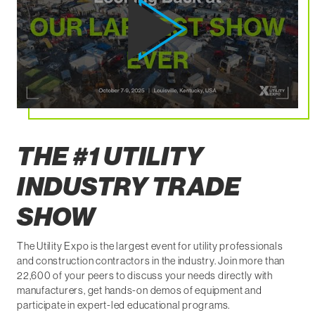
THE #1 UTILITY
INDUSTRY TRADE
SHOW
The Utility Expo is the largest event for utility professionals
and construction contractors in the industry. Join more than
22,600 of your peers to discuss your needs directly with
manufacturers, get hands-on demos of equipment and
participate in expert-led educational programs.