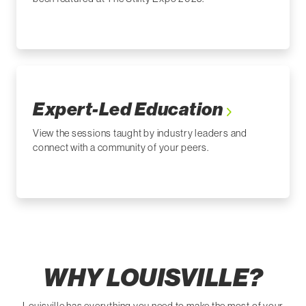
Expert-Led Education
View the sessions taught by industry leaders and
connect with a community of your peers.
WHY LOUISVILLE?
Louisville has everything you need to make the most of your