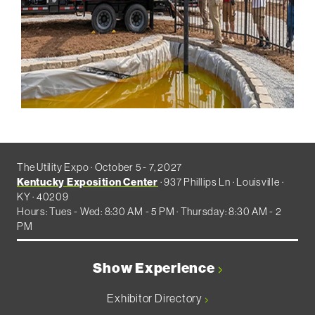
The Utility Expo · October 5 - 7, 2027
Kentucky Exposition Center
· 937 Phillips Ln · Louisville ·
KY · 40209
Hours: Tues - Wed: 8:30 AM - 5 PM · Thursday: 8:30 AM - 2
PM
Show Experience
Exhibitor Directory