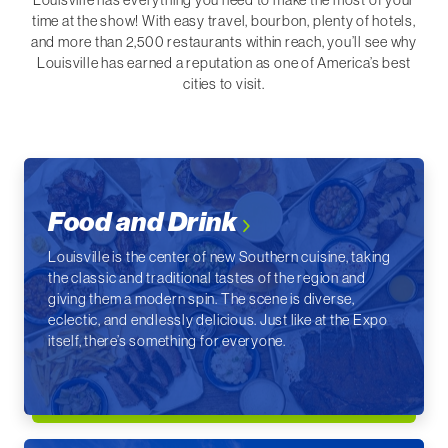
time at the show! With easy travel, bourbon, plenty of hotels,
and more than 2,500 restaurants within reach, you’ll see why
Louisville has earned a reputation as one of America’s best
cities to visit.
Food and Drink
Louisville is the center of new Southern cuisine, taking
the classic and traditional tastes of the region and
giving them a modern spin. The scene is diverse,
eclectic, and endlessly delicious. Just like at the Expo
itself, there’s something for everyone.